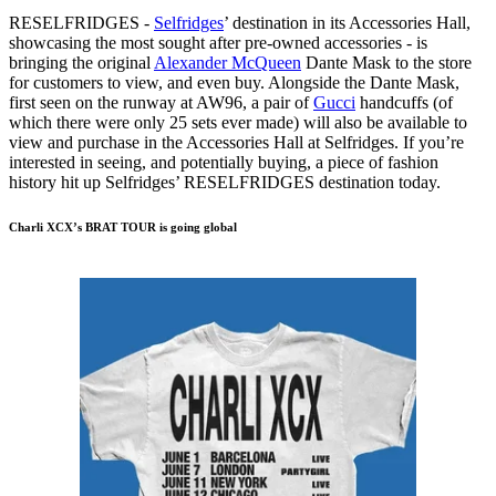
RESELFRIDGES -
Selfridges
’ destination in its Accessories Hall,
showcasing the most sought after pre-owned accessories - is
bringing the original
Alexander McQueen
Dante Mask to the store
for customers to view, and even buy. Alongside the Dante Mask,
first seen on the runway at AW96, a pair of
Gucci
handcuffs (of
which there were only 25 sets ever made) will also be available to
view and purchase in the Accessories Hall at Selfridges. If you’re
interested in seeing, and potentially buying, a piece of fashion
history hit up Selfridges’ RESELFRIDGES destination today.
Charli XCX’s BRAT TOUR is going global