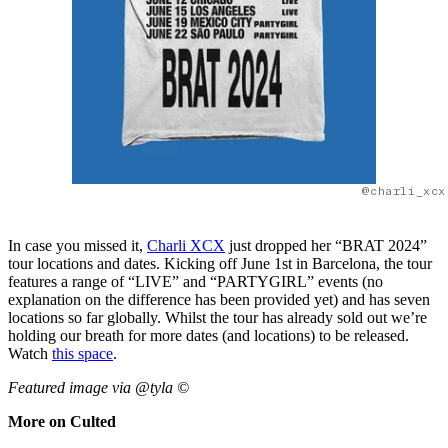
@charli_xcx
In case you missed it,
Charli XCX
just dropped her “BRAT 2024”
tour locations and dates. Kicking off June 1st in Barcelona, the tour
features a range of “LIVE” and “PARTYGIRL” events (no
explanation on the difference has been provided yet) and has seven
locations so far globally. Whilst the tour has already sold out we’re
holding our breath for more dates (and locations) to be released.
Watch
this space
.
Featured image via @tyla ©
More on Culted