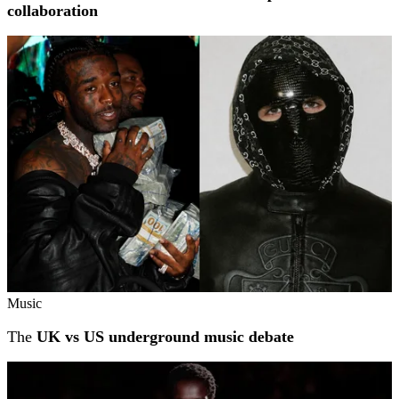
collaboration
Music
The
UK vs US underground music debate