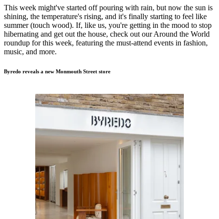
This week might've started off pouring with rain, but now the sun is
shining, the temperature's rising, and it's finally starting to feel like
summer (touch wood). If, like us, you're getting in the mood to stop
hibernating and get out the house, check out our Around the World
roundup for this week, featuring the must-attend events in fashion,
music, and more.
Byredo reveals a new Monmouth Street store