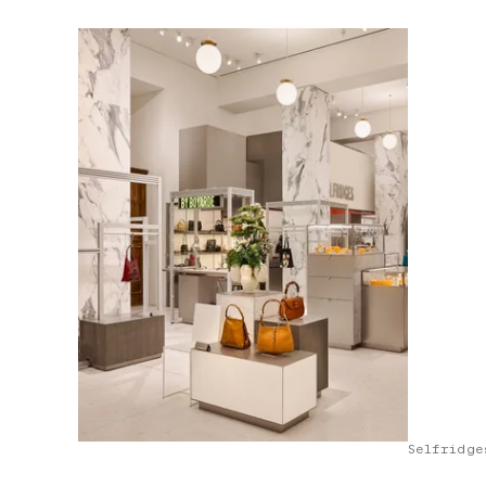
Selfridge