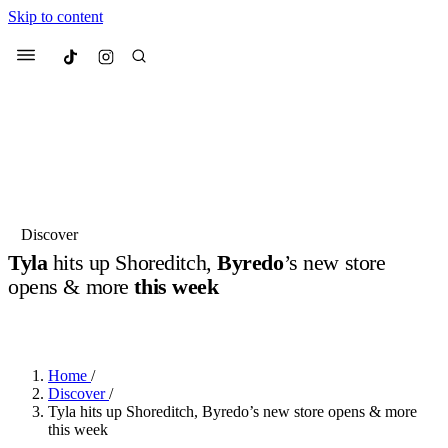
Skip to content
Culted
Menu
Search
Most Searched
Fashion Week
Sneakers
Collabs
Discover
Drops
Streetwear
Culted Sounds
Tyla
hits up Shoreditch,
Byredo
’s new store
opens & more
this week
Suggested Articles
BY
ROBYN PULLEN
·
2 YEARS AGO
·
4 MIN READ
Beauty
Culture
We spoke to
Anok Yai
, the face of
Mercedes-Benz
is doing something
Mugler’s Alien Pulp
Home
/
big with
Culted
for
International
3 months ago
· 6 min read
Discover
/
Women’s Day
Tyla hits up Shoreditch, Byredo’s new store opens & more
4 months ago
· 4 min read
this week