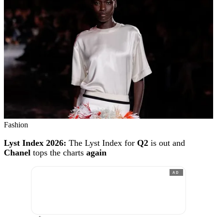
Fashion
Lyst Index 2026:
The Lyst Index for
Q2
is out and
Chanel
tops the charts
again
AD
®