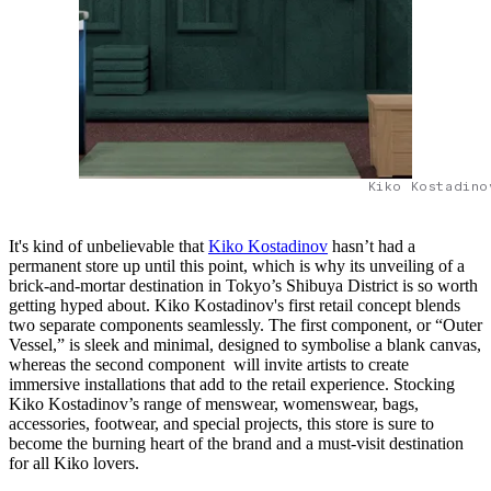
Kiko Kostadino
It's kind of unbelievable that
Kiko Kostadinov
hasn’t had a
permanent store up until this point, which is why its unveiling of a
brick-and-mortar destination in Tokyo’s Shibuya District is so worth
getting hyped about. Kiko Kostadinov's first retail concept blends
two separate components seamlessly. The first component, or “Outer
Vessel,” is sleek and minimal, designed to symbolise a blank canvas,
whereas the second component will invite artists to create
immersive installations that add to the retail experience. Stocking
Kiko Kostadinov’s range of menswear, womenswear, bags,
accessories, footwear, and special projects, this store is sure to
become the burning heart of the brand and a must-visit destination
for all Kiko lovers.