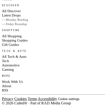
DISCOVER
All Discover
Latest Drops
— Monday Briefing
— Friday Roundup
SHOPPING
All Shopping
Shopping Guides
Gift Guides
TECH & AUTO
All Tech & Auto
Tech
Automotive
Gaming
MORE
Work With Us
About
RSS
Privacy
Cookies
Terms
Accessibility
Cookie settings
© 2026 Culted® · Part of RAD Media Group