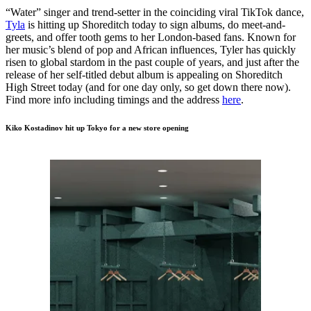
“Water” singer and trend-setter in the coinciding viral TikTok dance,
Tyla
is hitting up Shoreditch today to sign albums, do meet-and-
greets, and offer tooth gems to her London-based fans. Known for
her music’s blend of pop and African influences, Tyler has quickly
risen to global stardom in the past couple of years, and just after the
release of her self-titled debut album is appealing on Shoreditch
High Street today (and for one day only, so get down there now).
Find more info including timings and the address
here
.
Kiko Kostadinov hit up Tokyo for a new store opening