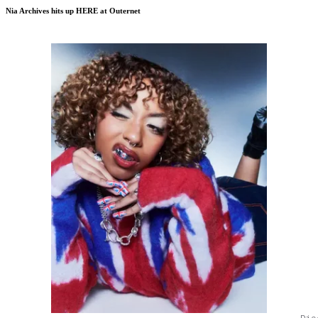
Nia Archives hits up HERE at Outernet
Dic