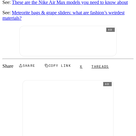
See:
These are the Nike Air Max models you need to know about
See:
Meteorite bags & grape sliders: what are fashion’s weirdest
materials?
AD
Share
SHARE
COPY LINK
X
THREADS
AD