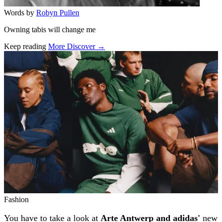
Words by
Robyn Pullen
Owning tabis will change me
Keep reading
More Discover →
Related stories
Fashion
You have to take a look at
Arte Antwerp and adidas'
new