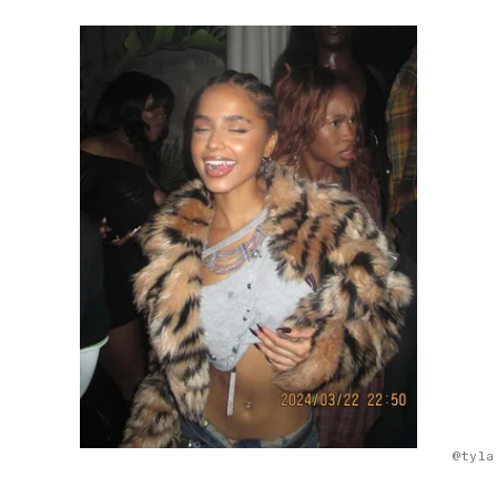
@tyla