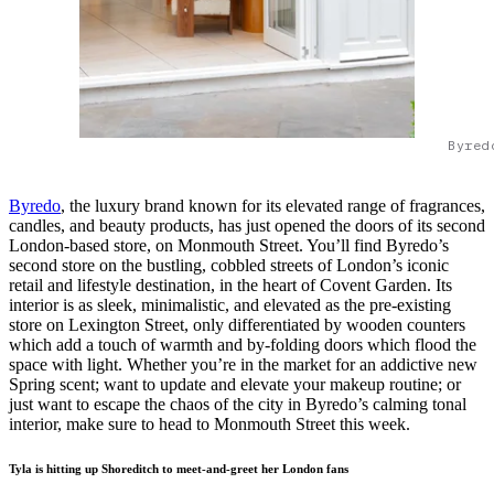
Byred
Byredo
, the luxury brand known for its elevated range of fragrances,
candles, and beauty products, has just opened the doors of its second
London-based store, on Monmouth Street. You’ll find Byredo’s
second store on the bustling, cobbled streets of London’s iconic
retail and lifestyle destination, in the heart of Covent Garden. Its
interior is as sleek, minimalistic, and elevated as the pre-existing
store on Lexington Street, only differentiated by wooden counters
which add a touch of warmth and by-folding doors which flood the
space with light. Whether you’re in the market for an addictive new
Spring scent; want to update and elevate your makeup routine; or
just want to escape the chaos of the city in Byredo’s calming tonal
interior, make sure to head to Monmouth Street this week.
Tyla is hitting up Shoreditch to meet-and-greet her London fans