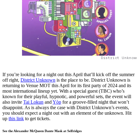
District Unknow
If you’re looking for a night out this April that’ll kick off the summer
off right,
District Unknown
is the place to be. District Unknown is
returning to Venue MOT this April for its first party of 2024 and its
most international lineup yet. With a special guest (TBC) who’s
known for their playful, hypnotic, and powerful sets, the event will
also invite
Tai Lokun
and
Yòp
for a groove-filled night that won’t
disappoint. As is always the case with District Unknown’s events,
you should expect a night out with an element of the unknown. Hit
up
this link
to get tickets.
See the Alexander McQueen Dante Mask at Selfridges