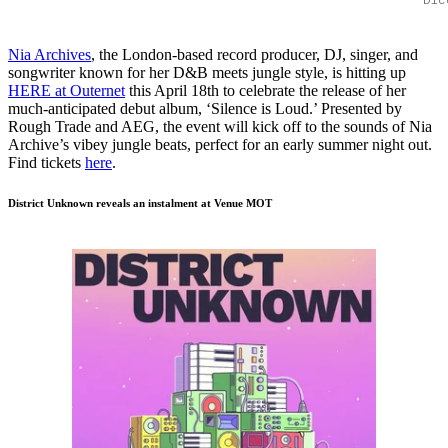
Nia Archives
, the London-based record producer, DJ, singer, and
songwriter known for her D&B meets jungle style, is hitting up
HERE at Outernet
this April 18th to celebrate the release of her
much-anticipated debut album, ‘Silence is Loud.’ Presented by
Rough Trade and AEG, the event will kick off to the sounds of Nia
Archive’s vibey jungle beats, perfect for an early summer night out.
Find tickets
here
.
District Unknown reveals an instalment at Venue MOT