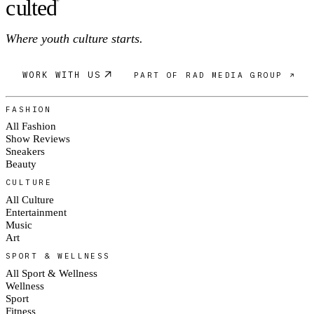
c
ulte
d
Where youth culture starts.
WORK WITH US
PART OF RAD MEDIA GROUP ↗
FASHION
All Fashion
Show Reviews
Sneakers
Beauty
CULTURE
All Culture
Entertainment
Music
Art
SPORT & WELLNESS
All Sport & Wellness
Wellness
Sport
Fitness