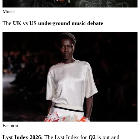
Music
The
UK vs US underground music debate
Fashion
Lyst Index 2026:
The Lyst Index for
Q2
is out and