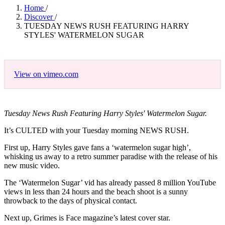
Home
/
Discover
/
TUESDAY NEWS RUSH FEATURING HARRY
STYLES' WATERMELON SUGAR
View on vimeo.com
Tuesday News Rush Featuring Harry Styles' Watermelon Sugar.
It’s CULTED with your Tuesday morning NEWS RUSH.
First up, Harry Styles gave fans a ‘watermelon sugar high’,
whisking us away to a retro summer paradise with the release of his
new music video.
The ‘Watermelon Sugar’ vid has already passed 8 million YouTube
views in less than 24 hours and the beach shoot is a sunny
throwback to the days of physical contact.
Next up, Grimes is Face magazine’s latest cover star.