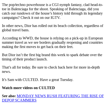
The pop/techno powerhouse is a CGI nymph fantasy, clad head-to-
toe in Balenciaga for the shoot. Speaking of Balenciaga, did you
catch our rundown of the house’s history told through its legendary
campaigns? Check it out on our IGTV.
In other news, Dior has rolled out its beach collection, regardless of
global travel bans.
According to WWD, the house is relying on a pick-up in European
summer travel as we see borders gradually reopening and countries
making the first moves to get back on their feet.
But Dior isn’t the first big brand this week to spark debate over the
timing of their product launch.
That’s all for today. Be sure to check back here for more in-depth
news.
It’s Sam with CULTED. Have a great Tuesday.
Watch more videos on CULTED
See also:
MONDAY NEWS RUSH FEATURING THE RISE OF
DEPOP SCAMMERS