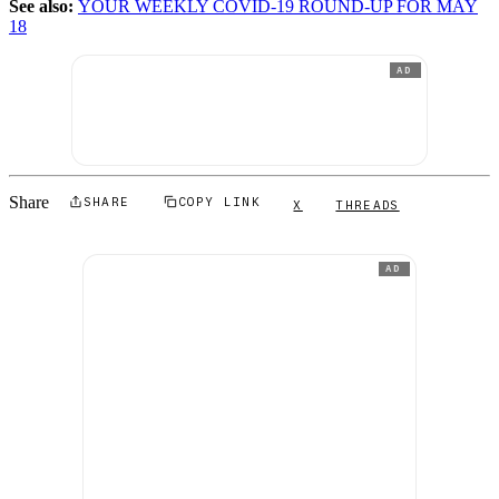
See also:
YOUR WEEKLY COVID-19 ROUND-UP FOR MAY
18
AD
Share
SHARE
COPY LINK
X
THREADS
AD