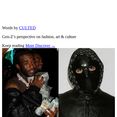
Words by
CULTED
Gen-Z’s perspective on fashion, art & culture
Keep reading
More Discover →
Related stories