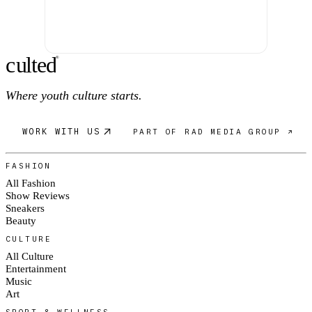
c
ulte
d
®
Where youth culture starts.
WORK WITH US
PART OF RAD MEDIA GROUP ↗
FASHION
All Fashion
Show Reviews
Sneakers
Beauty
CULTURE
All Culture
Entertainment
Music
Art
SPORT & WELLNESS