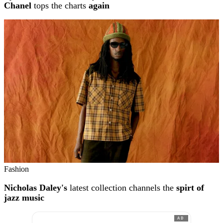
Chanel
tops the charts
again
Fashion
Nicholas Daley's
latest collection channels the
spirt of
jazz music
AD