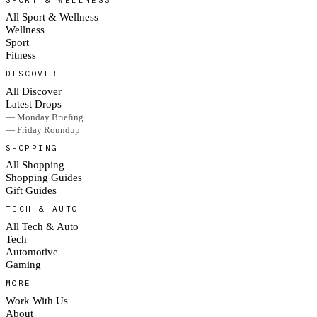
All Sport & Wellness
Wellness
Sport
Fitness
DISCOVER
All Discover
Latest Drops
— Monday Briefing
— Friday Roundup
SHOPPING
All Shopping
Shopping Guides
Gift Guides
TECH & AUTO
All Tech & Auto
Tech
Automotive
Gaming
MORE
Work With Us
About