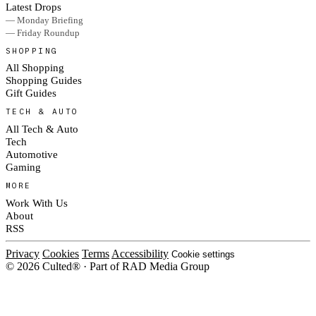
Latest Drops
— Monday Briefing
— Friday Roundup
SHOPPING
All Shopping
Shopping Guides
Gift Guides
TECH & AUTO
All Tech & Auto
Tech
Automotive
Gaming
MORE
Work With Us
About
RSS
Privacy
Cookies
Terms
Accessibility
Cookie settings
© 2026 Culted® · Part of RAD Media Group
Cookies on Culted