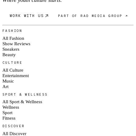
Where youth culture starts.
WORK WITH US
PART OF RAD MEDIA GROUP ↗
FASHION
All Fashion
Show Reviews
Sneakers
Beauty
CULTURE
All Culture
Entertainment
Music
Art
SPORT & WELLNESS
All Sport & Wellness
Wellness
Sport
Fitness
DISCOVER
All Discover