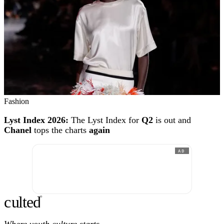
Fashion
Lyst Index 2026:
The Lyst Index for
Q2
is out and
Chanel
tops the charts
again
AD
c
ulte
d
®