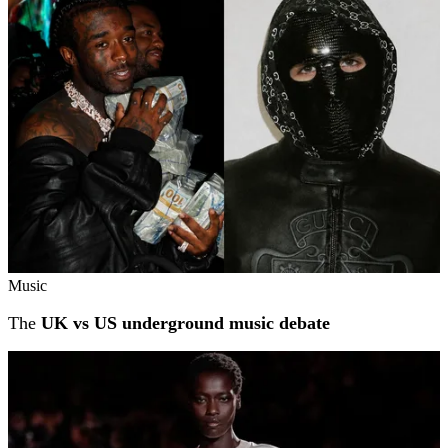
Music
The
UK vs US underground music debate