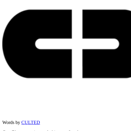
Words by
CULTED