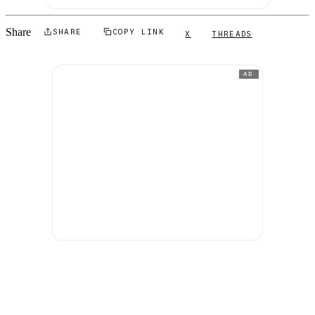
Share
SHARE
COPY LINK
X
THREADS
AD