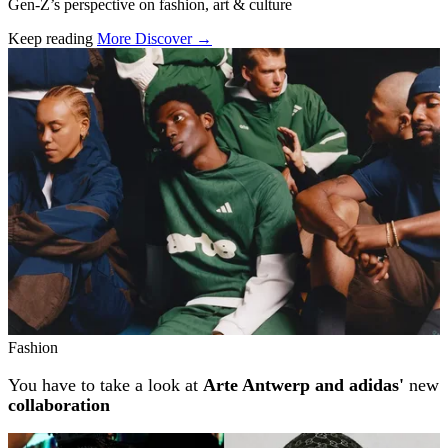
Gen-Z’s perspective on fashion, art & culture
Keep reading
More Discover →
Related stories
Fashion
You have to take a look at
Arte Antwerp and adidas'
new
collaboration