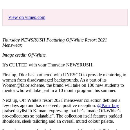
View on vimeo.com
Thursday NEWSRUSH Featuring Off-White Resort 2021
Menswear.
Image credit: Off-White.
It’s CULTED with your Thursday NEWSRUSH.
First up, Dior has partnered with UNESCO to provide mentoring to
women from disadvantaged backgrounds. As a part of its
Women@Dior scheme, the brand will take on 100 new students to
mentor who will take part in a 10 month program this summer.
Next up, Off-White’s resort 2021 menswear collection debuted a
few days ago and has received a positive reception.
@Pam_boy
praised stylist Ib Kamara expressing that he’s “made Off-White’s
pre-collections so palatable”. The collection itself features padded
shoulders, sleek tailoring and an overall muted colour palette.