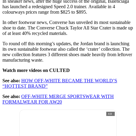
In sneaker news, after the huge success of the original, Balenciaga
has launched a redesigned Speed 2.0 trainer. Available in 4
colourways prices range from $825 to $895.
In other footwear news, Converse has unveiled its most sustainable
shoe to date. The Converse Chuck Taylor All Star Crater is made up
of at least 40% recycled materials.
To round off this morning’s updates, the Jordan brand is launching
its own sustainable footwear also called the ‘crater’ collection. The
new collection features 3 different shoes made heavily from leftover
manufacturing waste.
Watch more videos on CULTED
See also:
HOW OFF-WHITE BECAME THE WORLD’S
“HOTTEST BRAND”
See also:
OFF-WHITE MERGE SPORTSWEAR WITH
FORMALWEAR FOR AW20
AD