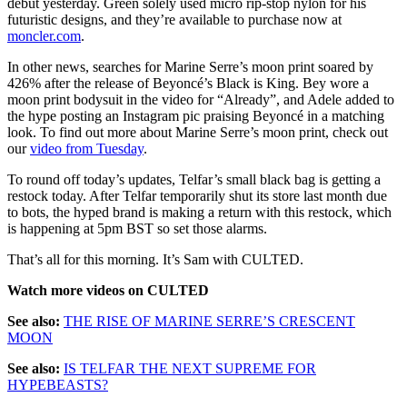
debut yesterday. Green solely used micro rip-stop nylon for his
futuristic designs, and they’re available to purchase now at
moncler.com
.
In other news, searches for Marine Serre’s moon print soared by
426% after the release of Beyoncé’s Black is King. Bey wore a
moon print bodysuit in the video for “Already”, and Adele added to
the hype posting an Instagram pic praising Beyoncé in a matching
look. To find out more about Marine Serre’s moon print, check out
our
video from Tuesday
.
To round off today’s updates, Telfar’s small black bag is getting a
restock today. After Telfar temporarily shut its store last month due
to bots, the hyped brand is making a return with this restock, which
is happening at 5pm BST so set those alarms.
That’s all for this morning. It’s Sam with CULTED.
Watch more videos on CULTED
See also:
THE RISE OF MARINE SERRE’S CRESCENT
MOON
See also:
IS TELFAR THE NEXT SUPREME FOR
HYPEBEASTS?