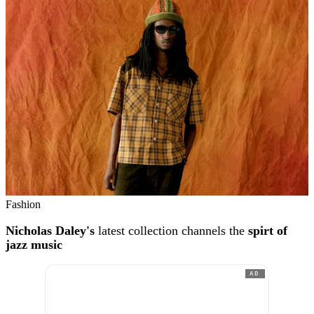
Fashion
Nicholas Daley's
latest collection channels the
spirt of
jazz music
AD