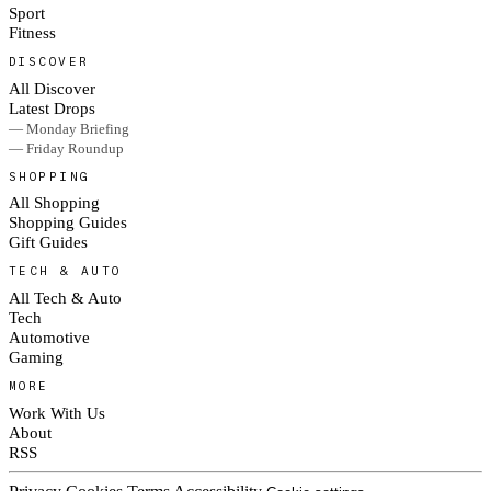
Sport
Fitness
DISCOVER
All Discover
Latest Drops
— Monday Briefing
— Friday Roundup
SHOPPING
All Shopping
Shopping Guides
Gift Guides
TECH & AUTO
All Tech & Auto
Tech
Automotive
Gaming
MORE
Work With Us
About
RSS