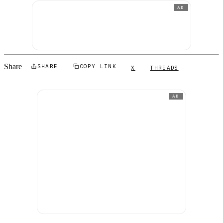
AD
Share
SHARE
COPY LINK
X
THREADS
AD