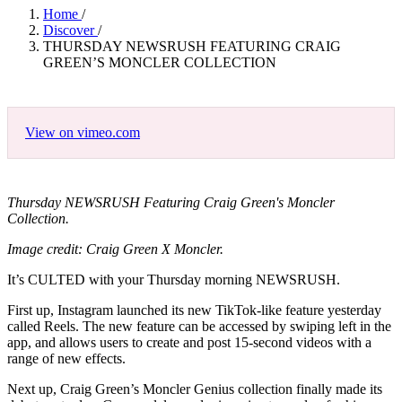
Home
/
Discover
/
THURSDAY NEWSRUSH FEATURING CRAIG
GREEN’S MONCLER COLLECTION
View on vimeo.com
Thursday NEWSRUSH Featuring Craig Green's Moncler
Collection.
Image credit: Craig Green X Moncler.
It’s CULTED with your Thursday morning NEWSRUSH.
First up, Instagram launched its new TikTok-like feature yesterday
called Reels. The new feature can be accessed by swiping left in the
app, and allows users to create and post 15-second videos with a
range of new effects.
Next up, Craig Green’s Moncler Genius collection finally made its