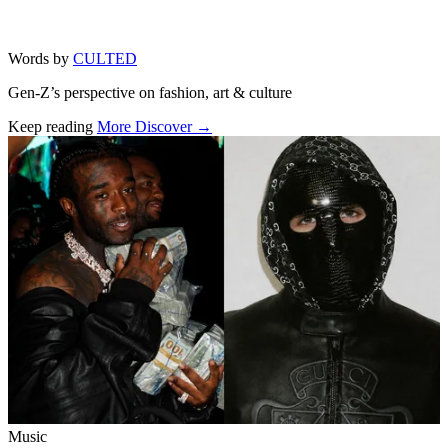
Words by
CULTED
Gen-Z’s perspective on fashion, art & culture
Keep reading
More Discover →
Related stories
Music