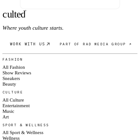
c
ulte
d
®
Where youth culture starts.
WORK WITH US
PART OF RAD MEDIA GROUP ↗
FASHION
All Fashion
Show Reviews
Sneakers
Beauty
CULTURE
All Culture
Entertainment
Music
Art
SPORT & WELLNESS
All Sport & Wellness
Wellness