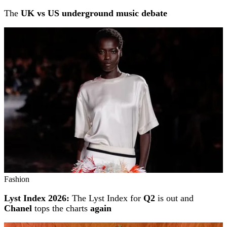
The
UK vs US underground music debate
Fashion
Lyst Index 2026:
The Lyst Index for
Q2
is out and
Chanel
tops the charts
again