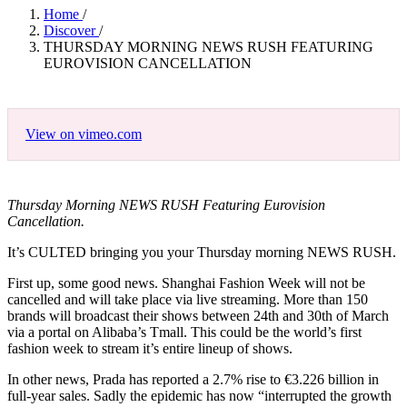
Home
/
Discover
/
THURSDAY MORNING NEWS RUSH FEATURING
EUROVISION CANCELLATION
View on vimeo.com
Thursday Morning NEWS RUSH Featuring Eurovision
Cancellation.
It’s CULTED bringing you your Thursday morning NEWS RUSH.
First up, some good news. Shanghai Fashion Week will not be
cancelled and will take place via live streaming. More than 150
brands will broadcast their shows between 24th and 30th of March
via a portal on Alibaba’s Tmall. This could be the world’s first
fashion week to stream it’s entire lineup of shows.
In other news, Prada has reported a 2.7% rise to €3.226 billion in
full-year sales. Sadly the epidemic has now “interrupted the growth