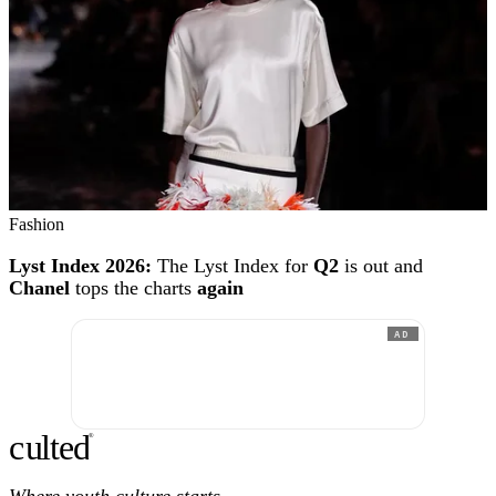
Fashion
Lyst Index 2026:
The Lyst Index for
Q2
is out and
Chanel
tops the charts
again
AD
c
ulte
d
®