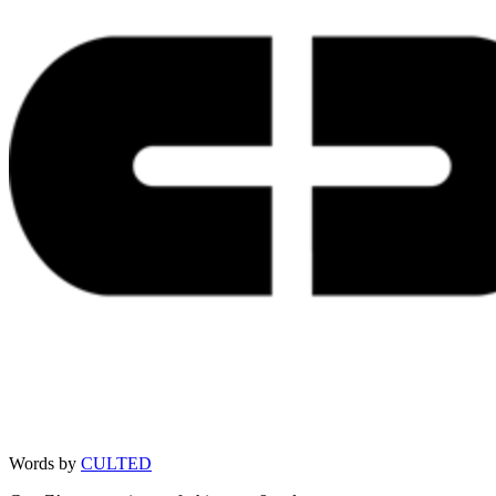
Words by
CULTED