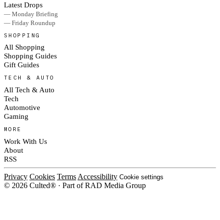
Latest Drops
— Monday Briefing
— Friday Roundup
SHOPPING
All Shopping
Shopping Guides
Gift Guides
TECH & AUTO
All Tech & Auto
Tech
Automotive
Gaming
MORE
Work With Us
About
RSS
Privacy
Cookies
Terms
Accessibility
Cookie settings
© 2026 Culted® · Part of RAD Media Group
Cookies on Culted