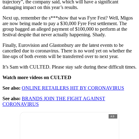
trajectory”, the company said, which will have a significant
damaging impact on this year’s results.
Next up, remember the s***show that was Fyre Fest? Well, Migos
are now being made to pay a $30,000 Fyre Fest settlement. The
group bagged an alleged payment of $100,000 to perform at the
festival despite that never actually happening. Shady.
Finally, Eurovision and Glastonbury are the latest events to be
cancelled due to coronavirus. There is no word yet on whether the
line-ups of both events will be transferred over to next year.
It’s Sam with CULTED. Please stay safe during these difficult times.
Watch more videos on CULTED
See also:
ONLINE RETAILERS HIT BY CORONAVIRUS
See also:
BRANDS JOIN THE FIGHT AGAINST
CORONAVIRUS
AD