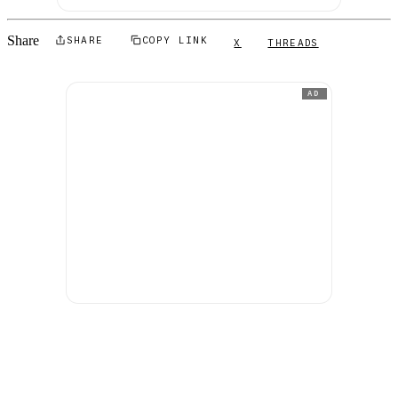
Share
SHARE
COPY LINK
X
THREADS
AD