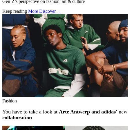
Gen-Z’s perspective on fashion, art & culture
Keep reading
More Discover →
Related stories
Fashion
You have to take a look at
Arte Antwerp and adidas'
new
collaboration