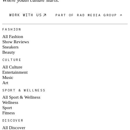
Where youth culture starts.
WORK WITH US
PART OF RAD MEDIA GROUP ↗
FASHION
All Fashion
Show Reviews
Sneakers
Beauty
CULTURE
All Culture
Entertainment
Music
Art
SPORT & WELLNESS
All Sport & Wellness
Wellness
Sport
Fitness
DISCOVER
All Discover