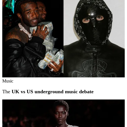
Music
The
UK vs US underground music debate