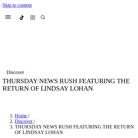
Skip to content
Culted
Menu
Search
Most Searched
Fashion Week
Sneakers
Collabs
Discover
Drops
Streetwear
Culted Sounds
THURSDAY NEWS RUSH FEATURING THE
RETURN OF LINDSAY LOHAN
Suggested Articles
BY
CULTED
·
6 YEARS AGO
·
1 MIN READ
Beauty
Culture
We spoke to
Anok Yai
, the face of
Mercedes-Benz
is doing something b
Mugler’s Alien Pulp
Home
/
with
Culted
for
International
3 months ago
· 6 min read
Discover
/
Women’s Day
THURSDAY NEWS RUSH FEATURING THE RETURN
4 months ago
· 4 min read
OF LINDSAY LOHAN