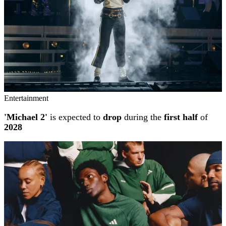
Entertainment
'Michael 2'
is expected to
drop
during the
first half
of
2028