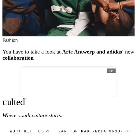
Fashion
You have to take a look at
Arte Antwerp and adidas'
new
collaboration
AD
c
ulte
d
®
Where youth culture starts.
WORK WITH US
PART OF RAD MEDIA GROUP ↗