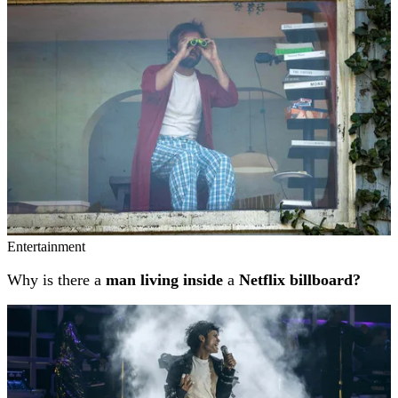
Entertainment
Why is there a
man living inside
a
Netflix billboard?