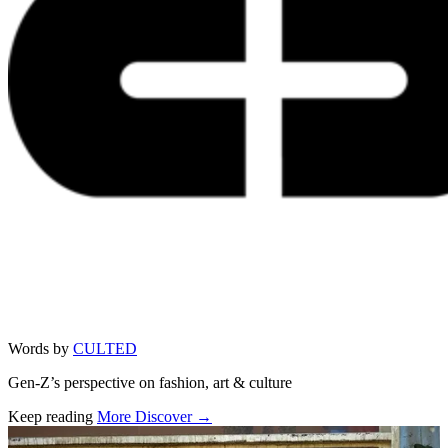
Words by
CULTED
Gen-Z’s perspective on fashion, art & culture
Keep reading
More Discover →
Related stories