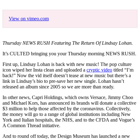
View on vimeo.com
Thursday NEWS RUSH Featuring The Return Of Lindsay Lohan.
It’s CULTED bringing you your Thursday morning NEWS RUSH.
First up, Lindsay Lohan is back with new music! The pop culture
icon wiped her Insta clean and uploaded a
cryptic video
titled “I’m
back!” Now the vid itself doesn’t tease at new music but there’s a
link in Lindsay’s bio to pre-save her new single. Lohan hasn’t
released an album since 2005 so we are more than ready.
In other news, Capri Holdings, which owns Versace, Jimmy Choo
and Michael Kors, has announced its brands will donate a collective
$3 million to help those affected by the coronavirus. Collectively,
the money will go to a range of global institutions including New
York and Italian hospitals, the NHS, and to the CFDA and Vogue’s
A Common Thread initiative.
And to round off today, the Design Museum has launched a new