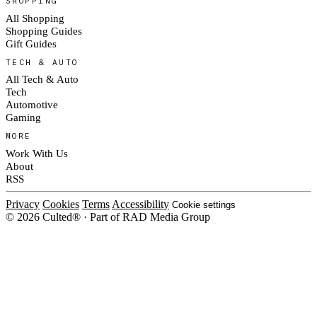
SHOPPING
All Shopping
Shopping Guides
Gift Guides
TECH & AUTO
All Tech & Auto
Tech
Automotive
Gaming
MORE
Work With Us
About
RSS
Privacy
Cookies
Terms
Accessibility
Cookie settings
© 2026 Culted® · Part of RAD Media Group
Cookies on Culted
We use cookies to keep the site working, measure traffic, serve ads and m
ad campaigns on social platforms. Ads on Culted are geo-targeted, not per
See our
Cookie Policy
.