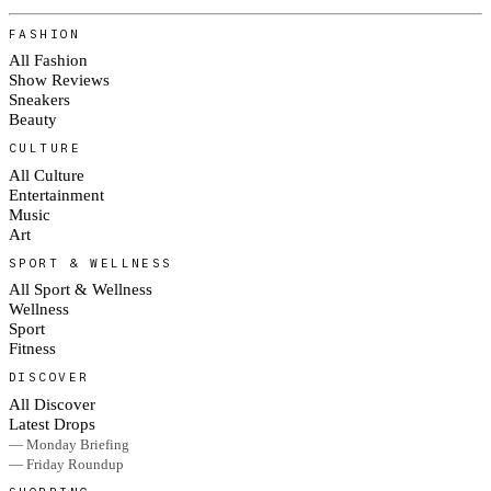
FASHION
All Fashion
Show Reviews
Sneakers
Beauty
CULTURE
All Culture
Entertainment
Music
Art
SPORT & WELLNESS
All Sport & Wellness
Wellness
Sport
Fitness
DISCOVER
All Discover
Latest Drops
— Monday Briefing
— Friday Roundup