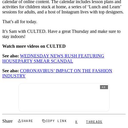
calendar of online content. The calendar includes lesson plans and
activities for children stuck at home, a series of ‘Lunch and Learn’
sessions for adults, and a host of Instagram lives with top designers.
That’s all for today.
It’s Sam with CULTED. Have a great Thursday and make sure to
stay indoors!
Watch more videos on CULTED
See also:
WEDNESDAY NEWS RUSH FEATURING
HOUSEPARTY SMEAR SCANDAL
See also:
CORONAVIRUS’ IMPACT ON THE FASHION
INDUSTRY
AD
Share
SHARE
COPY LINK
X
THREADS