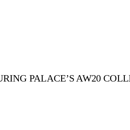
RING PALACE’S AW20 COLL
llabs
Drops
Streetwear
Culted Sounds
038b Monday
 CULTED with
 has responded
Culture
e
Mercedes-Benz
is doing
something big with
Culted