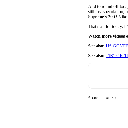
And to round off today
still just speculation,
Supreme’s 2003 Nike 
That’s all for today.
Watch more videos
See also:
US GOVER
See also:
TIKTOK T
Share
SHARE