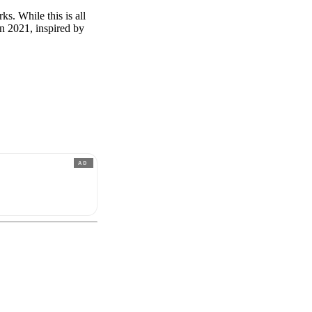
s. While this is all
 in 2021, inspired by
AD