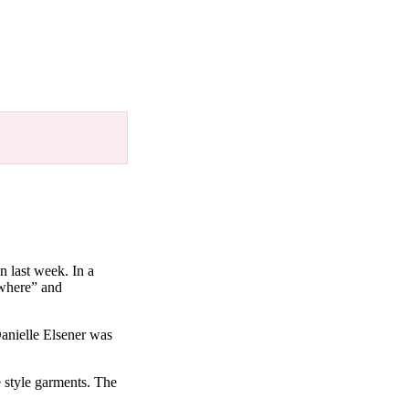
n last week. In a
ywhere” and
Danielle Elsener was
e style garments. The