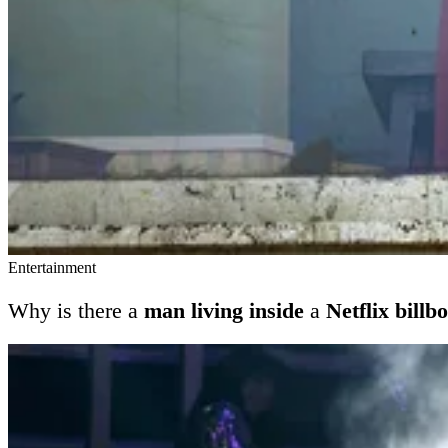
Entertainment
Why is there a
man living inside
a
Netflix billb