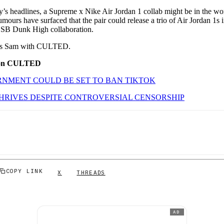
’s headlines, a Supreme x Nike Air Jordan 1 collab might be in the work
 rumours have surfaced that the pair could release a trio of Air Jordan 1s
SB Dunk High collaboration.
 It’s Sam with CULTED.
 on CULTED
NMENT COULD BE SET TO BAN TIKTOK
HRIVES DESPITE CONTROVERSIAL CENSORSHIP
COPY LINK
X
THREADS
AD