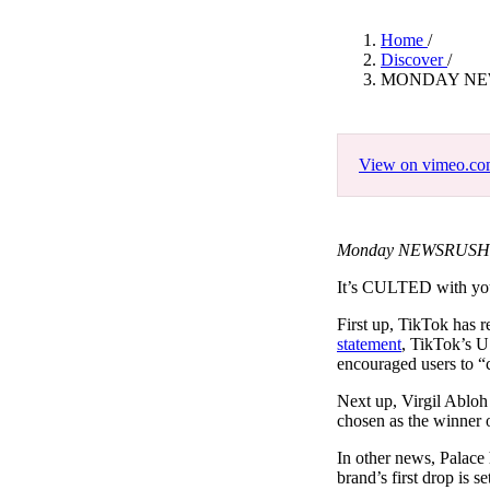
Pulp
3 months ago
· 6 min read
Home
/
Discover
/
MONDAY NEW
View on vimeo.c
Monday NEWSRUSH Fe
It’s CULTED with y
First up, TikTok has 
statement
, TikTok’s U
encouraged users to “c
Next up, Virgil Abloh
chosen as the winner 
In other news, Palace
brand’s first drop is s