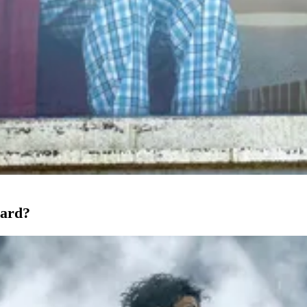
oard?