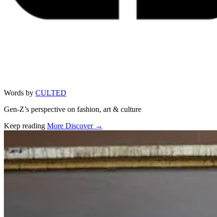
Words by
CULTED
Gen-Z’s perspective on fashion, art & culture
Keep reading
More Discover →
Related stories