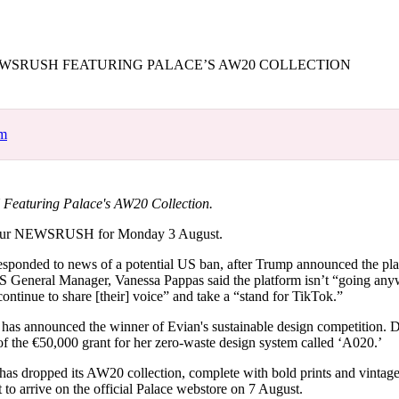
for
International Women’s
Day
4 months ago
· 4 min read
SRUSH FEATURING PALACE’S AW20 COLLECTION
om
aturing Palace's AW20 Collection.
our NEWSRUSH for Monday 3 August.
responded to news of a potential US ban, after Trump announced the pla
S General Manager, Vanessa Pappas said the platform isn’t “going an
ontinue to share [their] voice” and take a “stand for TikTok.”
 has announced the winner of Evian's sustainable design competition. 
of the €50,000 grant for her zero-waste design system called ‘A020.’
 has dropped its AW20 collection, complete with bold prints and vintag
et to arrive on the official Palace webstore on 7 August.