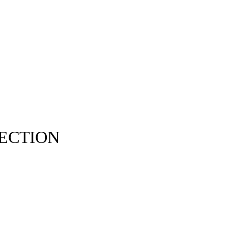
ECTION