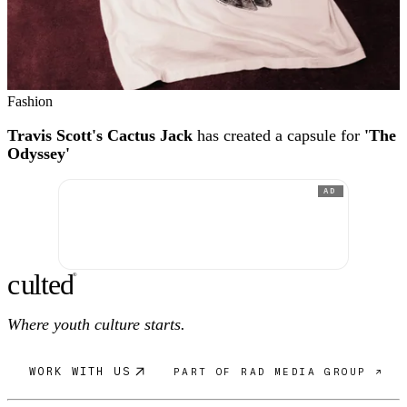
Fashion
Travis Scott's Cactus Jack
has created a capsule for
'The
Odyssey'
AD
c
ulte
d
®
Where youth culture starts.
WORK WITH US
PART OF RAD MEDIA GROUP ↗