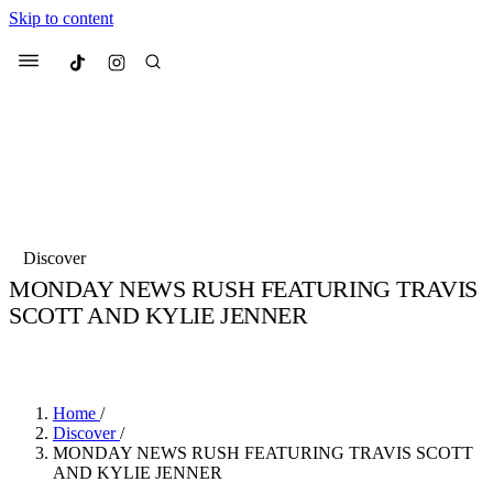
Skip to content
Culted
Menu
Search
Most Searched
Fashion Week
Sneakers
Collabs
Discover
Drops
Streetwear
Culted Sounds
MONDAY NEWS RUSH FEATURING TRAVIS
SCOTT AND KYLIE JENNER
Suggested Articles
BY
CULTED
·
6 YEARS AGO
·
2 MIN READ
Beauty
Culture
We spoke to
Anok Yai
, the face of
Mercedes-Benz
is doing something b
Mugler’s Alien Pulp
Home
/
with
Culted
for
International
2 months ago
· 6 min read
Discover
/
Women’s Day
MONDAY NEWS RUSH FEATURING TRAVIS SCOTT
3 months ago
· 4 min read
AND KYLIE JENNER