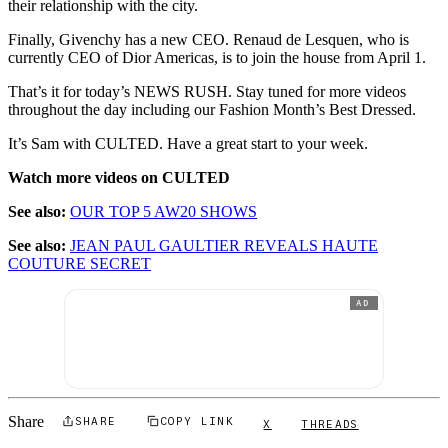
their relationship with the city.
Finally, Givenchy has a new CEO. Renaud de Lesquen, who is
currently CEO of Dior Americas, is to join the house from April 1.
That’s it for today’s NEWS RUSH. Stay tuned for more videos
throughout the day including our Fashion Month’s Best Dressed.
It’s Sam with CULTED. Have a great start to your week.
Watch more videos on CULTED
See also:
OUR TOP 5 AW20 SHOWS
See also:
JEAN PAUL GAULTIER REVEALS HAUTE
COUTURE SECRET
AD
Share
SHARE
COPY LINK
X
THREADS