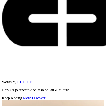
Words by
CULTED
Gen-Z’s perspective on fashion, art & culture
Keep reading
More Discover →
Related stories