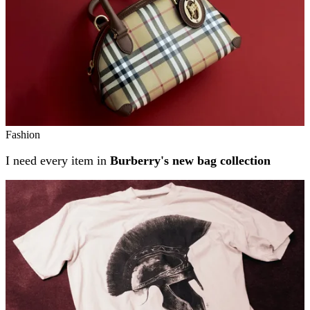
Fashion
I need every item in
Burberry's new bag collection