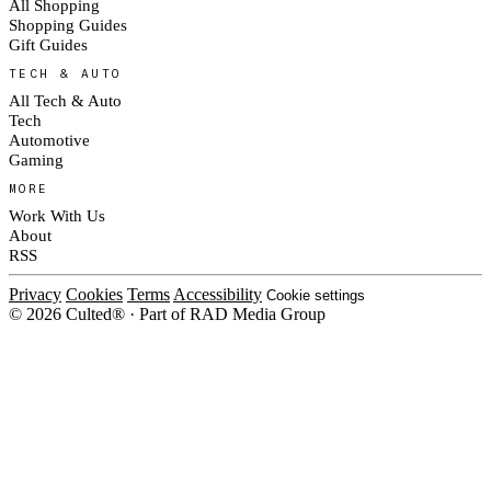
All Shopping
Shopping Guides
Gift Guides
TECH & AUTO
All Tech & Auto
Tech
Automotive
Gaming
MORE
Work With Us
About
RSS
Privacy
Cookies
Terms
Accessibility
Cookie settings
© 2026 Culted® · Part of RAD Media Group
Cookies on Culted
We use cookies to keep the site working, measure traffic, serve ads and m
ad campaigns on social platforms. Ads on Culted are geo-targeted, not per
See our
Cookie Policy
.