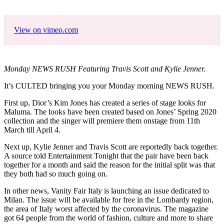
View on vimeo.com
Monday NEWS RUSH Featuring Travis Scott and Kylie Jenner.
It’s CULTED bringing you your Monday morning NEWS RUSH.
First up, Dior’s Kim Jones has created a series of stage looks for
Maluma. The looks have been created based on Jones’ Spring 2020
collection and the singer will premiere them onstage from 11th
March till April 4.
Next up, Kylie Jenner and Travis Scott are reportedly back together.
A source told Entertainment Tonight that the pair have been back
together for a month and said the reason for the initial split was that
they both had so much going on.
In other news, Vanity Fair Italy is launching an issue dedicated to
Milan. The issue will be available for free in the Lombardy region,
the area of Italy worst affected by the coronavirus. The magazine
got 64 people from the world of fashion, culture and more to share