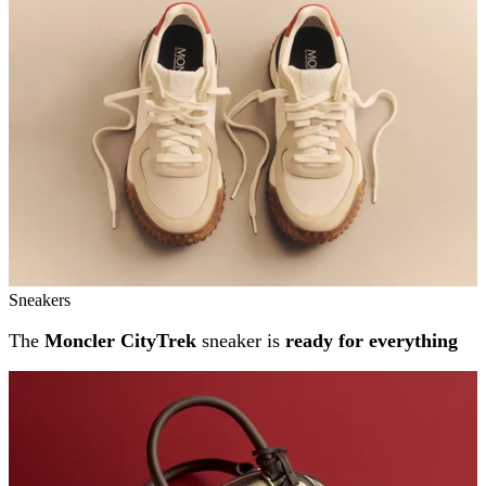
Sneakers
The
Moncler CityTrek
sneaker is
ready for everything