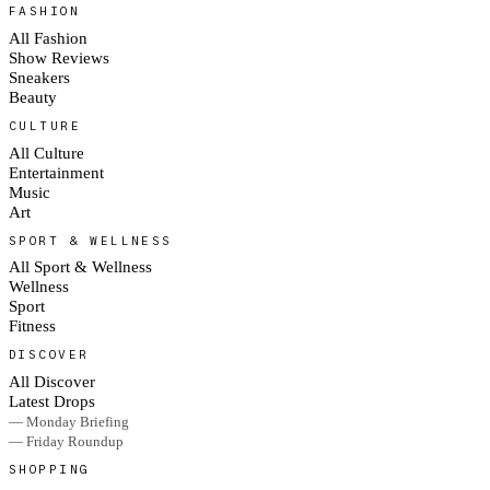
FASHION
All Fashion
Show Reviews
Sneakers
Beauty
CULTURE
All Culture
Entertainment
Music
Art
SPORT & WELLNESS
All Sport & Wellness
Wellness
Sport
Fitness
DISCOVER
All Discover
Latest Drops
— Monday Briefing
— Friday Roundup
SHOPPING