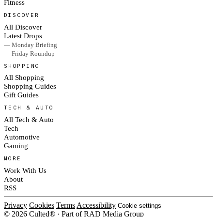
Fitness
DISCOVER
All Discover
Latest Drops
— Monday Briefing
— Friday Roundup
SHOPPING
All Shopping
Shopping Guides
Gift Guides
TECH & AUTO
All Tech & Auto
Tech
Automotive
Gaming
MORE
Work With Us
About
RSS
Privacy
Cookies
Terms
Accessibility
Cookie settings
© 2026 Culted® · Part of RAD Media Group