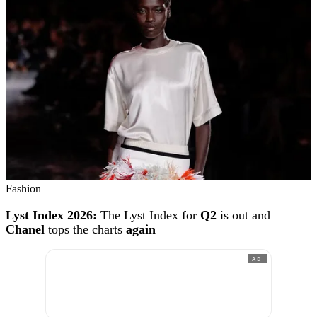
Fashion
Lyst Index 2026:
The Lyst Index for
Q2
is out and
Chanel
tops the charts
again
AD