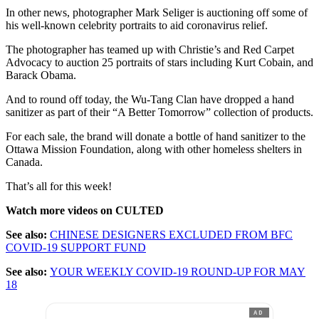
In other news, photographer Mark Seliger is auctioning off some of
his well-known celebrity portraits to aid coronavirus relief.
The photographer has teamed up with Christie’s and Red Carpet
Advocacy to auction 25 portraits of stars including Kurt Cobain, and
Barack Obama.
And to round off today, the Wu-Tang Clan have dropped a hand
sanitizer as part of their “A Better Tomorrow” collection of products.
For each sale, the brand will donate a bottle of hand sanitizer to the
Ottawa Mission Foundation, along with other homeless shelters in
Canada.
That’s all for this week!
Watch more videos on CULTED
See also:
CHINESE DESIGNERS EXCLUDED FROM BFC
COVID-19 SUPPORT FUND
See also:
YOUR WEEKLY COVID-19 ROUND-UP FOR MAY
18
AD