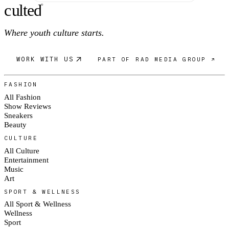
c
ulte
d
®
Where youth culture starts.
WORK WITH US
PART OF RAD MEDIA GROUP ↗
FASHION
All Fashion
Show Reviews
Sneakers
Beauty
CULTURE
All Culture
Entertainment
Music
Art
SPORT & WELLNESS
All Sport & Wellness
Wellness
Sport