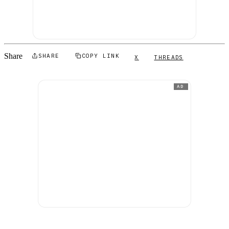
Share
SHARE
COPY LINK
X
THREADS
AD