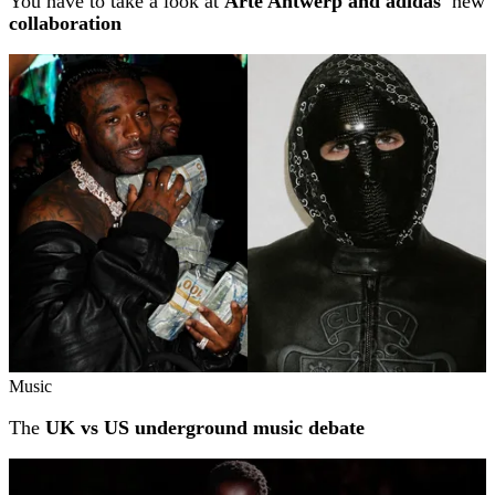
You have to take a look at
Arte Antwerp and adidas'
new
collaboration
Music
The
UK vs US underground music debate