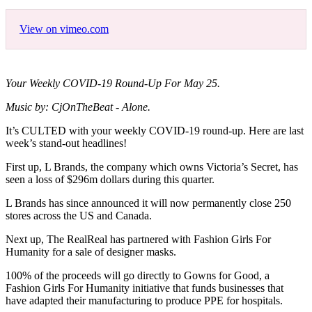
View on vimeo.com
Your Weekly COVID-19 Round-Up For May 25.
Music by: CjOnTheBeat - Alone.
It’s CULTED with your weekly COVID-19 round-up. Here are last
week’s stand-out headlines!
First up, L Brands, the company which owns Victoria’s Secret, has
seen a loss of $296m dollars during this quarter.
L Brands has since announced it will now permanently close 250
stores across the US and Canada.
Next up, The RealReal has partnered with Fashion Girls For
Humanity for a sale of designer masks.
100% of the proceeds will go directly to Gowns for Good, a
Fashion Girls For Humanity initiative that funds businesses that
have adapted their manufacturing to produce PPE for hospitals.