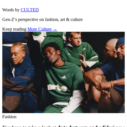
Words by
CULTED
Gen-Z’s perspective on fashion, art & culture
Keep reading
More Culture →
Related stories
Fashion