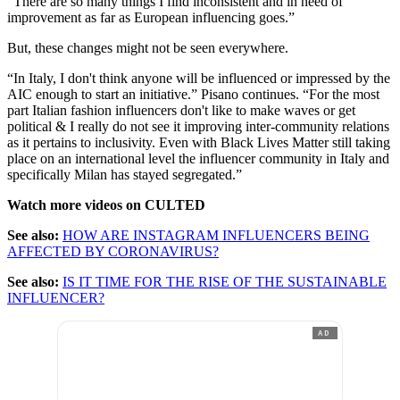
“There are so many things I find inconsistent and in need of
improvement as far as European influencing goes.”
But, these changes might not be seen everywhere.
“In Italy, I don't think anyone will be influenced or impressed by the
AIC enough to start an initiative.” Pisano continues. “For the most
part Italian fashion influencers don't like to make waves or get
political & I really do not see it improving inter-community relations
as it pertains to inclusivity. Even with Black Lives Matter still taking
place on an international level the influencer community in Italy and
specifically Milan has stayed segregated.”
Watch more videos on CULTED
See also:
HOW ARE INSTAGRAM INFLUENCERS BEING
AFFECTED BY CORONAVIRUS?
See also:
IS IT TIME FOR THE RISE OF THE SUSTAINABLE
INFLUENCER?
AD