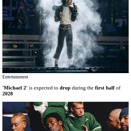
Entertainment
'Michael 2'
is expected to
drop
during the
first half
of
2028