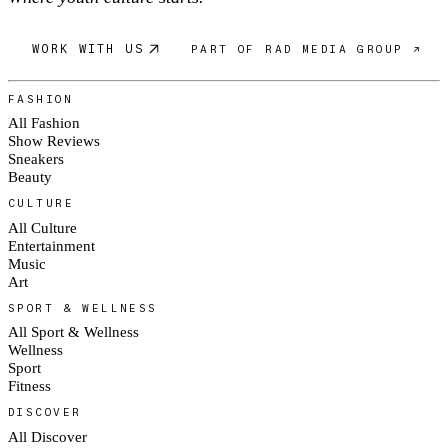
WORK WITH US
PART OF RAD MEDIA GROUP ↗
FASHION
All Fashion
Show Reviews
Sneakers
Beauty
CULTURE
All Culture
Entertainment
Music
Art
SPORT & WELLNESS
All Sport & Wellness
Wellness
Sport
Fitness
DISCOVER
All Discover