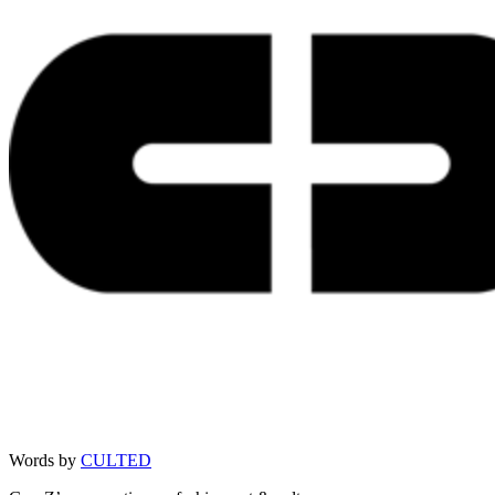
Words by
CULTED