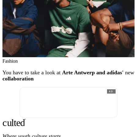
Fashion
You have to take a look at
Arte Antwerp and adidas'
new
collaboration
AD
c
ulte
d
®
Where youth culture starts.