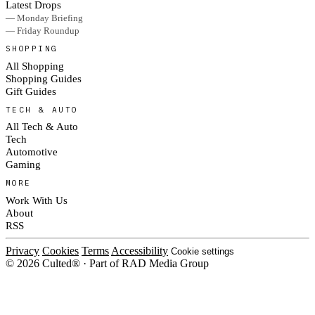
Latest Drops
— Monday Briefing
— Friday Roundup
SHOPPING
All Shopping
Shopping Guides
Gift Guides
TECH & AUTO
All Tech & Auto
Tech
Automotive
Gaming
MORE
Work With Us
About
RSS
Privacy
Cookies
Terms
Accessibility
Cookie settings
© 2026 Culted® · Part of RAD Media Group
Cookies on Culted