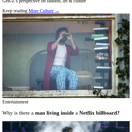
Gen-Z’s perspective on fashion, art & culture
Keep reading
More Culture →
Related stories
Entertainment
Why is there a
man living inside
a
Netflix billboard?