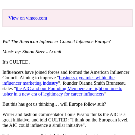
View on vimeo.com
Will The American Influencer Council Influence Europe?
Music by: Simon Sizer - Aconit.
It’s CULTED.
Influencers have joined forces and formed the American Influencer
Council. Aiming to improve “
business dynamics within the
influencer marketing industry
”, founder Qianna Smith Bruneteau
states “
the AIC and our Founding Members are right on time to
usher in a new era of legitimacy for career influencers
”
But this has got us thinking… will Europe follow suit?
Writer and fashion commentator Louis Pisano thinks the AIC is a
great initiative, and told CULTED: “I think on the European level,
the AIC could influence a similar initiative”.