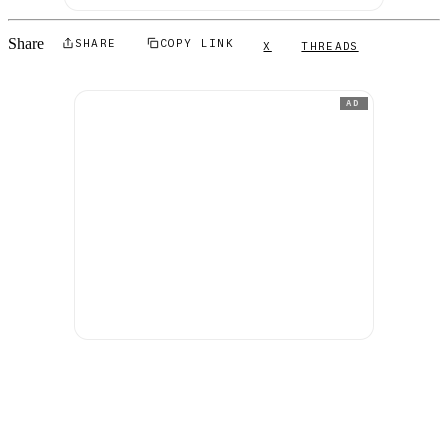
Share
SHARE
COPY LINK
X
THREADS
AD