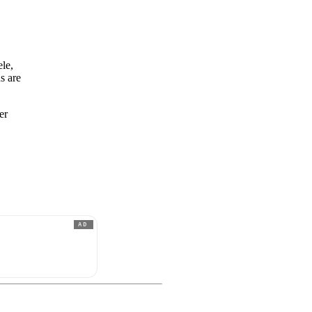
ele,
s are
er
AD