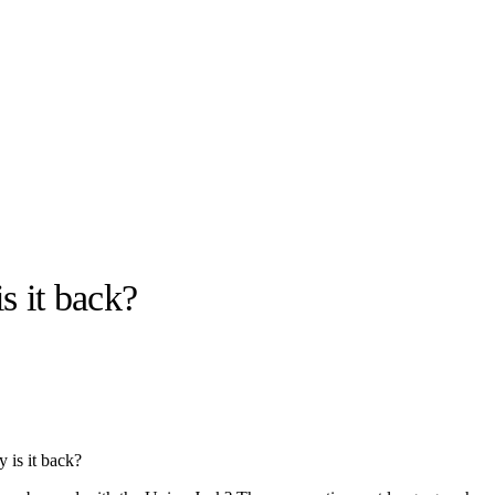
s it back?
llabs
Drops
Streetwear
Culted Sounds
Culture
e
Mercedes-Benz
is doing
 is it back?
something big with
Culted