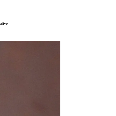
ative