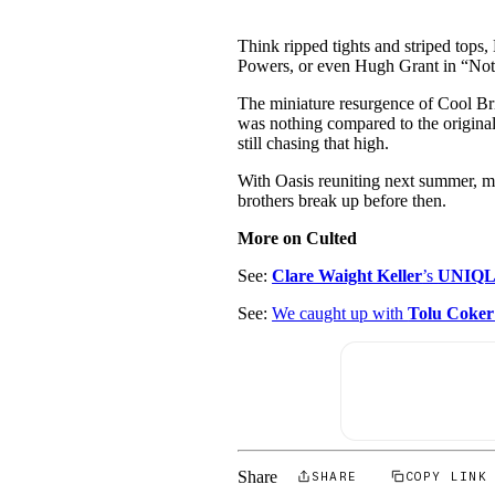
Think ripped tights and striped tops,
Powers, or even Hugh Grant in “Nott
The miniature resurgence of Cool Bri
was nothing compared to the original. 
still chasing that high.
With Oasis reuniting next summer, ma
brothers break up before then.
More on Culted
See:
Clare Waight Keller
’s
UNIQL
See:
We caught up with
Tolu Coker
Share
SHARE
COPY LINK