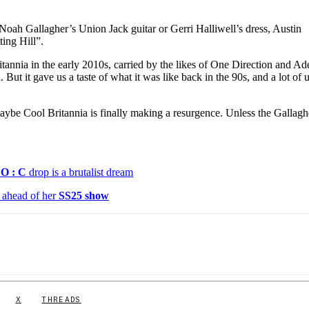
 Noah Gallagher’s Union Jack guitar or Gerri Halliwell’s dress, Austin
ing Hill”.
tannia in the early 2010s, carried by the likes of One Direction and Ad
But it gave us a taste of what it was like back in the 90s, and a lot of u
ybe Cool Britannia is finally making a resurgence. Unless the Gallagh
O : C
drop is a brutalist dream
ahead of her
SS25 show
X
THREADS