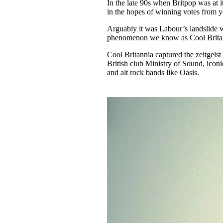
In the late 90s when Britpop was at
in the hopes of winning votes from y
Arguably it was Labour’s landslide w
phenomenon we know as Cool Brita
Cool Britannia captured the zeitgeist 
British club Ministry of Sound, icon
and alt rock bands like Oasis.