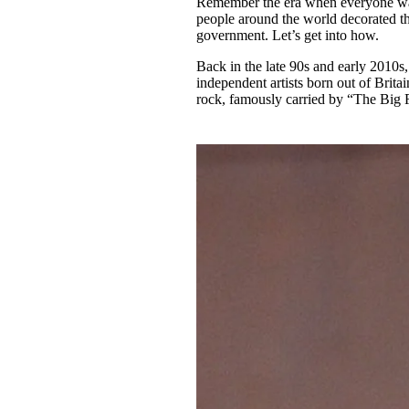
Remember the era when everyone was
Pulp
people around the world decorated the
2 months ago
· 6 min read
government. Let’s get into how.
Back in the late 90s and early 2010s,
independent artists born out of Brita
rock, famously carried by “The Big 