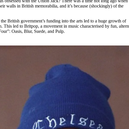
 obsessed with the Union Jack? There was a time not long ago when
for
International Women’s
ir walls in British memorabilia, and it’s because (shockingly) of the
Day
3 months ago
· 4 min read
 the British government’s funding into the arts led to a huge growth of
in. This led to Britpop, a movement in music characterised by fun, altern
Four”: Oasis, Blur, Suede, and Pulp.