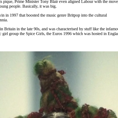
 its pique, Prime Minister Tony Blair even aligned Labour with the mov
oung people. Basically, it was big.
in in 1997 that boosted the music genre Britpop into the cultural
nnia.
in Britain in the late 90s, and was characterised by stuff like the infamo
ic girl group the Spice Girls, the Euros 1996 which was hosted in Engla