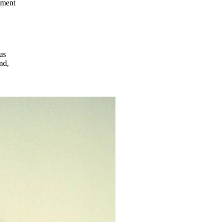
ement
us
nd,