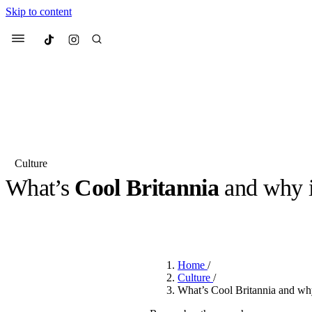
Skip to content
Culted
Menu
Search
Culture
What’s
Cool Britannia
and why i
Most Searched
Fashion Week
Sneakers
Co
BY
ROBYN PULLEN
·
2 YEARS AGO
·
2 MIN READ
Suggested Articles
Home
/
Beauty
Culture
/
We spoke to
Anok Yai
, th
What’s Cool Britannia and why
face of
Mugler’s Alien