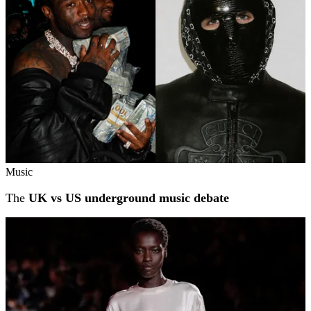
Music
The
UK vs US underground music debate