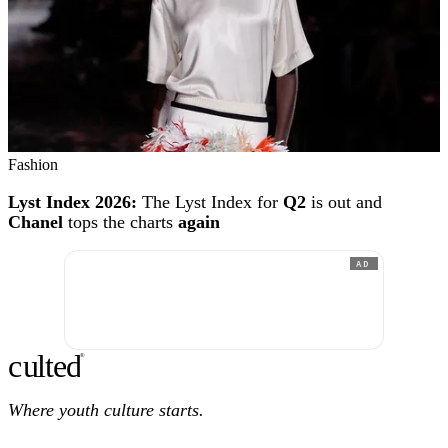
Fashion
Lyst Index 2026:
The Lyst Index for
Q2
is out and
Chanel
tops the charts
again
AD
c
ulte
d
®
Where youth culture starts.