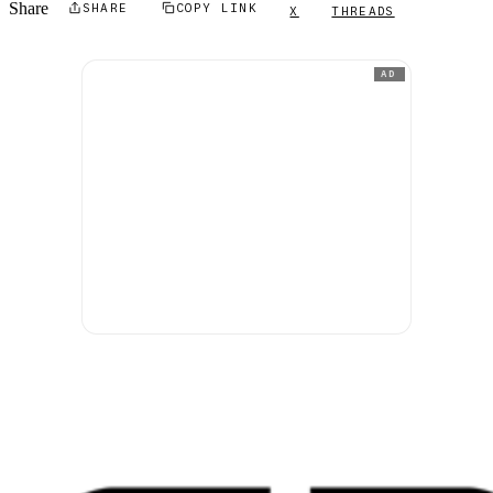
Share
SHARE
COPY LINK
X
THREADS
AD