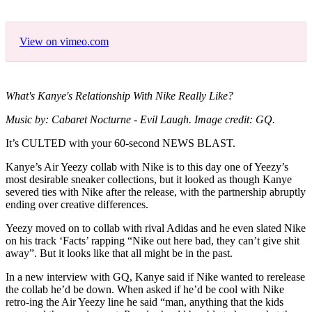
View on vimeo.com
What's Kanye's Relationship With Nike Really Like?
Music by: Cabaret Nocturne - Evil Laugh. Image credit: GQ.
It’s CULTED with your 60-second NEWS BLAST.
Kanye’s Air Yeezy collab with Nike is to this day one of Yeezy’s
most desirable sneaker collections, but it looked as though Kanye
severed ties with Nike after the release, with the partnership abruptly
ending over creative differences.
Yeezy moved on to collab with rival Adidas and he even slated Nike
on his track ‘Facts’ rapping “Nike out here bad, they can’t give shit
away”. But it looks like that all might be in the past.
In a new interview with GQ, Kanye said if Nike wanted to rerelease
the collab he’d be down. When asked if he’d be cool with Nike
retro-ing the Air Yeezy line he said “man, anything that the kids