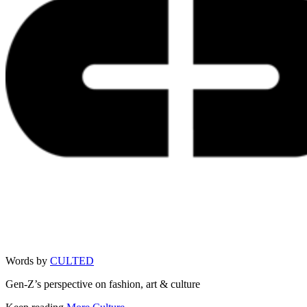
Words by
CULTED
Gen-Z’s perspective on fashion, art & culture