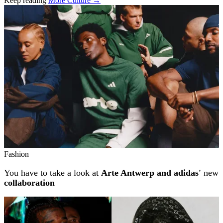
Keep reading
More Culture →
Related stories
Fashion
You have to take a look at
Arte Antwerp and adidas'
new
collaboration