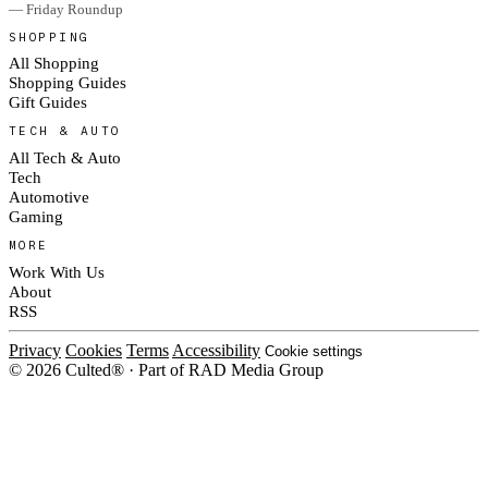
— Friday Roundup
SHOPPING
All Shopping
Shopping Guides
Gift Guides
TECH & AUTO
All Tech & Auto
Tech
Automotive
Gaming
MORE
Work With Us
About
RSS
Privacy
Cookies
Terms
Accessibility
Cookie settings
© 2026 Culted® · Part of RAD Media Group
Cookies on Culted
We use cookies to keep the site working, measure traffic, serve ads and m
ad campaigns on social platforms. Ads on Culted are geo-targeted, not per