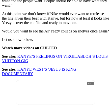
want and the people want. People should be able to have what they
want.”
At this point we don’t know if Nike would ever want to rerelease
the line given their beef with Kanye, but for now at least it looks like
Yeezy is over the conflict and ready to move on.
Would you want to see the Air Yeezy collabs on shelves once again?
Let us know below.
Watch more videos on CULTED
See also:
KANYE’S FEELINGS ON VIRGIL ABLOH’S LOUIS
VUITTON GIG
See also:
KANYE WEST’S ‘JESUS IS KING’
DOCUMENTARY
AD