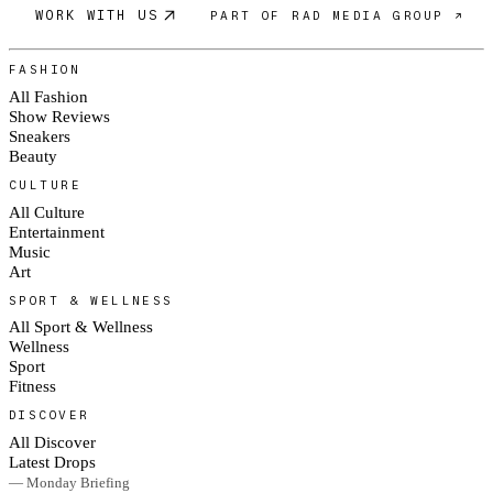
WORK WITH US
PART OF RAD MEDIA GROUP ↗
FASHION
All Fashion
Show Reviews
Sneakers
Beauty
CULTURE
All Culture
Entertainment
Music
Art
SPORT & WELLNESS
All Sport & Wellness
Wellness
Sport
Fitness
DISCOVER
All Discover
Latest Drops
— Monday Briefing