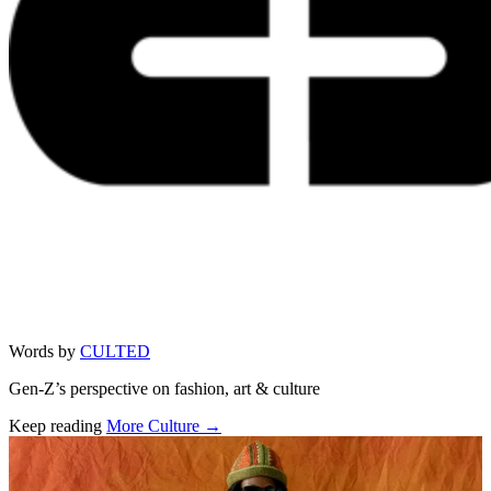
Words by
CULTED
Gen-Z’s perspective on fashion, art & culture
Keep reading
More Culture →
Related stories