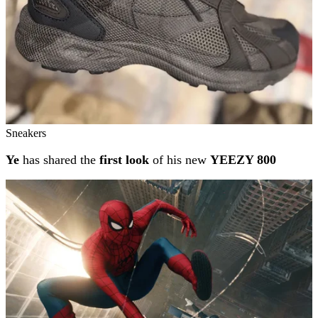
Sneakers
Ye
has shared the
first look
of his new
YEEZY 800