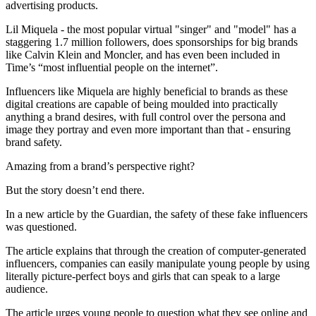
advertising products.
Lil Miquela - the most popular virtual "singer" and "model" has a
staggering 1.7 million followers, does sponsorships for big brands
like Calvin Klein and Moncler, and has even been included in
Time’s “most influential people on the internet”.
Influencers like Miquela are highly beneficial to brands as these
digital creations are capable of being moulded into practically
anything a brand desires, with full control over the persona and
image they portray and even more important than that - ensuring
brand safety.
Amazing from a brand’s perspective right?
But the story doesn’t end there.
In a new article by the Guardian, the safety of these fake influencers
was questioned.
The article explains that through the creation of computer-generated
influencers, companies can easily manipulate young people by using
literally picture-perfect boys and girls that can speak to a large
audience.
The article urges young people to question what they see online and