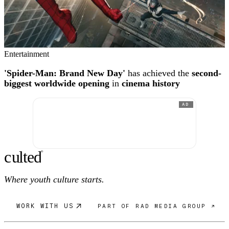
Entertainment
'Spider-Man: Brand New Day'
has achieved the
second-
biggest worldwide opening
in
cinema history
AD
c
ulte
d
®
Where youth culture starts.
WORK WITH US
PART OF RAD MEDIA GROUP ↗