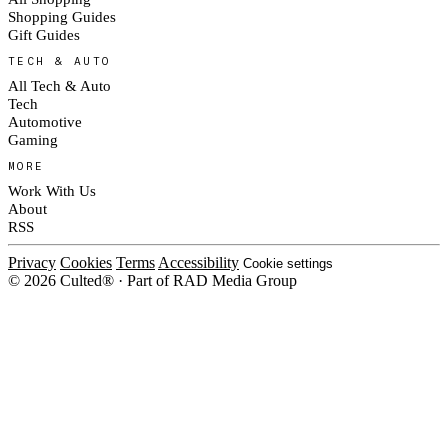
Shopping Guides
Gift Guides
TECH & AUTO
All Tech & Auto
Tech
Automotive
Gaming
MORE
Work With Us
About
RSS
Privacy
Cookies
Terms
Accessibility
Cookie settings
© 2026 Culted® · Part of RAD Media Group
Cookies on Culted
We use cookies to keep the site working, measure traffic, serve ads and m
ad campaigns on social platforms. Ads on Culted are geo-targeted, not per
See our
Cookie Policy
.
MANAGE
REJECT ALL
ACCEP