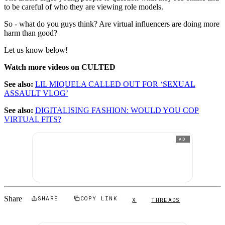
to be careful of who they are viewing role models.
So - what do you guys think? Are virtual influencers are doing more
harm than good?
Let us know below!
Watch more videos on CULTED
See also:
LIL MIQUELA CALLED OUT FOR ‘SEXUAL
ASSAULT VLOG’
See also:
DIGITALISING FASHION: WOULD YOU COP
VIRTUAL FITS?
AD
Share
SHARE
COPY LINK
X
THREADS