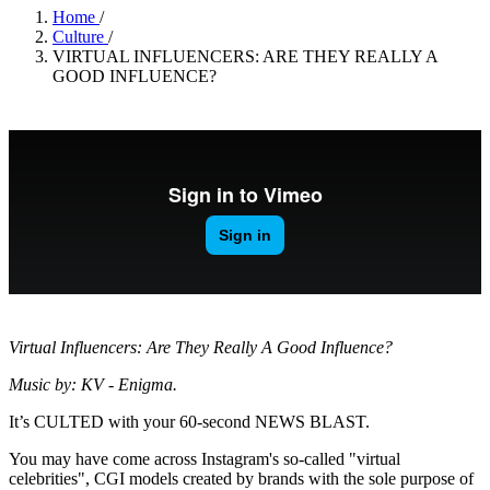
Home
/
Culture
/
VIRTUAL INFLUENCERS: ARE THEY REALLY A
GOOD INFLUENCE?
Virtual Influencers: Are They Really A Good Influence?
Music by: KV - Enigma.
It’s CULTED with your 60-second NEWS BLAST.
You may have come across Instagram's so-called "virtual
celebrities", CGI models created by brands with the sole purpose of