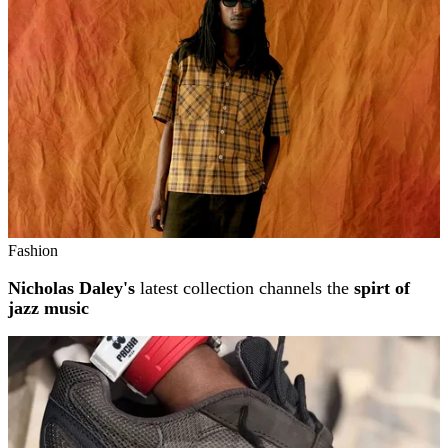
Fashion
Nicholas Daley's
latest collection channels the
spirt of
jazz music