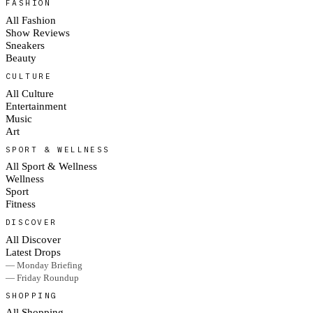
FASHION
All Fashion
Show Reviews
Sneakers
Beauty
CULTURE
All Culture
Entertainment
Music
Art
SPORT & WELLNESS
All Sport & Wellness
Wellness
Sport
Fitness
DISCOVER
All Discover
Latest Drops
— Monday Briefing
— Friday Roundup
SHOPPING
All Shopping