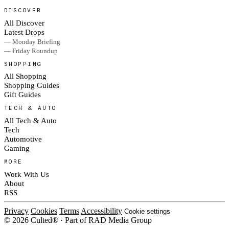
DISCOVER
All Discover
Latest Drops
— Monday Briefing
— Friday Roundup
SHOPPING
All Shopping
Shopping Guides
Gift Guides
TECH & AUTO
All Tech & Auto
Tech
Automotive
Gaming
MORE
Work With Us
About
RSS
Privacy
Cookies
Terms
Accessibility
Cookie settings
© 2026 Culted® · Part of RAD Media Group