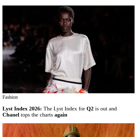
Fashion
Lyst Index 2026:
The Lyst Index for
Q2
is out and
Chanel
tops the charts
again