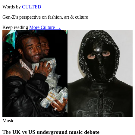
Words by
CULTED
Gen-Z’s perspective on fashion, art & culture
Keep reading
More Culture →
Related stories
Music
The
UK vs US underground music debate