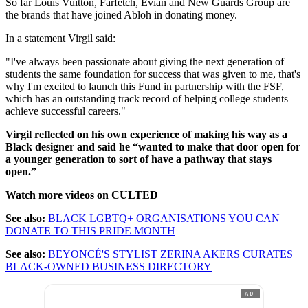
So far Louis Vuitton, Farfetch, Evian and New Guards Group are
the brands that have joined Abloh in donating money.
In a statement Virgil said:
"I've always been passionate about giving the next generation of
students the same foundation for success that was given to me, that's
why I'm excited to launch this Fund in partnership with the FSF,
which has an outstanding track record of helping college students
achieve successful careers."
Virgil reflected on his own experience of making his way as a
Black designer and said he “wanted to make that door open for
a younger generation to sort of have a pathway that stays
open.”
Watch more videos on CULTED
See also:
BLACK LGBTQ+ ORGANISATIONS YOU CAN
DONATE TO THIS PRIDE MONTH
See also:
BEYONCÉ'S STYLIST ZERINA AKERS CURATES
BLACK-OWNED BUSINESS DIRECTORY
AD