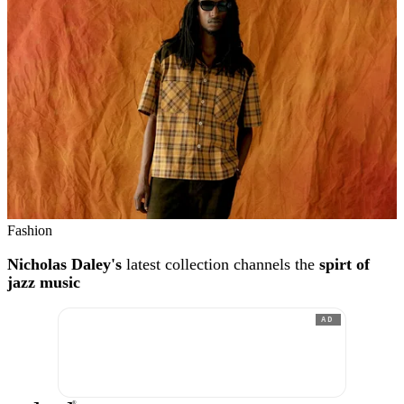
Fashion
Nicholas Daley's
latest collection channels the
spirt of
jazz music
AD
®