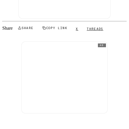
Share
SHARE
COPY LINK
X
THREADS
AD