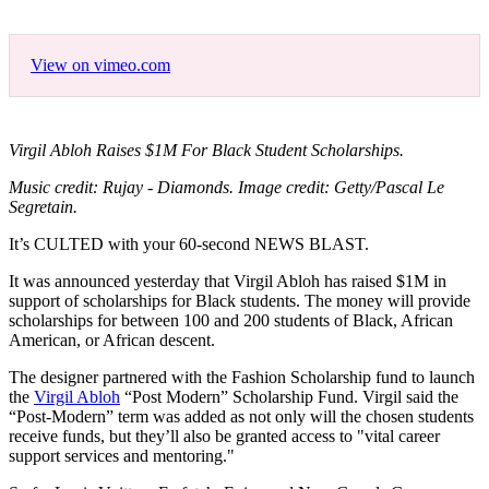
View on vimeo.com
Virgil Abloh Raises $1M For Black Student Scholarships.
Music credit: Rujay - Diamonds. Image credit: Getty/Pascal Le
Segretain.
It’s CULTED with your 60-second NEWS BLAST.
It was announced yesterday that Virgil Abloh has raised $1M in
support of scholarships for Black students. The money will provide
scholarships for between 100 and 200 students of Black, African
American, or African descent.
The designer partnered with the Fashion Scholarship fund to launch
the
Virgil Abloh
“Post Modern” Scholarship Fund. Virgil said the
“Post-Modern” term was added as not only will the chosen students
receive funds, but they’ll also be granted access to "vital career
support services and mentoring."