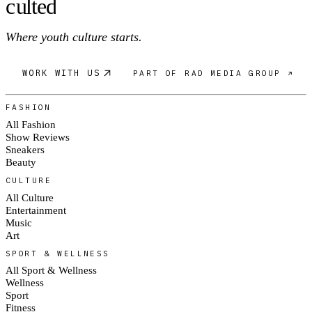
c
ulte
d
Where youth culture starts.
WORK WITH US
PART OF RAD MEDIA GROUP ↗
FASHION
All Fashion
Show Reviews
Sneakers
Beauty
CULTURE
All Culture
Entertainment
Music
Art
SPORT & WELLNESS
All Sport & Wellness
Wellness
Sport
Fitness