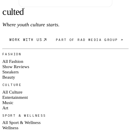
c
ulte
d
®
Where youth culture starts.
WORK WITH US
PART OF RAD MEDIA GROUP ↗
FASHION
All Fashion
Show Reviews
Sneakers
Beauty
CULTURE
All Culture
Entertainment
Music
Art
SPORT & WELLNESS
All Sport & Wellness
Wellness