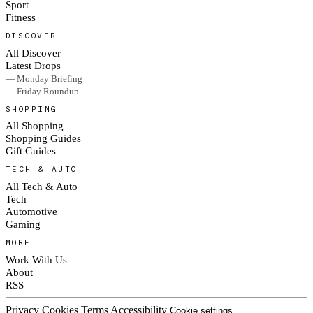
Sport
Fitness
DISCOVER
All Discover
Latest Drops
— Monday Briefing
— Friday Roundup
SHOPPING
All Shopping
Shopping Guides
Gift Guides
TECH & AUTO
All Tech & Auto
Tech
Automotive
Gaming
MORE
Work With Us
About
RSS
Privacy
Cookies
Terms
Accessibility
Cookie settings