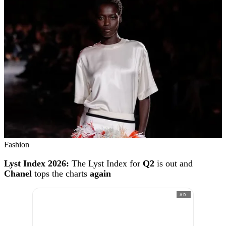
Fashion
Lyst Index 2026:
The Lyst Index for
Q2
is out and
Chanel
tops the charts
again
AD