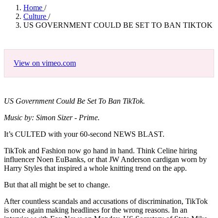
Home
/
Culture
/
US GOVERNMENT COULD BE SET TO BAN TIKTOK
View on vimeo.com
US Government Could Be Set To Ban TikTok.
Music by: Simon Sizer - Prime.
It’s CULTED with your 60-second NEWS BLAST.
TikTok and Fashion now go hand in hand. Think Celine hiring
influencer Noen EuBanks, or that JW Anderson cardigan worn by
Harry Styles that inspired a whole knitting trend on the app.
But that all might be set to change.
After countless scandals and accusations of discrimination, TikTok
is once again making headlines for the wrong reasons. In an