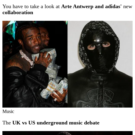
You have to take a look at
Arte Antwerp and adidas'
new
collaboration
Music
The
UK vs US underground music debate