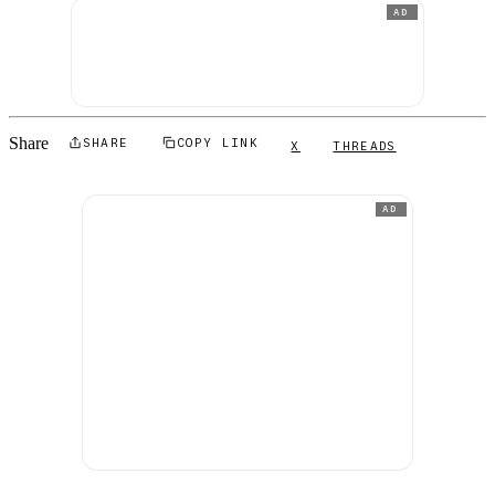
AD
Share
SHARE
COPY LINK
X
THREADS
AD