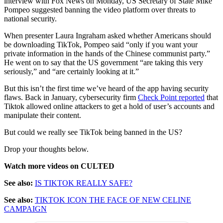
interview with Fox News on Monday, US Secretary of State Mike
Pompeo suggested banning the video platform over threats to
national security.
When presenter Laura Ingraham asked whether Americans should
be downloading TikTok, Pompeo said “only if you want your
private information in the hands of the Chinese communist party.”
He went on to say that the US government “are taking this very
seriously,” and “are certainly looking at it.”
But this isn’t the first time we’ve heard of the app having security
flaws. Back in January, cybersecurity firm
Check Point reported
that
Tiktok allowed online attackers to get a hold of user’s accounts and
manipulate their content.
But could we really see TikTok being banned in the US?
Drop your thoughts below.
Watch more videos on CULTED
See also:
IS TIKTOK REALLY SAFE?
See also:
TIKTOK ICON THE FACE OF NEW CELINE
CAMPAIGN