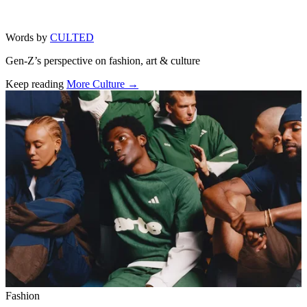
Words by
CULTED
Gen-Z’s perspective on fashion, art & culture
Keep reading
More Culture →
Related stories
Fashion