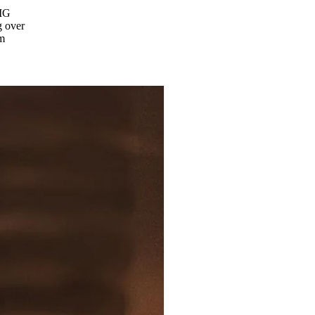
 IG
 over
om