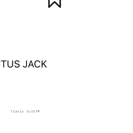
Travis Scott©