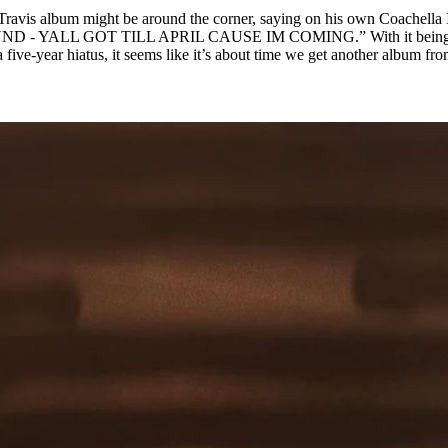
 Travis album might be around the corner, saying on his own Coachella
 - YALL GOT TILL APRIL CAUSE IM COMING.” With it being
a five-year hiatus, it seems like it’s about time we get another album fr