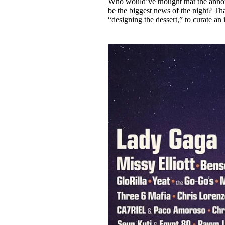
Who would’ve thought that the ann
Pulp
be the biggest news of the night? Th
3 months ago
· 6 min read
“designing the dessert,” to curate an