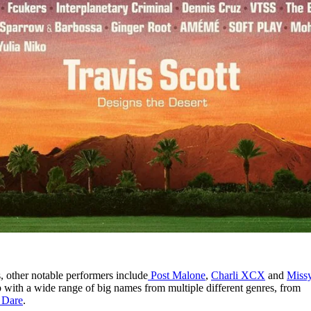
 other notable performers include
Post Malone
,
Charli XCX
and
Miss
eup with a wide range of big names from multiple different genres, from
 Dare
.