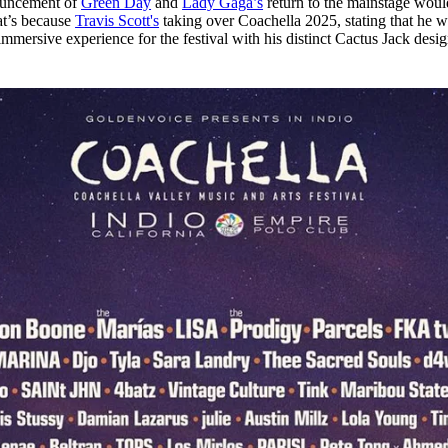
ouncement of
Green Day
and
Lady Gaga’s
return to the mainstage woul
for
International Women’s
at’s because
Travis Scot
t's
taking over Coachella 2025, stating that he wi
Day
 immersive experience for the festival with his distinct Cactus Jack desi
4 months ago
· 4 min read