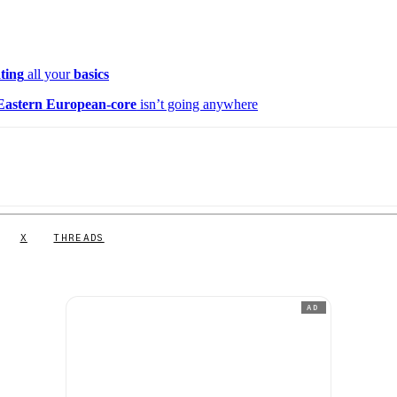
ating
all your
basics
Eastern European-core
isn’t going anywhere
X
THREADS
AD