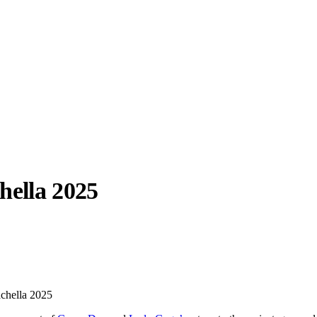
hella 2025
llabs
Drops
Streetwear
Culted Sounds
Culture
e
Mercedes-Benz
is doing
achella 2025
something big with
Culted