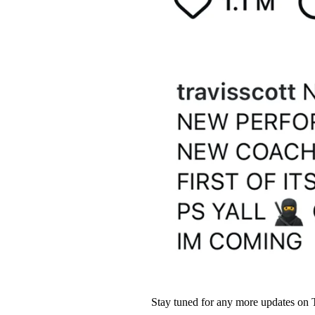
Stay tuned for any more updates on 