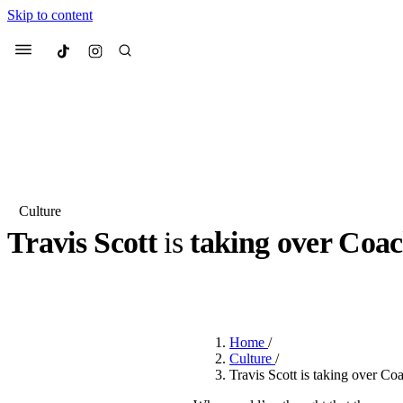
Skip to content
Culted
Menu
Search
Culture
Travis Scott
is
taking over Coac
Most Searched
Fashion Week
Sneakers
Co
BY
JOTARO JODEN
·
2 YEARS AGO
·
1 MIN READ
Suggested Articles
Home
/
Beauty
Culture
/
We spoke to
Anok Yai
, th
Travis Scott is taking over Co
face of
Mugler’s Alien