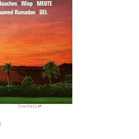
Coachella©
y