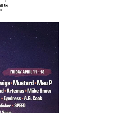
dn’t
ll be
gns.