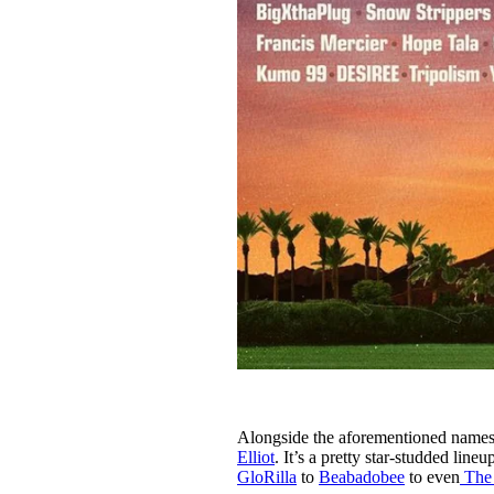
Alongside the aforementioned names,
Elliot
. It’s a pretty star-studded lin
GloRilla
to
Beabadobee
to even
The