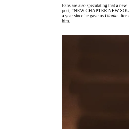
Fans are also speculating that a new
post, “NEW CHAPTER NEW SOUND
a year since he gave us
Utopia
after 
him.