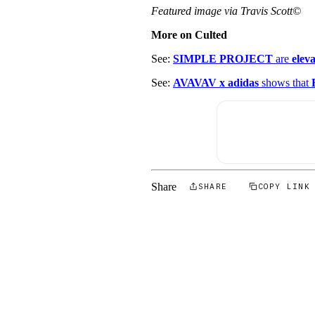
Featured image via Travis Scott©
More on Culted
See:
SIMPLE PROJECT
are
elev
See:
AVAVAV x adidas
shows that
Share
SHARE
COPY LINK