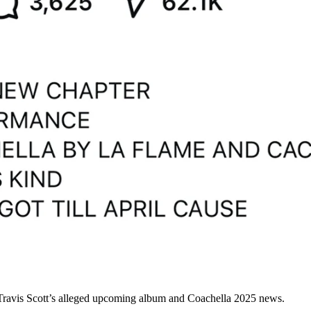
Travis Scott’s alleged upcoming album and Coachella 2025 news.