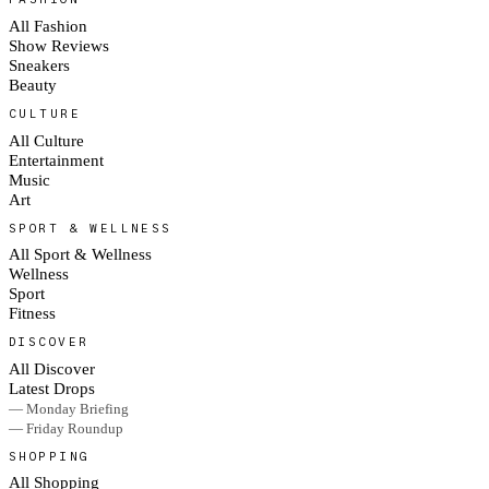
All Fashion
Show Reviews
Sneakers
Beauty
CULTURE
All Culture
Entertainment
Music
Art
SPORT & WELLNESS
All Sport & Wellness
Wellness
Sport
Fitness
DISCOVER
All Discover
Latest Drops
— Monday Briefing
— Friday Roundup
SHOPPING
All Shopping