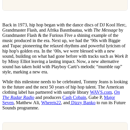
Back in 1973, hip hop began with the dance discs of DJ Kool Herc,
Grandmaster Flash, and Afrika Basmbaataa, with
The Message
by
Grandmaster Flash & the Furious Five a shining example of the
music produced in the era. Next up, we had the ‘90s with Biggie
and Tupac pioneering the relaxed rhythms and powerful lyricism of
hip hop's golden era. In the ‘00s, we were blessed with a new
sound, building on what had gone before with tracks such as
Work It
by Missy Elliot leaving a lasting impact. Now, a new alternative
sound has taken hold with Playboy Carti’s melodic “mumble rap”
style, marking a new era.
While this milestone needs to be celebrated, Tommy Jeans is looking
to the future and the next 50 years of hip hop talent. The American
clothing label has partnered with sample library
WAVS.com
,
On
The Radar Radio
and producers
Cash Cobain
, Gabe P,
Major
Seven
, Matthew Ali,
Whereis22
, and
Dizzy Banko
to run its Future
Sounds programme.