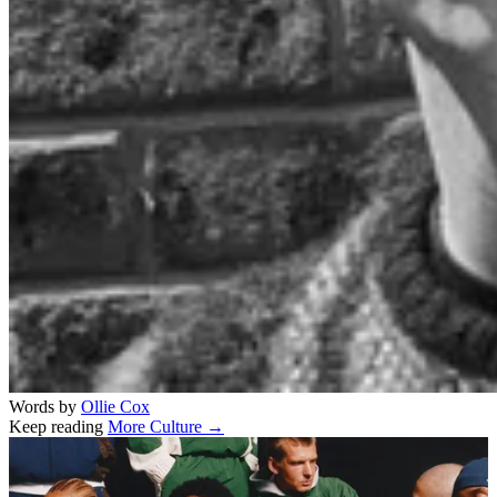
Words by
Ollie Cox
Keep reading
More Culture →
Related stories