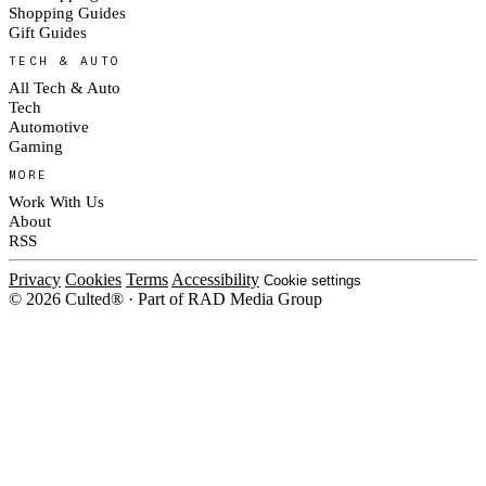
Shopping Guides
Gift Guides
TECH & AUTO
All Tech & Auto
Tech
Automotive
Gaming
MORE
Work With Us
About
RSS
Privacy
Cookies
Terms
Accessibility
Cookie settings
© 2026 Culted® · Part of RAD Media Group
Cookies on Culted
We use cookies to keep the site working, measure traffic, serve ads and m
platforms. Ads on Culted are geo-targeted, not personalised. See our
Cooki
MANAGE
R