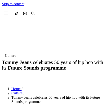
Skip to content
Culted
Menu
Search
Most Searched
Fashion Week
Sneakers
Collabs
Culture
Tommy Jeans
celebrates 50 years of hip hop with
Suggested Articles
its
Future Sounds programme
BY
OLLIE COX
·
3 YEARS AGO
·
3 MIN READ
Beauty
Culture
We spoke to
Anok Yai
, the face of
Mu
Mercedes-Benz
is doing something b
3 months ago
· 6 min read
Women’s Day
Home
/
4 months ago
· 4 min read
Culture
/
Tommy Jeans celebrates 50 years of hip hop with its Future
Sounds programme