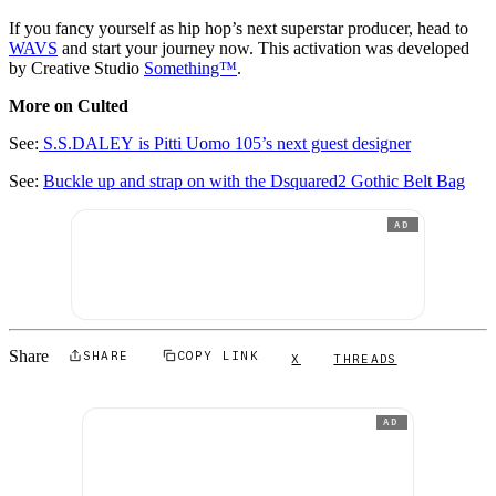
If you fancy yourself as hip hop’s next superstar producer, head to
WAVS
and start your journey now. This activation was developed
by Creative Studio
Something™
.
More on Culted
See:
S.S.DALEY is Pitti Uomo 105’s next guest designer
See:
Buckle up and strap on with the Dsquared2 Gothic Belt Bag
AD
Share
SHARE
COPY LINK
X
THREADS
AD