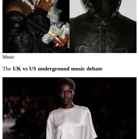
Music
The
UK vs US underground music debate