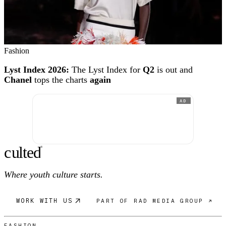
Fashion
Lyst Index 2026:
The Lyst Index for
Q2
is out and
Chanel
tops the charts
again
AD
c
ulte
d
®
Where youth culture starts.
WORK WITH US
PART OF RAD MEDIA GROUP ↗
FASHION