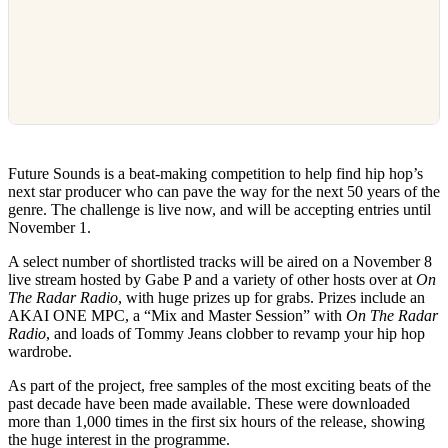
Future Sounds is a beat-making competition to help find hip hop’s
next star producer who can pave the way for the next 50 years of the
genre. The challenge is live now, and will be accepting entries until
November 1.
A select number of shortlisted tracks will be aired on a November 8
live stream hosted by Gabe P and a variety of other hosts over at
On
The Radar Radio
, with huge prizes up for grabs. Prizes include an
AKAI ONE MPC, a “Mix and Master Session” with
On The Radar
Radio
, and loads of Tommy Jeans clobber to revamp your hip hop
wardrobe.
As part of the project, free samples of the most exciting beats of the
past decade have been made available. These were downloaded
more than 1,000 times in the first six hours of the release, showing
the huge interest in the programme.