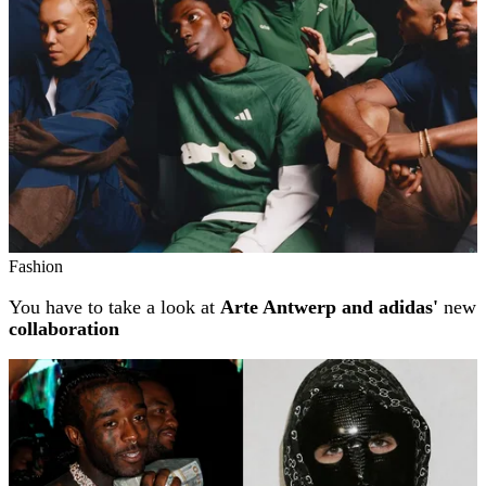
Fashion
You have to take a look at
Arte Antwerp and adidas'
new
collaboration