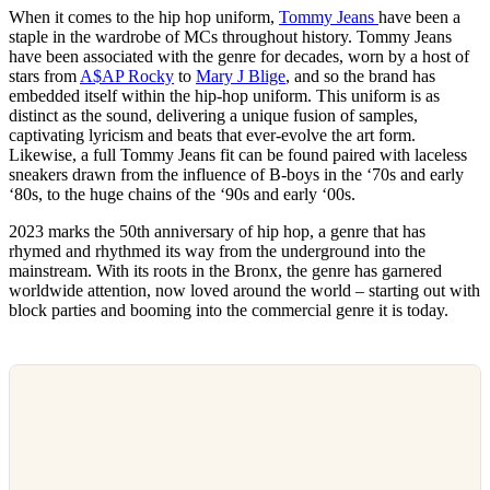
When it comes to the hip hop uniform,
Tommy Jeans
have been a
staple in the wardrobe of MCs throughout history. Tommy Jeans
have been associated with the genre for decades, worn by a host of
stars from
A$AP Rocky
to
Mary J Blige
, and so the brand has
embedded itself within the hip-hop uniform. This uniform is as
distinct as the sound, delivering a unique fusion of samples,
captivating lyricism and beats that ever-evolve the art form.
Likewise, a full Tommy Jeans fit can be found paired with laceless
sneakers drawn from the influence of B-boys in the ‘70s and early
‘80s, to the huge chains of the ‘90s and early ‘00s.
2023 marks the 50th anniversary of hip hop, a genre that has
rhymed and rhythmed its way from the underground into the
mainstream. With its roots in the Bronx, the genre has garnered
worldwide attention, now loved around the world – starting out with
block parties and booming into the commercial genre it is today.