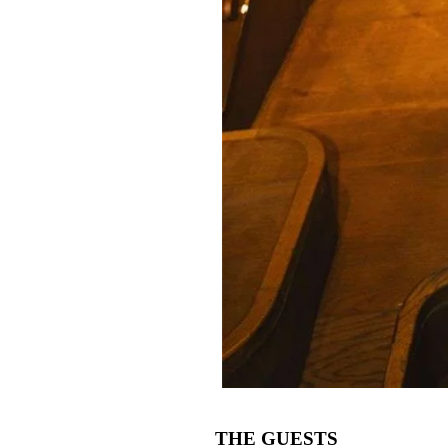
THE GUESTS