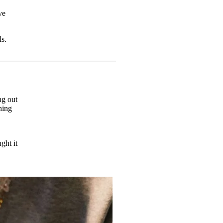
ve
ls.
ng out
hing
ght it