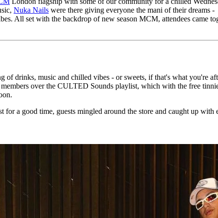
CM
London flagship with some of our community for a chilled Wedne
for
International Women’s
usic,
Nuka Nails
were there giving everyone the mani of their dreams -
Day
 vibes. All set with the backdrop of new season MCM, attendees came to
3 months ago
· 4 min read
of drinks, music and chilled vibes - or sweets, if that's what you're aft
 members over the CULTED Sounds playlist, which with the free tinnie
noon.
 for a good time, guests mingled around the store and caught up with 