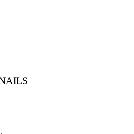
NAILS