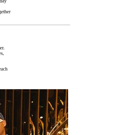
sday
gether
er.
s,
each