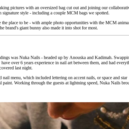
aking pictures with an oversized bag cut out and joining our collaborati
 signature style - including a couple MCM bags we spotted.
e the place to be - with ample photo opportunities with the MCM anima
the brand's giant bunny also made it into shot for most.
roceedings was Nuka Nails - headed up by Anouska and Kadimah. Swappi
have over 6 years experience in nail art between them, and had everyt
overed last night.
 nail menu, which included lettering on accent nails, or space and star
l paint. Working through the guests at lightning speed, Nuka Nails brou