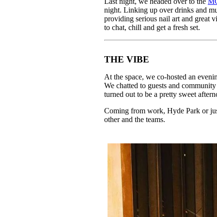
Last night, we headed over to the
M
Pulp
night. Linking up over drinks and m
2 months ago
· 6 min read
providing serious nail art and great
to chat, chill and get a fresh set.
THE VIBE
At the space, we co-hosted an evening 
We chatted to guests and community
turned out to be a pretty sweet after
Coming from work, Hyde Park or just
other and the teams.