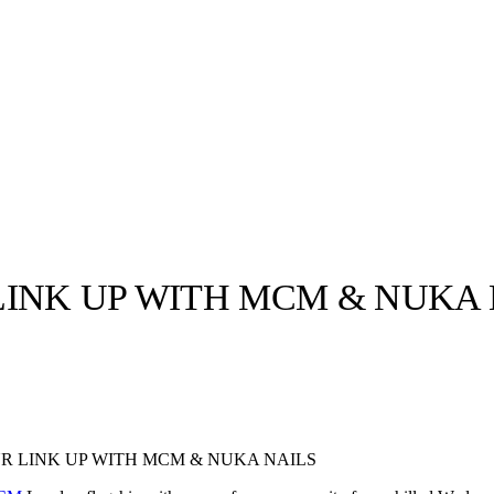
LINK UP WITH MCM & NUKA 
llabs
Drops
Streetwear
Culted Sounds
Culture
e
Mercedes-Benz
is doing
R LINK UP WITH MCM & NUKA NAILS
something big with
Culted