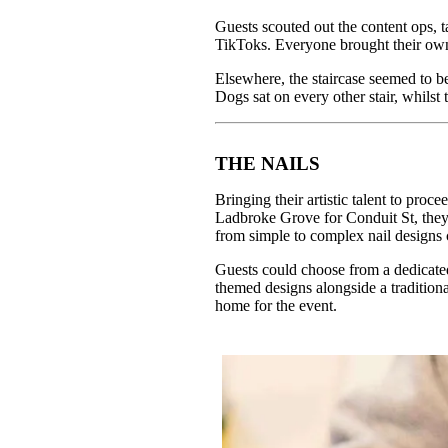
Guests scouted out the content ops, t
TikToks. Everyone brought their own
Elsewhere, the staircase seemed to b
Dogs sat on every other stair, whilst 
THE NAILS
Bringing their artistic talent to p
Ladbroke Grove for Conduit St, they 
from simple to complex nail designs c
Guests could choose from a dedicated
themed designs alongside a traditiona
home for the event.