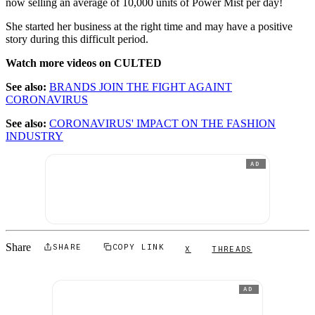
now selling an average of 10,000 units of Power Mist per day!
She started her business at the right time and may have a positive
story during this difficult period.
Watch more videos on CULTED
See also:
BRANDS JOIN THE FIGHT AGAINT
CORONAVIRUS
See also:
CORONAVIRUS' IMPACT ON THE FASHION
INDUSTRY
AD
Share
SHARE
COPY LINK
X
THREADS
AD