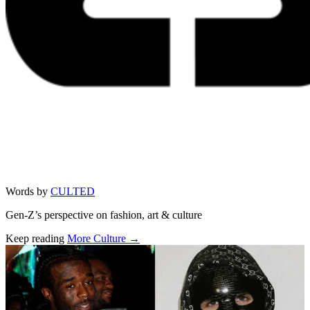
Words by
CULTED
Gen-Z’s perspective on fashion, art & culture
Keep reading
More Culture →
Related stories