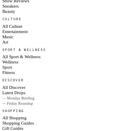
Show Reviews
Sneakers
Beauty
CULTURE
All Culture
Entertainment
Music
Art
SPORT & WELLNESS
All Sport & Wellness
Wellness
Sport
Fitness
DISCOVER
All Discover
Latest Drops
— Monday Briefing
— Friday Roundup
SHOPPING
All Shopping
Shopping Guides
Gift Guides