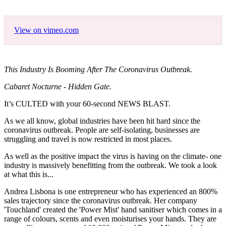
View on vimeo.com
This Industry Is Booming After The Coronavirus Outbreak.
Cabaret Nocturne - Hidden Gate.
It’s CULTED with your 60-second NEWS BLAST.
As we all know, global industries have been hit hard since the
coronavirus outbreak. People are self-isolating, businesses are
struggling and travel is now restricted in most places.
As well as the positive impact the virus is having on the climate- one
industry is massively benefitting from the outbreak. We took a look
at what this is...
Andrea Lisbona is one entrepreneur who has experienced an 800%
sales trajectory since the coronavirus outbreak. Her company
'Touchland' created the 'Power Mist' hand sanitiser which comes in a
range of colours, scents and even moisturises your hands. They are