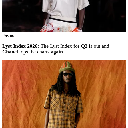
Fashion
Lyst Index 2026:
The Lyst Index for
Q2
is out and
Chanel
tops the charts
again