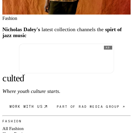
Fashion
Nicholas Daley's
latest collection channels the
spirt of
jazz music
AD
c
ulte
d
®
Where youth culture starts.
WORK WITH US
PART OF RAD MEDIA GROUP ↗
FASHION
All Fashion