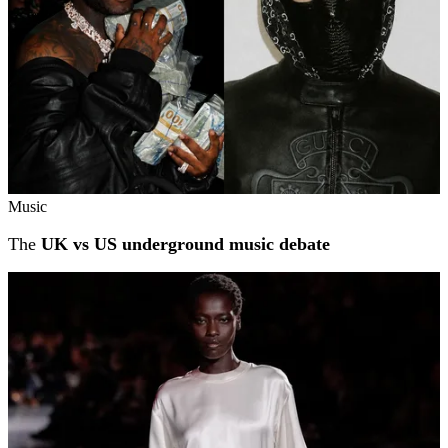
Music
The
UK vs US underground music debate