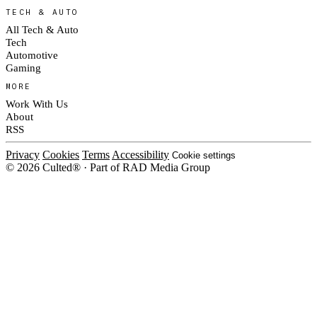
TECH & AUTO
All Tech & Auto
Tech
Automotive
Gaming
MORE
Work With Us
About
RSS
Privacy
Cookies
Terms
Accessibility
Cookie settings
© 2026 Culted® · Part of RAD Media Group
Cookies on Culted
We use cookies to keep the site working, measure traffic, serve ads and m
ad campaigns on social platforms. Ads on Culted are geo-targeted, not per
See our
Cookie Policy
.
MANAGE
REJECT ALL
ACCEP