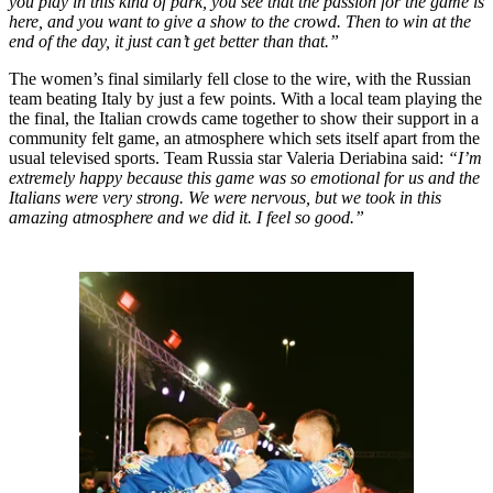
you play in this kind of park, you see that the passion for the game is
here, and you want to give a show to the crowd. Then to win at the
end of the day, it just can’t get better than that.”
The women’s final similarly fell close to the wire, with the Russian
team beating Italy by just a few points. With a local team playing the
the final, the Italian crowds came together to show their support in a
community felt game, an atmosphere which sets itself apart from the
usual televised sports. Team Russia star Valeria Deriabina said:
“I’m
extremely happy because this game was so emotional for us and the
Italians were very strong. We were nervous, but we took in this
amazing atmosphere and we did it. I feel so good.”