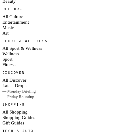
Beauty
CULTURE
All Culture
Entertainment
Music
Art
SPORT & WELLNESS
All Sport & Wellness
Wellness
Sport
Fitness
DISCOVER
All Discover
Latest Drops
— Monday Briefing
— Friday Roundup
SHOPPING
All Shopping
Shopping Guides
Gift Guides
TECH & AUTO