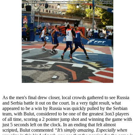
As the men's final drew closer, local crowds gathered to see Russia
and Serbia battle it out on the court. In a very tight result, what
appeared to be a win by Russia was quickly pulled by the Serbian
team, with Bulut, considered to be one of the greatest 3on3 players
of all time, scoring a 2 pointer jump shot and winning the game with
just 5 seconds left on the clock. In an ending that felt almost
scripted, Bulut commented
“It’s simply amazing. Especially when