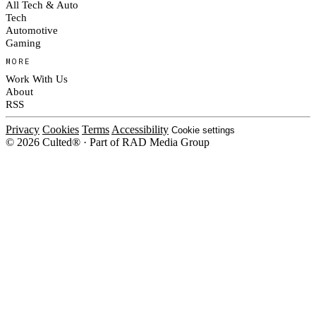
All Tech & Auto
Tech
Automotive
Gaming
MORE
Work With Us
About
RSS
Privacy
Cookies
Terms
Accessibility
Cookie settings
© 2026 Culted® · Part of RAD Media Group
Cookies on Culted
We use cookies to keep the site working, measure traffic, serve ads and m
platforms. Ads on Culted are geo-targeted, not personalised. See our
Cooki
MANAGE
R