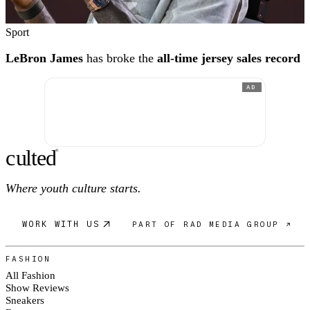
Sport
LeBron James
has broke the
all-time jersey sales record
AD
c
ulte
d
®
Where youth culture starts.
WORK WITH US
PART OF RAD MEDIA GROUP ↗
FASHION
All Fashion
Show Reviews
Sneakers