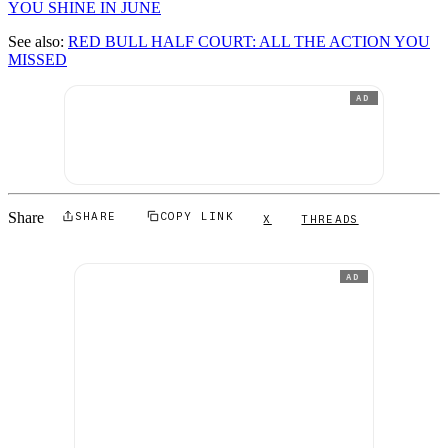
YOU SHINE IN JUNE
See also:
RED BULL HALF COURT: ALL THE ACTION YOU
MISSED
AD
Share
SHARE
COPY LINK
X
THREADS
AD