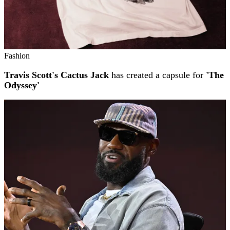
Fashion
Travis Scott's Cactus Jack
has created a capsule for
'The
Odyssey'