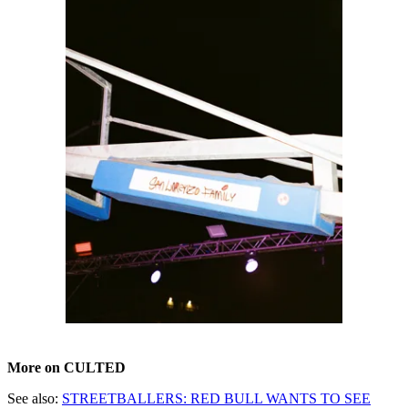
More on CULTED
See also:
STREETBALLERS: RED BULL WANTS TO SEE