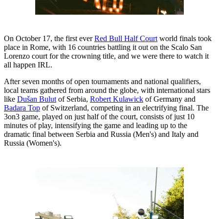
On October 17, the first ever
Red Bull Half Court
world finals took
place in Rome, with 16 countries battling it out on the Scalo San
Lorenzo court for the crowning title, and we were there to watch it
all happen IRL.
After seven months of open tournaments and national qualifiers,
local teams gathered from around the globe, with international stars
like
Dušan Bulut
of Serbia,
Robert Kulawick
of Germany and
Badara Top
of Switzerland, competing in an electrifying final. The
3on3 game, played on just half of the court, consists of just 10
minutes of play, intensifying the game and leading up to the
dramatic final between Serbia and Russia (Men's) and Italy and
Russia (Women's).