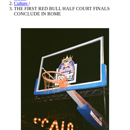
Culture
/
THE FIRST RED BULL HALF COURT FINALS
CONCLUDE IN ROME