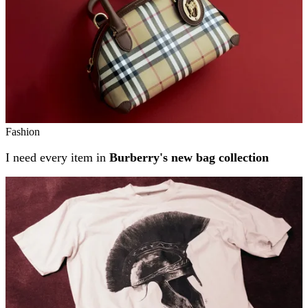
Fashion
I need every item in
Burberry's new bag collection