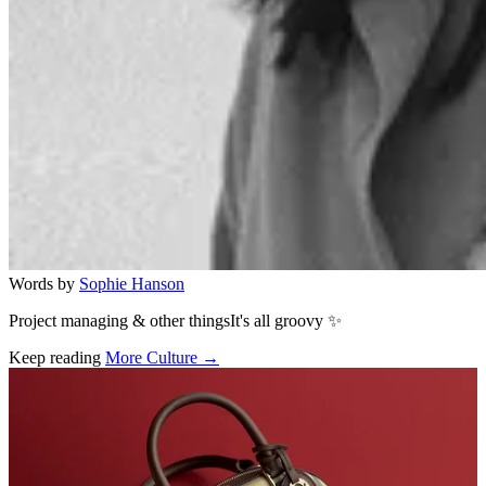
Words by
Sophie Hanson
Project managing & other thingsIt's all groovy ✨
Keep reading
More Culture →
Related stories