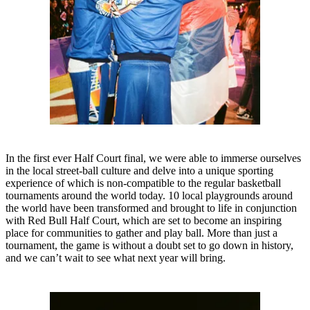
In the first ever Half Court final, we were able to immerse ourselves
in the local street-ball culture and delve into a unique sporting
experience of which is non-compatible to the regular basketball
tournaments around the world today. 10 local playgrounds around
the world have been transformed and brought to life in conjunction
with Red Bull Half Court, which are set to become an inspiring
place for communities to gather and play ball. More than just a
tournament, the game is without a doubt set to go down in history,
and we can’t wait to see what next year will bring.