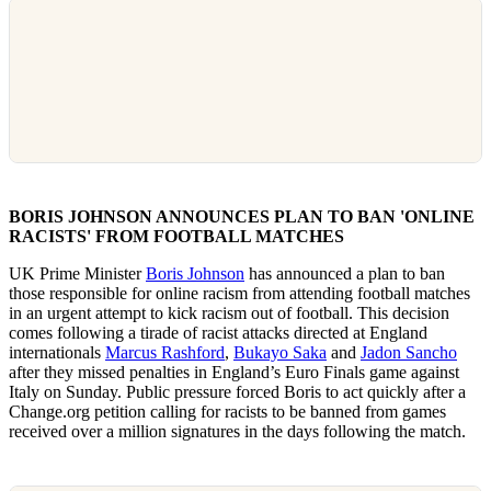
BORIS JOHNSON ANNOUNCES PLAN TO BAN 'ONLINE
RACISTS' FROM FOOTBALL MATCHES
UK Prime Minister
Boris Johnson
has announced a plan to ban
those responsible for online racism from attending football matches
in an urgent attempt to kick racism out of football. This decision
comes following a tirade of racist attacks directed at England
internationals
Marcus Rashford
,
Bukayo Saka
and
Jadon Sancho
after they missed penalties in England’s Euro Finals game against
Italy on Sunday. Public pressure forced Boris to act quickly after a
Change.org petition calling for racists to be banned from games
received over a million signatures in the days following the match.