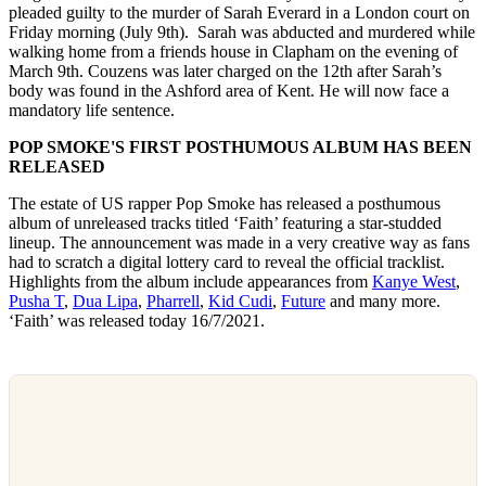
pleaded guilty to the murder of Sarah Everard in a London court on
Friday morning (July 9th). Sarah was abducted and murdered while
walking home from a friends house in Clapham on the evening of
March 9th. Couzens was later charged on the 12th after Sarah’s
body was found in the Ashford area of Kent. He will now face a
mandatory life sentence.
POP SMOKE'S FIRST POSTHUMOUS ALBUM HAS BEEN
RELEASED
The estate of US rapper Pop Smoke has released a posthumous
album of unreleased tracks titled ‘Faith’ featuring a star-studded
lineup. The announcement was made in a very creative way as fans
had to scratch a digital lottery card to reveal the official tracklist.
Highlights from the album include appearances from
Kanye West
,
Pusha T
,
Dua Lipa
,
Pharrell
,
Kid Cudi
,
Future
and many more.
‘Faith’ was released today 16/7/2021.