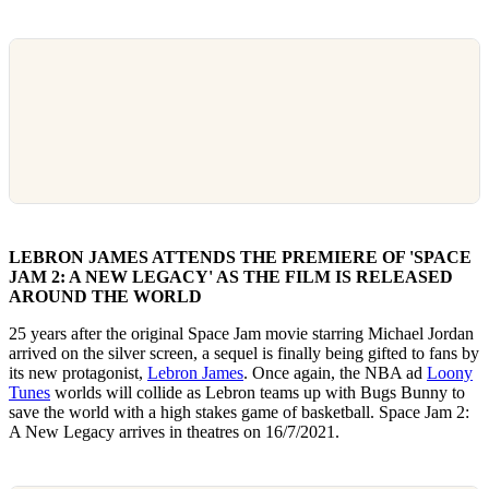
LEBRON JAMES ATTENDS THE PREMIERE OF 'SPACE
JAM 2: A NEW LEGACY' AS THE FILM IS RELEASED
AROUND THE WORLD
25 years after the original Space Jam movie starring Michael Jordan
arrived on the silver screen, a sequel is finally being gifted to fans by
its new protagonist,
Lebron James
. Once again, the NBA ad
Loony
Tunes
worlds will collide as Lebron teams up with Bugs Bunny to
save the world with a high stakes game of basketball. Space Jam 2:
A New Legacy arrives in theatres on 16/7/2021.