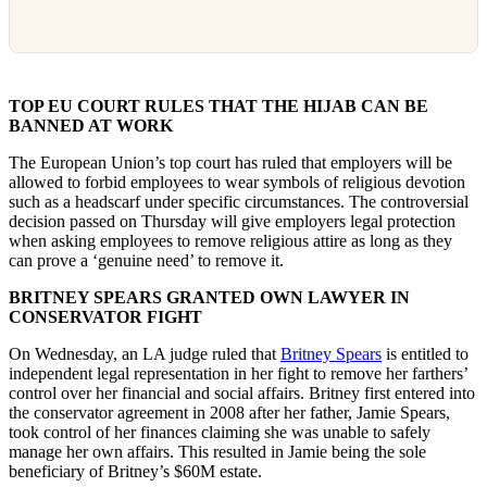
TOP EU COURT RULES THAT THE HIJAB CAN BE
BANNED AT WORK
The European Union’s top court has ruled that employers will be
allowed to forbid employees to wear symbols of religious devotion
such as a headscarf under specific circumstances. The controversial
decision passed on Thursday will give employers legal protection
when asking employees to remove religious attire as long as they
can prove a ‘genuine need’ to remove it.
BRITNEY SPEARS GRANTED OWN LAWYER IN
CONSERVATOR FIGHT
On Wednesday, an LA judge ruled that
Britney Spears
is entitled to
independent legal representation in her fight to remove her farthers’
control over her financial and social affairs. Britney first entered into
the conservator agreement in 2008 after her father, Jamie Spears,
took control of her finances claiming she was unable to safely
manage her own affairs. This resulted in Jamie being the sole
beneficiary of Britney’s $60M estate.