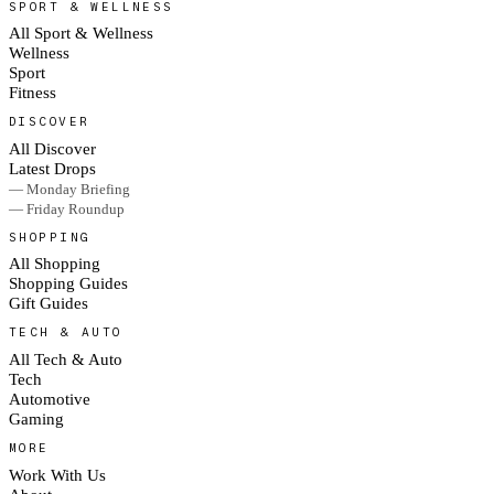
SPORT & WELLNESS
All Sport & Wellness
Wellness
Sport
Fitness
DISCOVER
All Discover
Latest Drops
— Monday Briefing
— Friday Roundup
SHOPPING
All Shopping
Shopping Guides
Gift Guides
TECH & AUTO
All Tech & Auto
Tech
Automotive
Gaming
MORE
Work With Us