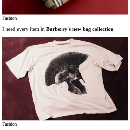
Fashion
I need every item in
Burberry's new bag collection
Fashion