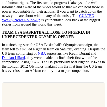
and human rights. The first step to progress is always to be well
informed and aware of the wider world so that we can hold those in
power accountable for their actions. If you want to catch up on the
news you care about without any of the noise, The
CULTED
Weekly News Round-Up
is your curated look back at the biggest
stories from around the world this week.
TEAM USA BASKETBALL LOSE TO NIGERIA IN
UNPRECEDENTED OLYMPIC OPENER
In a shocking start for USA Basketball’s Olympic campaign, the
team fell to a skilled Nigerian team on Saturday evening. Despite the
US team comprising of
NBA
superstars like Kevin Durant and
Damian Lillard
, they were unable to clinch their first win of the
competition losing 90-87. The US previously beat Nigeria 156-73 in
the London 2012 Olympics, making this the first time the US team
has ever lost to an African country in a major competition.