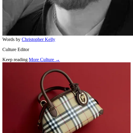
Words by
Christopher Kelly
Culture Editor
Keep reading
More Culture →
Related stories