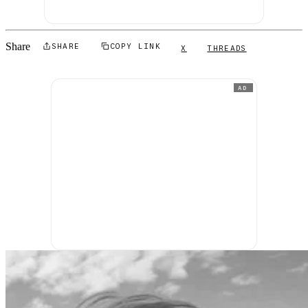
Share
SHARE
COPY LINK
X
THREADS
AD