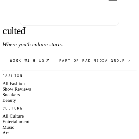
c
ulte
d
®
Where youth culture starts.
WORK WITH US
PART OF RAD MEDIA GROUP ↗
FASHION
All Fashion
Show Reviews
Sneakers
Beauty
CULTURE
All Culture
Entertainment
Music
Art