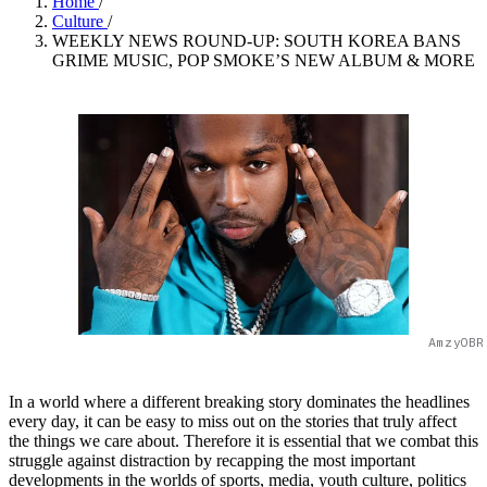
Home
/
Culture
/
WEEKLY NEWS ROUND-UP: SOUTH KOREA BANS
GRIME MUSIC, POP SMOKE’S NEW ALBUM & MORE
AmzyOBR
In a world where a different breaking story dominates the headlines
every day, it can be easy to miss out on the stories that truly affect
the things we care about. Therefore it is essential that we combat this
struggle against distraction by recapping the most important
developments in the worlds of sports, media, youth culture, politics