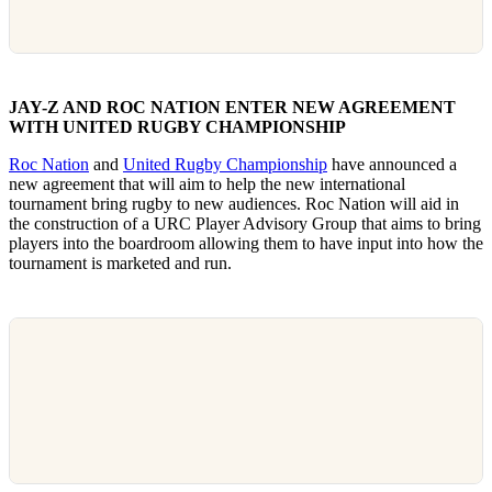
JAY-Z AND ROC NATION ENTER NEW AGREEMENT
WITH UNITED RUGBY CHAMPIONSHIP
Roc Nation
and
United Rugby Championship
have announced a
new agreement that will aim to help the new international
tournament bring rugby to new audiences. Roc Nation will aid in
the construction of a URC Player Advisory Group that aims to bring
players into the boardroom allowing them to have input into how the
tournament is marketed and run.