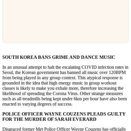
SOUTH KOREA BANS GRIME AND DANCE MUSIC
In an unusual attempt to halt the escalating COVID infection rates in
Seoul, the Korean government has banned all music over 120BPM
from being played in any group context. This atypical response is
grounded in the idea that high energy music in group workout
classes is likely to make you exhale more, therefore increasing the
likelihood of spreading the Corona Virus. Other strange measures
such as all treadmills being kept under 6km per hour have also been
enacted to varying degrees of success.
POLICE OFFICER WAYNE COUZENS PLEADS GUILTY
FOR THE MURDER OF SARAH EVERARD
Disgraced former Met Police Officer Wayne Couzens has officially