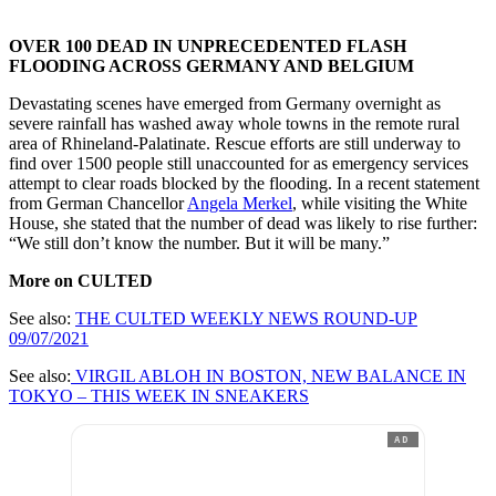
OVER 100 DEAD IN UNPRECEDENTED FLASH
FLOODING ACROSS GERMANY AND BELGIUM
Devastating scenes have emerged from Germany overnight as
severe rainfall has washed away whole towns in the remote rural
area of Rhineland-Palatinate. Rescue efforts are still underway to
find over 1500 people still unaccounted for as emergency services
attempt to clear roads blocked by the flooding. In a recent statement
from German Chancellor
Angela Merkel
, while visiting the White
House, she stated that the number of dead was likely to rise further:
“We still don’t know the number. But it will be many.”
More on CULTED
See also:
THE CULTED WEEKLY NEWS ROUND-UP
09/07/2021
See also:
VIRGIL ABLOH IN BOSTON, NEW BALANCE IN
TOKYO – THIS WEEK IN SNEAKERS
AD