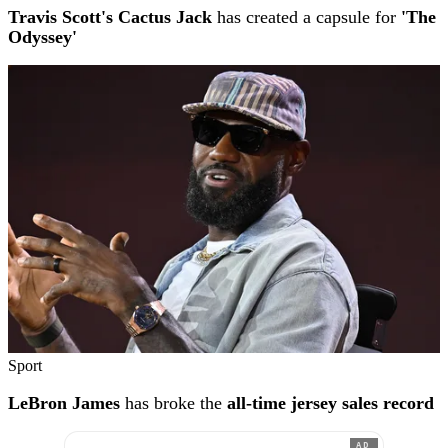
Travis Scott's Cactus Jack
has created a capsule for
'The
Odyssey'
Sport
LeBron James
has broke the
all-time jersey sales record
AD