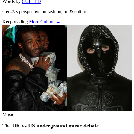
Words by
CULTED
Gen-Z’s perspective on fashion, art & culture
Keep reading
More Culture →
Related stories
Music
The
UK vs US underground music debate