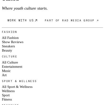
Where youth culture starts.
WORK WITH US
PART OF RAD MEDIA GROUP ↗
FASHION
All Fashion
Show Reviews
Sneakers
Beauty
CULTURE
All Culture
Entertainment
Music
Art
SPORT & WELLNESS
All Sport & Wellness
Wellness
Sport
Fitness