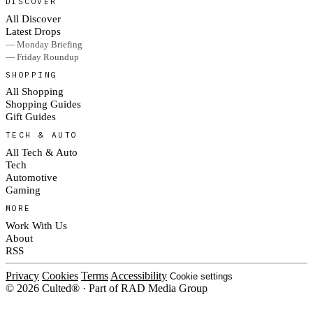
DISCOVER
All Discover
Latest Drops
— Monday Briefing
— Friday Roundup
SHOPPING
All Shopping
Shopping Guides
Gift Guides
TECH & AUTO
All Tech & Auto
Tech
Automotive
Gaming
MORE
Work With Us
About
RSS
Privacy
Cookies
Terms
Accessibility
Cookie settings
© 2026 Culted® · Part of RAD Media Group