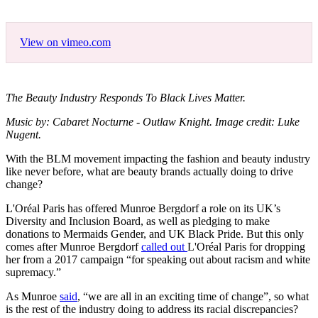
View on vimeo.com
The Beauty Industry Responds To Black Lives Matter.
Music by: Cabaret Nocturne - Outlaw Knight. Image credit: Luke
Nugent.
With the BLM movement impacting the fashion and beauty industry
like never before, what are beauty brands actually doing to drive
change?
L'Oréal Paris has offered Munroe Bergdorf a role on its UK’s
Diversity and Inclusion Board, as well as pledging to make
donations to Mermaids Gender, and UK Black Pride. But this only
comes after Munroe Bergdorf
called out
L'Oréal Paris for dropping
her from a 2017 campaign “for speaking out about racism and white
supremacy.”
As Munroe
said
, “we are all in an exciting time of change”, so what
is the rest of the industry doing to address its racial discrepancies?