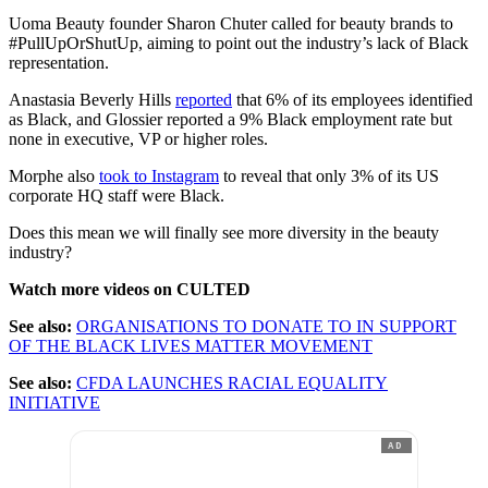
Uoma Beauty founder Sharon Chuter called for beauty brands to
#PullUpOrShutUp, aiming to point out the industry’s lack of Black
representation.
Anastasia Beverly Hills
reported
that 6% of its employees identified
as Black, and Glossier reported a 9% Black employment rate but
none in executive, VP or higher roles.
Morphe also
took to Instagram
to reveal that only 3% of its US
corporate HQ staff were Black.
Does this mean we will finally see more diversity in the beauty
industry?
Watch more videos on CULTED
See also:
ORGANISATIONS TO DONATE TO IN SUPPORT
OF THE BLACK LIVES MATTER MOVEMENT
See also:
CFDA LAUNCHES RACIAL EQUALITY
INITIATIVE
AD