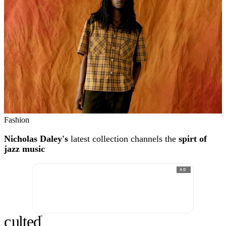
Fashion
Nicholas Daley's
latest collection channels the
spirt of
jazz music
AD
c
ulte
d
®