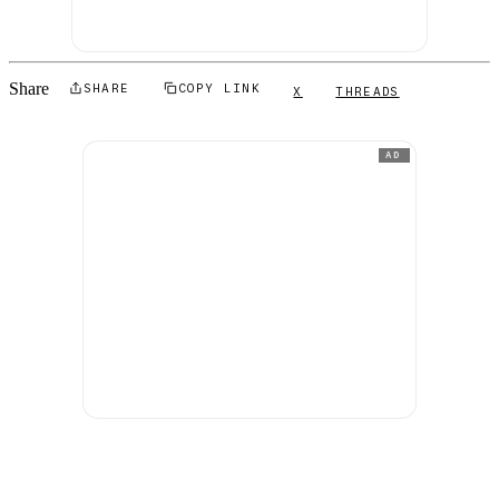
Share
SHARE
COPY LINK
X
THREADS
AD