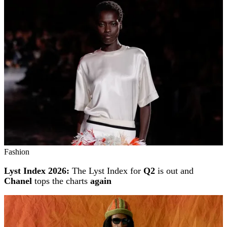
Fashion
Lyst Index 2026:
The Lyst Index for
Q2
is out and
Chanel
tops the charts
again