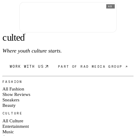
AD
c
ulte
d
®
Where youth culture starts.
WORK WITH US
PART OF RAD MEDIA GROUP ↗
FASHION
All Fashion
Show Reviews
Sneakers
Beauty
CULTURE
All Culture
Entertainment
Music