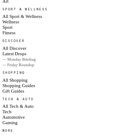
Art
SPORT & WELLNESS
All Sport & Wellness
Wellness
Sport
Fitness
DISCOVER
All Discover
Latest Drops
— Monday Briefing
— Friday Roundup
SHOPPING
All Shopping
Shopping Guides
Gift Guides
TECH & AUTO
All Tech & Auto
Tech
Automotive
Gaming
MORE