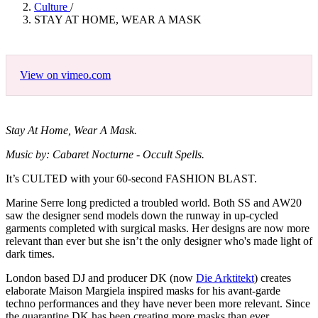
Culture
/
STAY AT HOME, WEAR A MASK
View on vimeo.com
Stay At Home, Wear A Mask.
Music by: Cabaret Nocturne - Occult Spells.
It’s CULTED with your 60-second FASHION BLAST.
Marine Serre long predicted a troubled world. Both SS and AW20
saw the designer send models down the runway in up-cycled
garments completed with surgical masks. Her designs are now more
relevant than ever but she isn’t the only designer who's made light of
dark times.
London based DJ and producer DK (now
Die Arktitekt
) creates
elaborate Maison Margiela inspired masks for his avant-garde
techno performances and they have never been more relevant. Since
the quarantine DK has been creating more masks than ever.