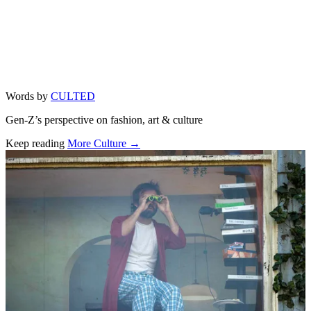
Words by
CULTED
Gen-Z’s perspective on fashion, art & culture
Keep reading
More Culture →
Related stories