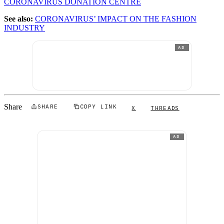
CORONAVIRUS DONATION CENTRE
See also:
CORONAVIRUS’ IMPACT ON THE FASHION
INDUSTRY
AD
Share
SHARE
COPY LINK
X
THREADS
AD