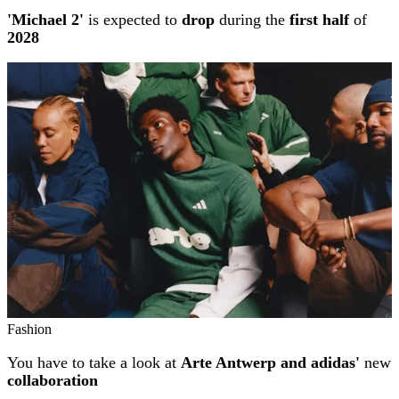
'Michael 2'
is expected to
drop
during the
first half
of
2028
Fashion
You have to take a look at
Arte Antwerp and adidas'
new
collaboration