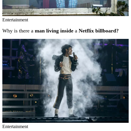
Entertainment
Why is there a
man living inside
a
Netflix billboard?
Entertainment