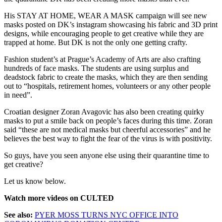
His STAY AT HOME, WEAR A MASK campaign will see new
masks posted on DK’s instagram showcasing his fabric and 3D print
designs, while encouraging people to get creative while they are
trapped at home. But DK is not the only one getting crafty.
Fashion student’s at Prague’s Academy of Arts are also crafting
hundreds of face masks. The students are using surplus and
deadstock fabric to create the masks, which they are then sending
out to “hospitals, retirement homes, volunteers or any other people
in need”.
Croatian designer Zoran Avagovic has also been creating quirky
masks to put a smile back on people’s faces during this time. Zoran
said “these are not medical masks but cheerful accessories” and he
believes the best way to fight the fear of the virus is with positivity.
So guys, have you seen anyone else using their quarantine time to
get creative?
Let us know below.
Watch more videos on CULTED
See also:
PYER MOSS TURNS NYC OFFICE INTO