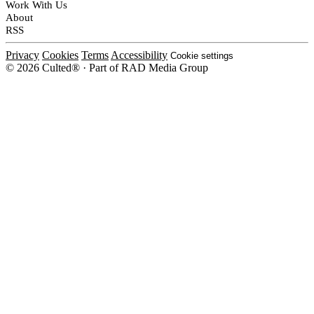
Work With Us
About
RSS
Privacy
Cookies
Terms
Accessibility
Cookie settings
© 2026 Culted® · Part of RAD Media Group
Cookies on Culted
We use cookies to keep the site working, measure traffic, serve ads and m
ad campaigns on social platforms. Ads on Culted are geo-targeted, not per
See our
Cookie Policy
.
MANAGE
REJECT ALL
ACCEP