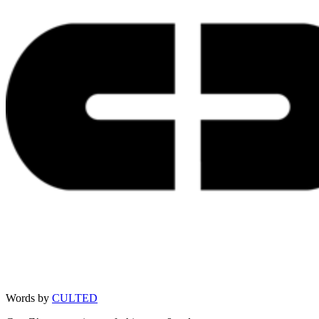
Words by
CULTED