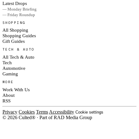
Latest Drops
— Monday Briefing
— Friday Roundup
SHOPPING
All Shopping
Shopping Guides
Gift Guides
TECH & AUTO
All Tech & Auto
Tech
Automotive
Gaming
MORE
Work With Us
About
RSS
Privacy
Cookies
Terms
Accessibility
Cookie settings
© 2026 Culted® · Part of RAD Media Group
Cookies on Culted