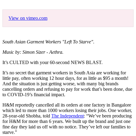
View on vimeo.com
South Asian Garment Workers "Left To Starve".
Music by: Simon Sizer - Aethra.
It’s CULTED with your 60-second NEWS BLAST.
It’s no secret that garment workers in South Asia are working for
little pay, often working 12 hour days, for as little as $95 a month!
And the situation is just getting worse, with many big brands
cancelling orders and refusing to pay for work that’s been done, due
to COVID-19’s financial impact.
H&M reportedly cancelled all its orders at one factory in Bangalore
which led to more than 1000 workers losing their jobs. One worker,
28-year-old Shobha, told
The Independent
: “We’ve been producing
for H&M for more than 6 years. We built up the brand and just one
fine day they laid us off with no notice. They’ve left our families to
starve.”