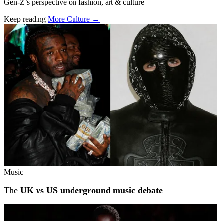
Gen-Z’s perspective on fashion, art & culture
Keep reading
More Culture →
Related stories
Music
The
UK vs US underground music debate