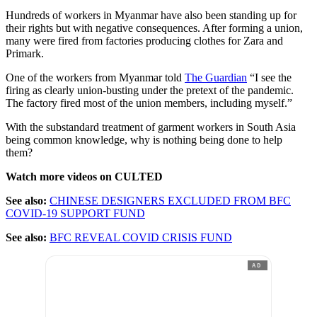
Hundreds of workers in Myanmar have also been standing up for
their rights but with negative consequences. After forming a union,
many were fired from factories producing clothes for Zara and
Primark.
One of the workers from Myanmar told
The Guardian
“I see the
firing as clearly union-busting under the pretext of the pandemic.
The factory fired most of the union members, including myself.”
With the substandard treatment of garment workers in South Asia
being common knowledge, why is nothing being done to help
them?
Watch more videos on CULTED
See also:
CHINESE DESIGNERS EXCLUDED FROM BFC
COVID-19 SUPPORT FUND
See also:
BFC REVEAL COVID CRISIS FUND
AD