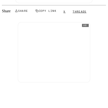
Share
SHARE
COPY LINK
X
THREADS
AD