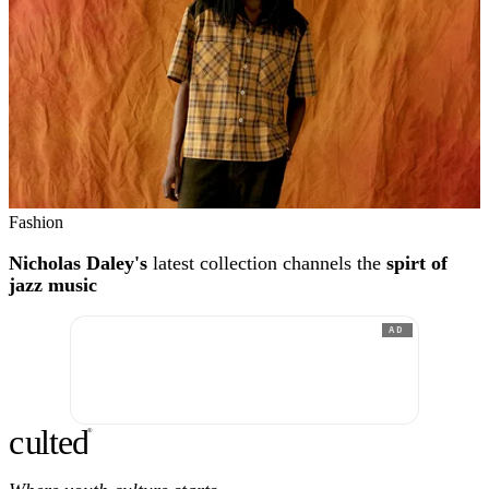
Fashion
Nicholas Daley's
latest collection channels the
spirt of
jazz music
AD
c
ulte
d
®