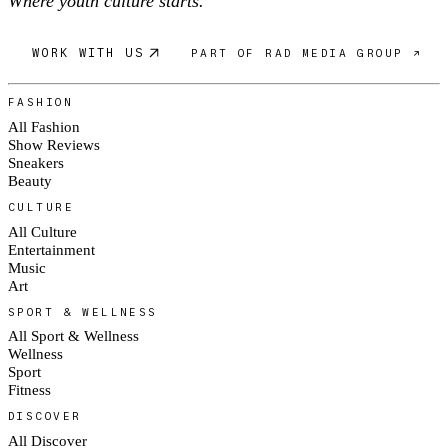
Where youth culture starts.
WORK WITH US
PART OF RAD MEDIA GROUP ↗
FASHION
All Fashion
Show Reviews
Sneakers
Beauty
CULTURE
All Culture
Entertainment
Music
Art
SPORT & WELLNESS
All Sport & Wellness
Wellness
Sport
Fitness
DISCOVER
All Discover