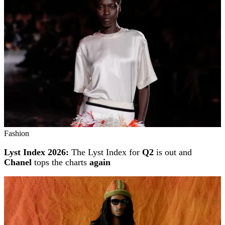
Fashion
Lyst Index 2026:
The Lyst Index for
Q2
is out and
Chanel
tops the charts
again