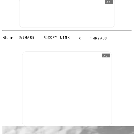
AD
Share
SHARE
COPY LINK
X
THREADS
AD