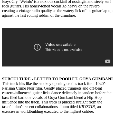
Boys Cry. 'Weirdo' is a noxious cocktail of nostalgia and steely surf-
rock guitars. His honey-toned vocals go heavy on the reverb,
creating a vintage radio quality as the watery lick of his guitar lap up
against the fast-rolling riddim of the drumline.
SUBCULTURE - LETTER TO POOH FT. GOYA GUMBANI
This track hits like the smokey opening credits track for a 1940’s
Parisian Crime Noir film. Gently placed trumpets and off-beat
eastern-influenced guitar licks dance delicately in tandem before the
bass filed baritone vocals of Goya Gumbani blend a Hip-Hop
influence into the track. This track is plucked straight from the
tasteful duo’s recent collaborations album titled
KRYSTIN,
an
exercise in worldbuilding executed to the highest calibre.