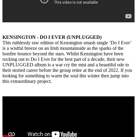
KENSINGTON - DO I EVER (UNPLUGGED)
This ruthlessly raw edition of Kensington smash single ‘Do I Ever’
is a wistful breeze on an Irish mountainside as the sparks of the
bonfire bounce beyond the stars. Whilst Kensington have been
rocking out to Do I Ever for the best part of a decade, their new
UNPLUGGED album is a war cry the mist and a beautiful ode to
their storied career before the group retire at the end of 2022. If you
looking for something to warm the soul this winter then jump into
this extraordinary project.