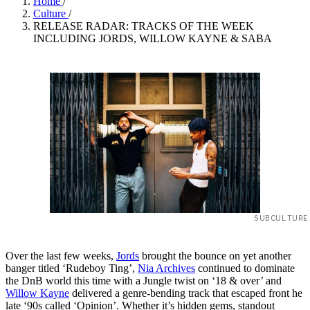
Home
/
Culture
/
RELEASE RADAR: TRACKS OF THE WEEK
INCLUDING JORDS, WILLOW KAYNE & SABA
SUBCULTURE
Over the last few weeks,
Jords
brought the bounce on yet another
banger titled ‘Rudeboy Ting’,
Nia Archives
continued to dominate
the DnB world this time with a Jungle twist on ‘18 & over’ and
Willow Kayne
delivered a genre-bending track that escaped front he
late ‘90s called ‘Opinion’. Whether it’s hidden gems, standout