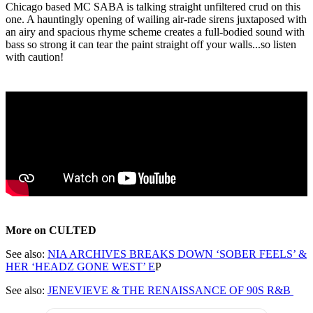
Chicago based MC SABA is talking straight unfiltered crud on this
one. A hauntingly opening of wailing air-rade sirens juxtaposed with
an airy and spacious rhyme scheme creates a full-bodied sound with
bass so strong it can tear the paint straight off your walls...so listen
with caution!
More on CULTED
See also:
NIA ARCHIVES BREAKS DOWN ‘SOBER FEELS’ &
HER ‘HEADZ GONE WEST’ E
P
See also:
JENEVIEVE & THE RENAISSANCE OF 90S R&B