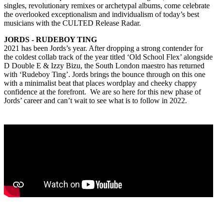
singles, revolutionary remixes or archetypal albums, come celebrate
the overlooked exceptionalism and individualism of today’s best
musicians with the CULTED Release Radar.
JORDS - RUDEBOY TING
2021 has been Jords’s year. After dropping a strong contender for
the coldest collab track of the year titled ‘Old School Flex’ alongside
D Double E & Izzy Bizu, the South London maestro has returned
with ‘Rudeboy Ting’. Jords brings the bounce through on this one
with a minimalist beat that places wordplay and cheeky chappy
confidence at the forefront. We are so here for this new phase of
Jords’ career and can’t wait to see what is to follow in 2022.