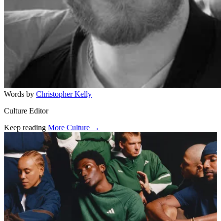
Words by
Christopher Kelly
Culture Editor
Keep reading
More Culture →
Related stories