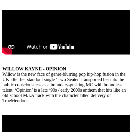
WILLOW KAYNE - OPINION
Willow is the new face of genre-blurring pop hip-hop fusion in the
UK after her standout single ‘Two Seater’ transported her into the
public consciousness as a boundary-pushing MC with boundless
talent. ‘Opinion’ is a late ‘90s / early 2000s anthem that hits like an
old-school M.I.A track with the character-filled delivery of
TrueMendous.