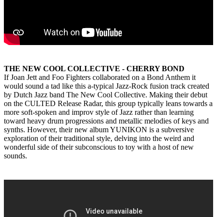
THE NEW COOL COLLECTIVE - CHERRY BOND
If Joan Jett and Foo Fighters collaborated on a Bond Anthem it
would sound a tad like this a-typical Jazz-Rock fusion track created
by Dutch Jazz band The New Cool Collective. Making their debut
on the CULTED Release Radar, this group typically leans towards a
more soft-spoken and improv style of Jazz rather than learning
toward heavy drum progressions and metallic melodies of keys and
synths. However, their new album YUNIKON is a subversive
exploration of their traditional style, delving into the weird and
wonderful side of their subconscious to toy with a host of new
sounds.