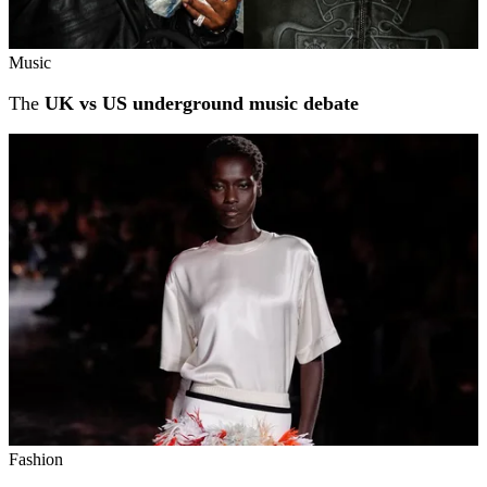
Music
The
UK vs US underground music debate
Fashion