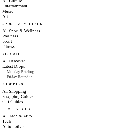
All Culture
Entertainment
Music
Art
SPORT & WELLNESS
All Sport & Wellness
Wellness
Sport
Fitness
DISCOVER
All Discover
Latest Drops
— Monday Briefing
— Friday Roundup
SHOPPING
All Shopping
Shopping Guides
Gift Guides
TECH & AUTO
All Tech & Auto
Tech
Automotive