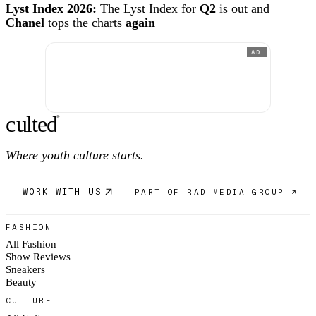
Lyst Index 2026:
The Lyst Index for
Q2
is out and
Chanel
tops the charts
again
AD
c
ulte
d
®
Where youth culture starts.
WORK WITH US
PART OF RAD MEDIA GROUP ↗
FASHION
All Fashion
Show Reviews
Sneakers
Beauty
CULTURE