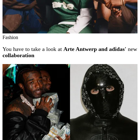
Fashion
You have to take a look at
Arte Antwerp and adidas'
new
collaboration