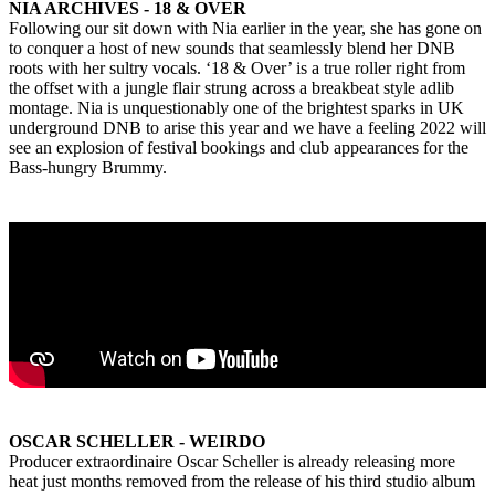
NIA ARCHIVES - 18 & OVER
Following our sit down with Nia earlier in the year, she has gone on
to conquer a host of new sounds that seamlessly blend her DNB
roots with her sultry vocals. ‘18 & Over’ is a true roller right from
the offset with a jungle flair strung across a breakbeat style adlib
montage. Nia is unquestionably one of the brightest sparks in UK
underground DNB to arise this year and we have a feeling 2022 will
see an explosion of festival bookings and club appearances for the
Bass-hungry Brummy.
OSCAR SCHELLER - WEIRDO
Producer extraordinaire Oscar Scheller is already releasing more
heat just months removed from the release of his third studio album