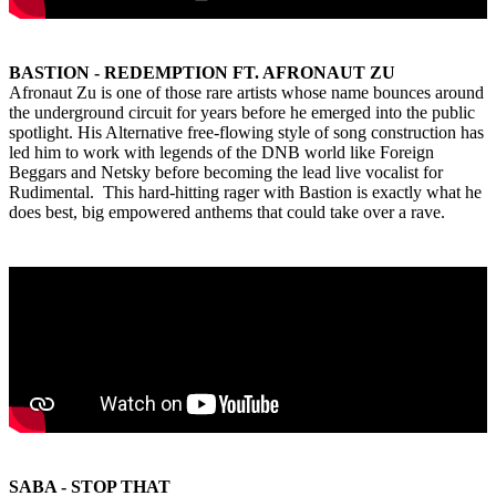
BASTION - REDEMPTION FT. AFRONAUT ZU
Afronaut Zu is one of those rare artists whose name bounces around
the underground circuit for years before he emerged into the public
spotlight. His Alternative free-flowing style of song construction has
led him to work with legends of the DNB world like Foreign
Beggars and Netsky before becoming the lead live vocalist for
Rudimental. This hard-hitting rager with Bastion is exactly what he
does best, big empowered anthems that could take over a rave.
SABA - STOP THAT