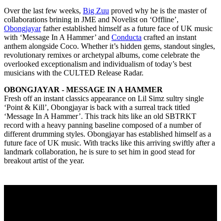
Over the last few weeks,
Big Zuu
proved why he is the master of
collaborations brining in JME and Novelist on ‘Offline’,
Obongjayar
father established himself as a future face of UK music
with ‘Message In A Hammer’ and
Conducta
crafted an instant
anthem alongside Coco. Whether it’s hidden gems, standout singles,
revolutionary remixes or archetypal albums, come celebrate the
overlooked exceptionalism and individualism of today’s best
musicians with the CULTED Release Radar.
OBONGJAYAR - MESSAGE IN A HAMMER
Fresh off an instant classics appearance on Lil Simz sultry single
‘Point & Kill’, Obongjayar is back with a surreal track titled
‘Message In A Hammer’. This track hits like an old SBTRKT
record with a heavy panning baseline composed of a number of
different drumming styles. Obongjayar has established himself as a
future face of UK music. With tracks like this arriving swiftly after a
landmark collaboration, he is sure to set him in good stead for
breakout artist of the year.