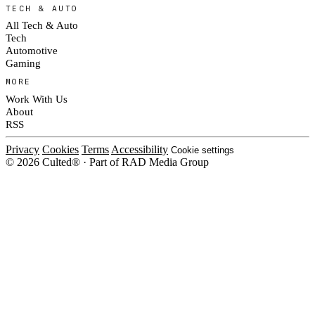
TECH & AUTO
All Tech & Auto
Tech
Automotive
Gaming
MORE
Work With Us
About
RSS
Privacy
Cookies
Terms
Accessibility
Cookie settings
© 2026 Culted® · Part of RAD Media Group
Cookies on Culted
We use cookies to keep the site working, measure traffic, serve ads and m
campaigns on social platforms. Ads on Culted are geo-targeted, not person
our
Cookie Policy
.
MANAGE
REJECT ALL
ACC