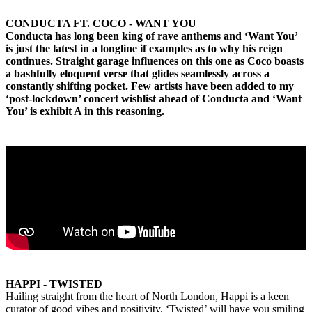
CONDUCTA FT. COCO - WANT YOU
Conducta has long been king of rave anthems and ‘Want You’
is just the latest in a longline if examples as to why his reign
continues. Straight garage influences on this one as Coco boasts
a bashfully eloquent verse that glides seamlessly across a
constantly shifting pocket. Few artists have been added to my
‘post-lockdown’ concert wishlist ahead of Conducta and ‘Want
You’ is exhibit A in this reasoning.
HAPPI - TWISTED
Hailing straight from the heart of North London, Happi is a keen
curator of good vibes and positivity. ‘Twisted’ will have you smiling