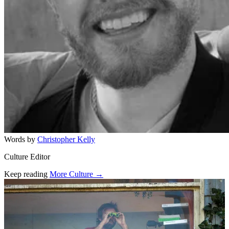
Words by
Christopher Kelly
Culture Editor
Keep reading
More Culture →
Related stories