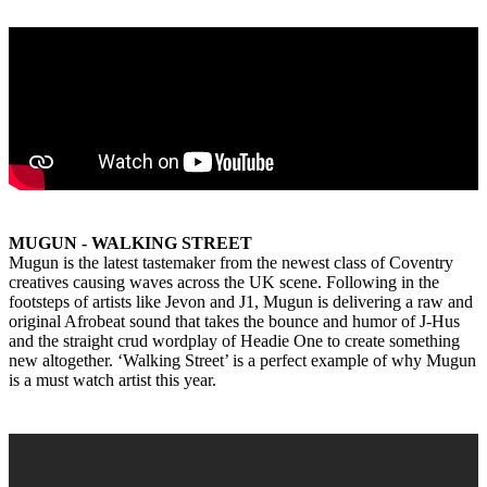
MUGUN - WALKING STREET
Mugun is the latest tastemaker from the newest class of Coventry
creatives causing waves across the UK scene. Following in the
footsteps of artists like Jevon and J1, Mugun is delivering a raw and
original Afrobeat sound that takes the bounce and humor of J-Hus
and the straight crud wordplay of Headie One to create something
new altogether. ‘Walking Street’ is a perfect example of why Mugun
is a must watch artist this year.