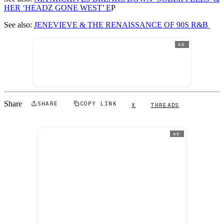
HER ‘HEADZ GONE WEST’ E
P
See also:
JENEVIEVE & THE RENAISSANCE OF 90S R&B
AD
Share
SHARE
COPY LINK
X
THREADS
AD