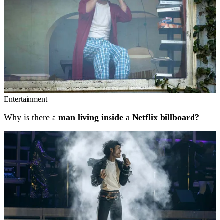
Entertainment
Why is there a
man living inside
a
Netflix billboard?