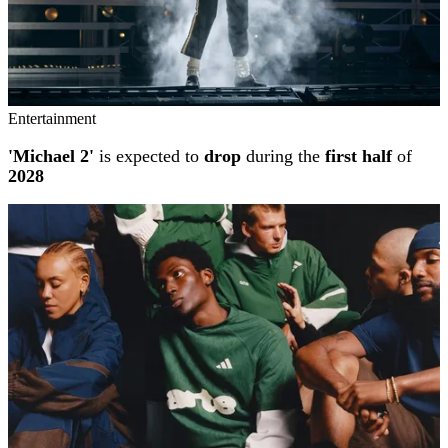
Entertainment
'Michael 2'
is expected to
drop
during the
first half
of
2028