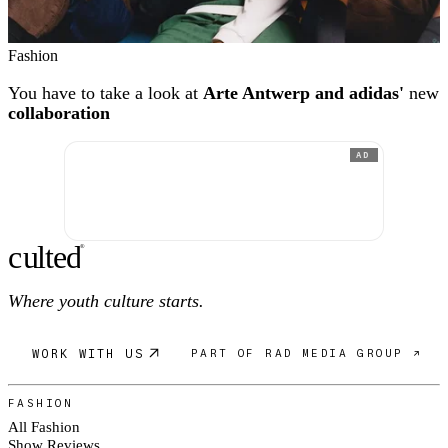
Fashion
You have to take a look at
Arte Antwerp and adidas'
new
collaboration
AD
c
ulte
d
®
Where youth culture starts.
WORK WITH US
PART OF RAD MEDIA GROUP ↗
FASHION
All Fashion
Show Reviews