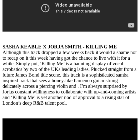
SASHA KEABLE X JORJA SMITH - KILLING ME
Although this track dropped a few weeks back it would a shame not
to recap on it this week having got the chance to live with it for a
while. Simply put, ‘Killing Me’ is a haunting display of vocal
acrobatics by two of the UKs leading ladies. Plucked straight from a
future James Bond title scene, this track is a sophisticated samba
inspired track that sees a honey-like flamenco guitar strung
delicately across a piercing violin and . I’m always surprised by
Jorjas constant willingness to collaborate with up-and-coming artists
and ‘Killing Me’ is yet another nod of approval to a rising star of
London’s deep R&B talent pool.