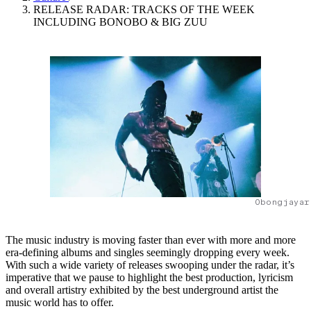
RELEASE RADAR: TRACKS OF THE WEEK
INCLUDING BONOBO & BIG ZUU
Obongjayar
The music industry is moving faster than ever with more and more
era-defining albums and singles seemingly dropping every week.
With such a wide variety of releases swooping under the radar, it’s
imperative that we pause to highlight the best production, lyricism
and overall artistry exhibited by the best underground artist the
music world has to offer.