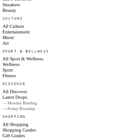
Sneakers
Beauty
CULTURE
All Culture
Entertainment
Music
Art
SPORT & WELLNESS
All Sport & Wellness
Wellness
Sport
Fitness
DISCOVER
All Discover
Latest Drops
— Monday Briefing
— Friday Roundup
SHOPPING
All Shopping
Shopping Guides
Gift Guides