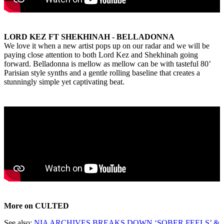
LORD KEZ FT SHEKHINAH - BELLADONNA
We love it when a new artist pops up on our radar and we will be
paying close attention to both Lord Kez and Shekhinah going
forward. Belladonna is mellow as mellow can be with tasteful 80’
Parisian style synths and a gentle rolling baseline that creates a
stunningly simple yet captivating beat.
More on CULTED
See also:
NIA ARCHIVES BREAKS DOWN ‘SOBER FEELS’ &