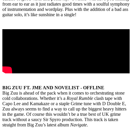
from ear to ear as it just radiates good times with a soulful symphony
of instrumentation and wordplay. Plus with the addition of a bad ass
guitar solo, it’s like sunshine in a single!
BIG ZUU FT. JME AND NOVELIST - OFFLINE
Big Zuu is ahead of the pack when it comes to orchestrating stone
cold collaborations. Whether it’s a
Royal Rumble
clash tape with
Capo Lee and Kamakaze or a staple Grime tune with D Double E,
Zuu always seems to find a way to call up the biggest heavy hitters
in the game. Of course this wouldn’t be a true best of UK grime
track without a saucy Sir Spyro production. This track is taken
straight from Big Zuu’s latest album
Navigate
.