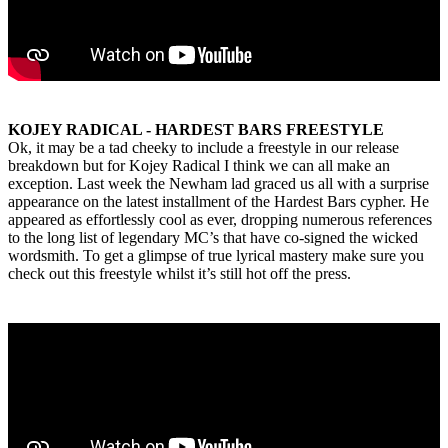
KOJEY RADICAL - HARDEST BARS FREESTYLE
Ok, it may be a tad cheeky to include a freestyle in our release
breakdown but for Kojey Radical I think we can all make an
exception. Last week the Newham lad graced us all with a surprise
appearance on the latest installment of the Hardest Bars cypher. He
appeared as effortlessly cool as ever, dropping numerous references
to the long list of legendary MC’s that have co-signed the wicked
wordsmith. To get a glimpse of true lyrical mastery make sure you
check out this freestyle whilst it’s still hot off the press.