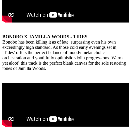
BONOBO X JAMILLA WOODS - TIDES
Bonobo has been killing it as of late, surpassing even his own
exceedingly high standard. As those cold early evenings set in,
‘Tides’ offers the perfect balance of moody melancholic
orchestration and youthfully optimistic violin progressions. Warm
yet aloof, this track is the perfect blank canvas for the sole restoring
tones of Jamilla Woods.