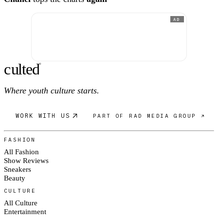
AD
c
ulte
d
®
Where youth culture starts.
WORK WITH US
PART OF RAD MEDIA GROUP ↗
FASHION
All Fashion
Show Reviews
Sneakers
Beauty
CULTURE
All Culture
Entertainment