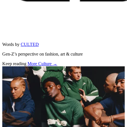
Words by
CULTED
Gen-Z’s perspective on fashion, art & culture
Keep reading
More Culture →
Related stories