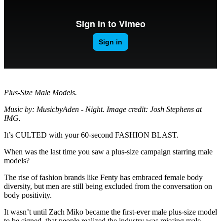
Plus-Size Male Models.
Music by: MusicbyAden - Night. Image credit: Josh Stephens at
IMG.
It’s CULTED with your 60-second FASHION BLAST.
When was the last time you saw a plus-size campaign starring male
models?
The rise of fashion brands like Fenty has embraced female body
diversity, but men are still being excluded from the conversation on
body positivity.
It wasn’t until Zach Miko became the first-ever male plus-size model
to be signed, that people realized the industry was missing male