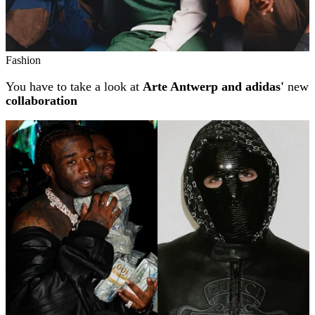
Fashion
You have to take a look at
Arte Antwerp and adidas'
new
collaboration