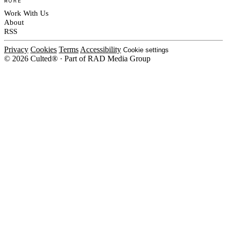
MORE
Work With Us
About
RSS
Privacy
Cookies
Terms
Accessibility
Cookie settings
© 2026 Culted® · Part of RAD Media Group
Cookies on Culted
We use cookies to keep the site working, measure traffic, serve ads and m
ad campaigns on social platforms. Ads on Culted are geo-targeted, not per
See our
Cookie Policy
.
MANAGE
REJECT ALL
ACCEP