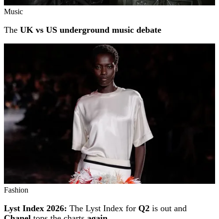
Music
The
UK vs US underground music debate
Fashion
Lyst Index 2026:
The Lyst Index for
Q2
is out and
Chanel
tops the charts
again