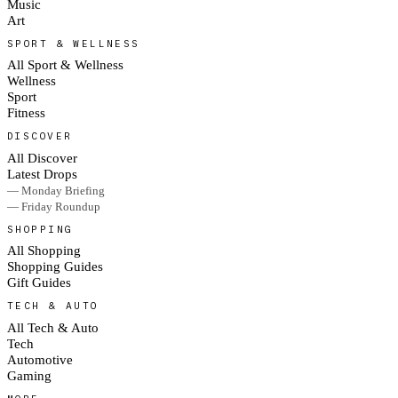
Music
Art
SPORT & WELLNESS
All Sport & Wellness
Wellness
Sport
Fitness
DISCOVER
All Discover
Latest Drops
— Monday Briefing
— Friday Roundup
SHOPPING
All Shopping
Shopping Guides
Gift Guides
TECH & AUTO
All Tech & Auto
Tech
Automotive
Gaming