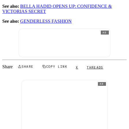
See also:
BELLA HADID OPENS UP: CONFIDENCE &
VICTORIAS SECRET
See also:
GENDERLESS FASHION
AD
Share
SHARE
COPY LINK
X
THREADS
AD