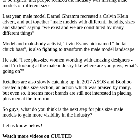
models of different sizes.
Last year, male model Darnel Ghramm recreated a Calvin Klein
advert, and put together “male models with different...heights, sizes
and shapes” saying “we exist and we are constituted by many
different things”.
Model and male-body activist, Tevin Evans nicknamed “the fat
chuck bass”, is also fighting to transform the male model landscape.
He said “I see plus-size women working with amazing designers -
and I’m looking at the male industry like where are you guys, what’s
going on?"
Retailers are also slowly catching up: in 2017 ASOS and Boohoo
created a plus-size section, an action which was praised by many,
but even so, it seems most brands are still not interested in placing
plus men at the forefront.
So guys, what do you think is the next step for plus-size male
models to gain more visibility in the industry?
Let us know below!
Watch more videos on CULTED