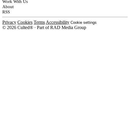
Work With Us
About
RSS
Privacy
Cookies
Terms
Accessibility
Cookie settings
© 2026 Culted® · Part of RAD Media Group
Cookies on Culted
We use cookies to keep the site working, measure traffic, serve ads and m
ad campaigns on social platforms. Ads on Culted are geo-targeted, not per
See our
Cookie Policy
.
MANAGE
REJECT ALL
ACCEP