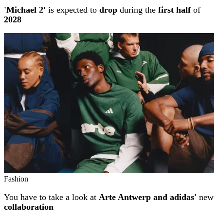
'Michael 2'
is expected to
drop
during the
first half
of
2028
Fashion
You have to take a look at
Arte Antwerp and adidas'
new
collaboration