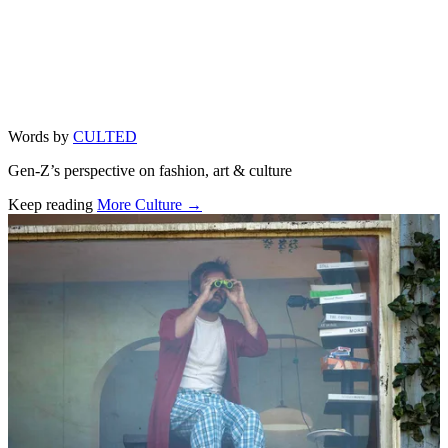
Words by
CULTED
Gen-Z’s perspective on fashion, art & culture
Keep reading
More Culture →
Related stories