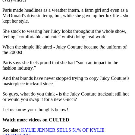
Paris made headlines as a weather intern, a farm girl and even as a
McDonald's drive-in temp, but, while she gave up her lux life - she
kept her style.
She stuck to wearing her Juicy looks throughout the whole show,
feeling “comfortable and cute” whilst doing 'real work'.
When the simple life aired - Juicy Couture became
the
uniform of
the 2000s!
Paris says she feels proud that she had “such an impact in the
fashion industry.”
And that brands have never stopped trying to copy Juicy Couture’s
masterpiece tracksuit since.
So guys, what do you think - is the Juicy Couture tracksuit still hot
or would you swap it for a new Gucci?
Let us know your thoughts below!
Watch more videos on CULTED
See also:
KYLIE JENNER SELLS 51% OF KYLIE