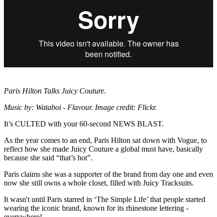
Paris Hilton Talks Juicy Couture.
Music by: Wataboi - Flavour. Image credit: Flickr.
It’s CULTED with your 60-second NEWS BLAST.
As the year comes to an end, Paris Hilton sat down with Vogue, to
reflect how she made Juicy Couture a global must have, basically
because she said “that’s hot”.
Paris claims she was a supporter of the brand from day one and even
now she still owns a whole closet, filled with Juicy Tracksuits.
It wasn't until Paris starred in ‘The Simple Life’ that people started
wearing the iconic brand, known for its rhinestone lettering -
everywhere!