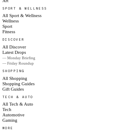
Art
SPORT & WELLNESS
All Sport & Wellness
Wellness
Sport
Fitness
DISCOVER
All Discover
Latest Drops
— Monday Briefing
— Friday Roundup
SHOPPING
All Shopping
Shopping Guides
Gift Guides
TECH & AUTO
All Tech & Auto
Tech
Automotive
Gaming
MORE