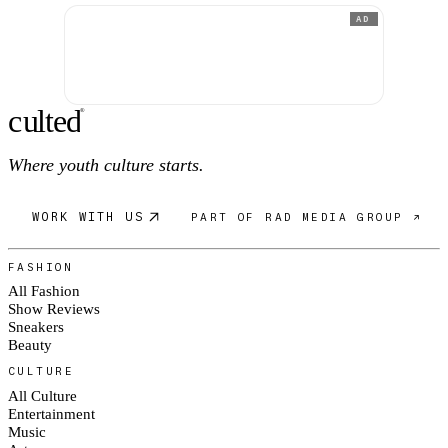
AD
c
ulte
d
®
Where youth culture starts.
WORK WITH US
PART OF RAD MEDIA GROUP ↗
FASHION
All Fashion
Show Reviews
Sneakers
Beauty
CULTURE
All Culture
Entertainment
Music