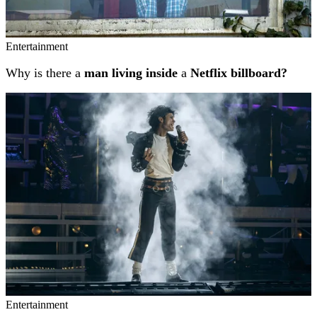
Entertainment
Why is there a
man living inside
a
Netflix billboard?
Entertainment