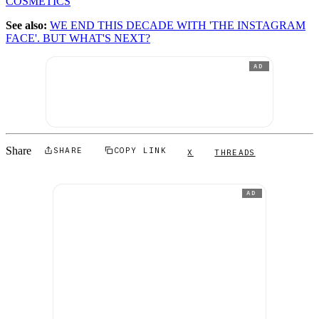
COSMETICS
See also:
WE END THIS DECADE WITH 'THE INSTAGRAM
FACE'. BUT WHAT'S NEXT?
AD
Share
SHARE
COPY LINK
X
THREADS
AD