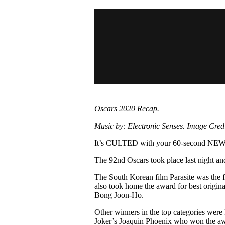
Pulp
3 months ago
· 6 min read
Oscars 2020 Recap.
Music by: Electronic Senses. Image Credit
It’s CULTED with your 60-second N
The 92nd Oscars took place last night an
The South Korean film Parasite was the f
also took home the award for best origina
Bong Joon-Ho.
Other winners in the top categories were
Joker’s Joaquin Phoenix who won the awa