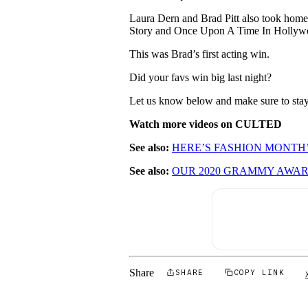
Laura Dern and Brad Pitt also took home t
Story and Once Upon A Time In Hollyw
This was Brad’s first acting win.
Did your favs win big last night?
Let us know below and make sure to stay 
Watch more videos on CULTED
See also:
HERE’S FASHION MONTH
See also:
OUR 2020 GRAMMY AWA
Share
SHARE
COPY LINK