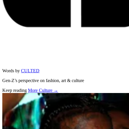
Words by
CULTED
Gen-Z’s perspective on fashion, art & culture
Keep reading
More Culture →
Related stories