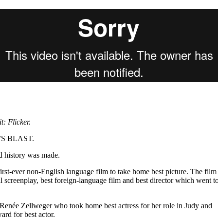
for
International Women’s
Day
4 months ago
· 4 min read
: Flicker.
EWS BLAST.
d history was made.
irst-ever non-English language film to take home best picture. The film
l screenplay, best foreign-language film and best director which went t
 Renée Zellweger who took home best actress for her role in Judy and
rd for best actor.