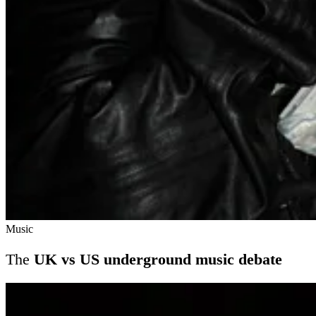
Music
The
UK vs US underground music debate