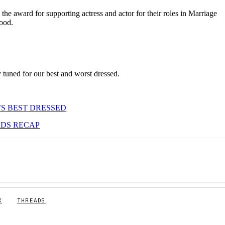
he award for supporting actress and actor for their roles in Marriage
ood.
tuned for our best and worst dressed.
’S BEST DRESSED
RDS RECAP
X
THREADS