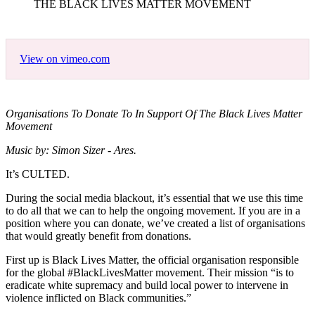
THE BLACK LIVES MATTER MOVEMENT
View on vimeo.com
Organisations To Donate To In Support Of The Black Lives Matter
Movement
Music by: Simon Sizer - Ares.
It’s CULTED.
During the social media blackout, it’s essential that we use this time
to do all that we can to help the ongoing movement. If you are in a
position where you can donate, we’ve created a list of organisations
that would greatly benefit from donations.
First up is Black Lives Matter, the official organisation responsible
for the global #BlackLivesMatter movement. Their mission “is to
eradicate white supremacy and build local power to intervene in
violence inflicted on Black communities.”