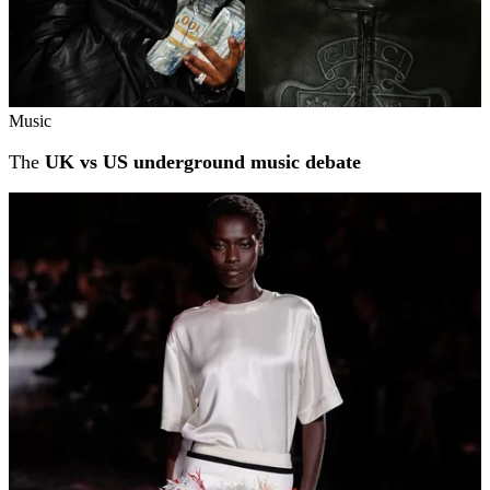
Music
The
UK vs US underground music debate