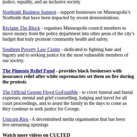
justice, equality, and an inclusive society
Northside Business Support
- support businesses on Minneapolis’s
Northside that have been impacted by recent demonstrations.
Reclaim The Block
- organises Minneapolis council members to
move money from the police department into other areas of the city’s
budget that truly promote community health and safety.
Southern Poverty Law Centre
- dedicated to fighting hate and
bigotry and to seeking justice for the most vulnerable members of
our society.
The Pimento Relief Fund
- provides black businesses with
insurance relief after white supremacists set them on fire during
the protests
The Official George Floyd GoFundMe
- to cover funeral and burial
expenses, mental and grief counselling, lodging and travel for all
court proceedings, and to assist the family in the days to come as
they continue to seek justice for George.
Unicorn Riot
- A decentralised media organisation that has been
live-streaming uprisings
Watch more videos on CULTED