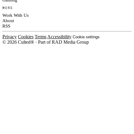
MORE
Work With Us
About
RSS
Privacy
Cookies
Terms
Accessibility
Cookie settings
© 2026 Culted® · Part of RAD Media Group
Cookies on Culted
We use cookies to keep the site working, measure traffic, serve ads and m
ad campaigns on social platforms. Ads on Culted are geo-targeted, not per
See our
Cookie Policy
.
MANAGE
REJECT ALL
ACCEP