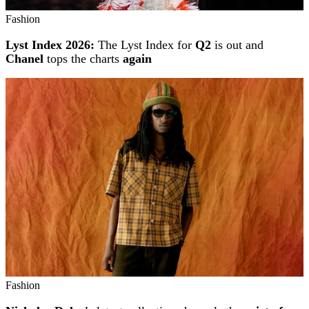
Fashion
Lyst Index 2026:
The Lyst Index for
Q2
is out and
Chanel
tops the charts
again
Fashion