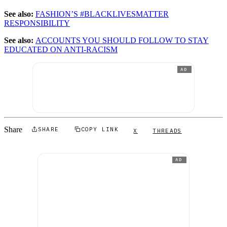
See also:
FASHION’S #BLACKLIVESMATTER
RESPONSIBILITY
See also:
ACCOUNTS YOU SHOULD FOLLOW TO STAY
EDUCATED ON ANTI-RACISM
AD
Share
SHARE
COPY LINK
X
THREADS
AD