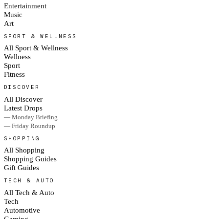
Entertainment
Music
Art
SPORT & WELLNESS
All Sport & Wellness
Wellness
Sport
Fitness
DISCOVER
All Discover
Latest Drops
— Monday Briefing
— Friday Roundup
SHOPPING
All Shopping
Shopping Guides
Gift Guides
TECH & AUTO
All Tech & Auto
Tech
Automotive
Gaming