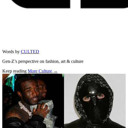
Words by
CULTED
Gen-Z’s perspective on fashion, art & culture
Keep reading
More Culture →
Related stories