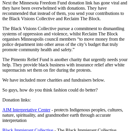
Next the Minnesota Freedom Fund donation link has gone viral and
they have been overwhelmed with donations. They have
recommended that instead of them, you send your contributions to
the Black Visions Collective and Reclaim The Block.
The Black Visions Collective pursue a commitment to dismantling
systems of oppression and violence, whilst Reclaim The Block
organises Minneapolis council members “to move money from the
police department into other areas of the city’s budget that truly
promote community health and safety.”
The Pimento Relief Fund is another charity that urgently needs your
help. They provide black business with insurance relief after white
supremacists set them on fire during the protests.
We have included more charities and fundraisers below.
So guys, how do you think fashion could do better?
Donation links:
AIM Interpretative Center
- protects Indigenous peoples, cultures,
nature, spirituality, and grandmother earth through accurate
interpretation
Black Immigrant Collective
- The Black Immigrant Collective