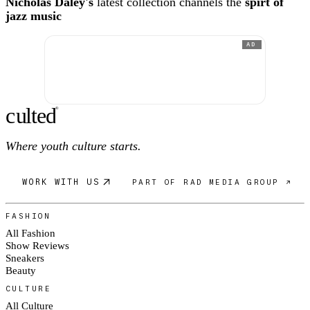
Nicholas Daley's
latest collection channels the
spirt of
jazz music
AD
c
ulte
d
®
Where youth culture starts.
WORK WITH US
PART OF RAD MEDIA GROUP ↗
FASHION
All Fashion
Show Reviews
Sneakers
Beauty
CULTURE
All Culture