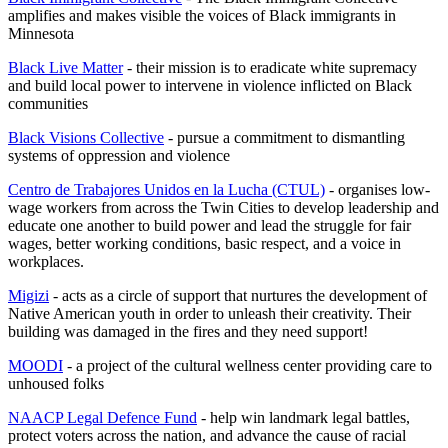
amplifies and makes visible the voices of Black immigrants in
Minnesota
Black Live Matter
- their mission is to eradicate white supremacy
and build local power to intervene in violence inflicted on Black
communities
Black Visions Collective
- pursue a commitment to dismantling
systems of oppression and violence
Centro de Trabajores Unidos en la Lucha (CTUL)
- organises low-
wage workers from across the Twin Cities to develop leadership and
educate one another to build power and lead the struggle for fair
wages, better working conditions, basic respect, and a voice in
workplaces.
Migizi
- acts as a circle of support that nurtures the development of
Native American youth in order to unleash their creativity. Their
building was damaged in the fires and they need support!
MOODI
- a project of the cultural wellness center providing care to
unhoused folks
NAACP Legal Defence Fund
- help win landmark legal battles,
protect voters across the nation, and advance the cause of racial