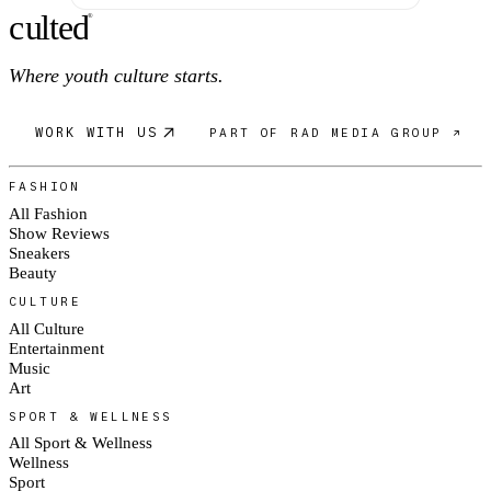
c
ulte
d
®
Where youth culture starts.
WORK WITH US
PART OF RAD MEDIA GROUP ↗
FASHION
All Fashion
Show Reviews
Sneakers
Beauty
CULTURE
All Culture
Entertainment
Music
Art
SPORT & WELLNESS
All Sport & Wellness
Wellness
Sport