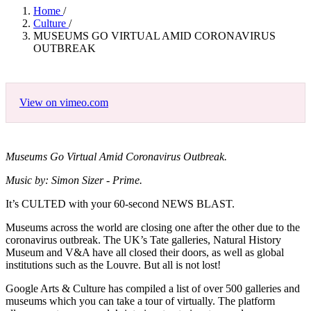
Home
/
Culture
/
MUSEUMS GO VIRTUAL AMID CORONAVIRUS
OUTBREAK
View on vimeo.com
Museums Go Virtual Amid Coronavirus Outbreak.
Music by: Simon Sizer - Prime.
It’s CULTED with your 60-second NEWS BLAST.
Museums across the world are closing one after the other due to the
coronavirus outbreak. The UK’s Tate galleries, Natural History
Museum and V&A have all closed their doors, as well as global
institutions such as the Louvre. But all is not lost!
Google Arts & Culture has compiled a list of over 500 galleries and
museums which you can take a tour of virtually. The platform