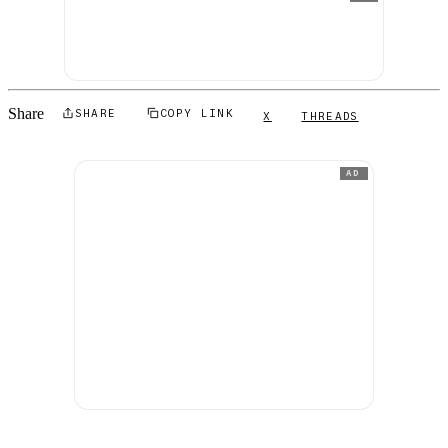
Share
SHARE
COPY LINK
X
THREADS
AD