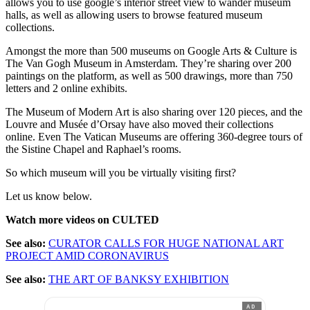
allows you to use google’s interior street view to wander museum
halls, as well as allowing users to browse featured museum
collections.
Amongst the more than 500 museums on Google Arts & Culture is
The Van Gogh Museum in Amsterdam. They’re sharing over 200
paintings on the platform, as well as 500 drawings, more than 750
letters and 2 online exhibits.
The Museum of Modern Art is also sharing over 120 pieces, and the
Louvre and Musée d’Orsay have also moved their collections
online. Even The Vatican Museums are offering 360-degree tours of
the Sistine Chapel and Raphael’s rooms.
So which museum will you be virtually visiting first?
Let us know below.
Watch more videos on CULTED
See also:
CURATOR CALLS FOR HUGE NATIONAL ART
PROJECT AMID CORONAVIRUS
See also:
THE ART OF BANKSY EXHIBITION
AD