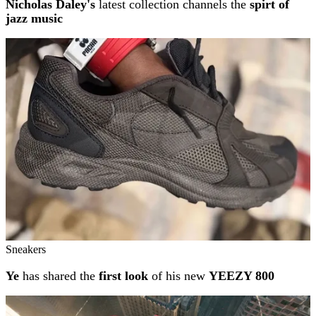
Nicholas Daley's
latest collection channels the
spirt of
jazz music
Sneakers
Ye
has shared the
first look
of his new
YEEZY 800