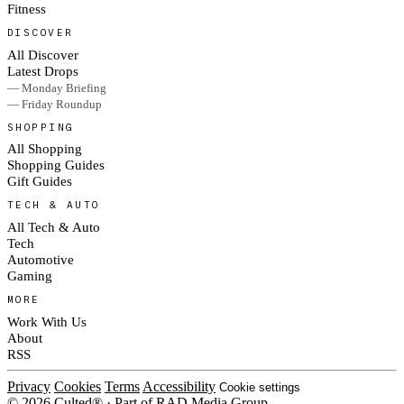
Fitness
DISCOVER
All Discover
Latest Drops
— Monday Briefing
— Friday Roundup
SHOPPING
All Shopping
Shopping Guides
Gift Guides
TECH & AUTO
All Tech & Auto
Tech
Automotive
Gaming
MORE
Work With Us
About
RSS
Privacy
Cookies
Terms
Accessibility
Cookie settings
© 2026 Culted® · Part of RAD Media Group