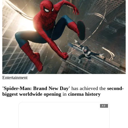
Entertainment
'Spider-Man: Brand New Day'
has achieved the
second-
biggest worldwide opening
in
cinema history
AD