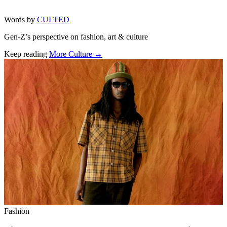
Words by
CULTED
Gen-Z’s perspective on fashion, art & culture
Keep reading
More Culture →
Related stories
Fashion