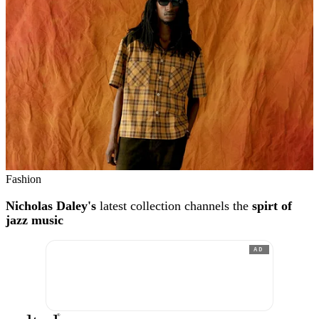
Fashion
Nicholas Daley's
latest collection channels the
spirt of
jazz music
AD
®