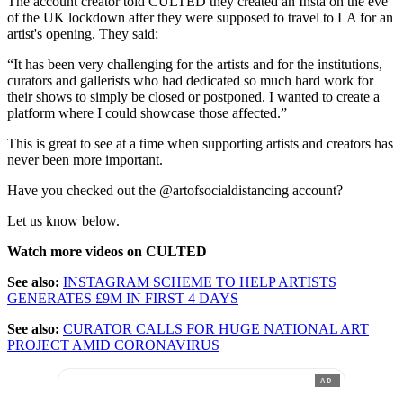
The account creator told CULTED they created an Insta on the eve
of the UK lockdown after they were supposed to travel to LA for an
artist's opening. They said:
“It has been very challenging for the artists and for the institutions,
curators and gallerists who had dedicated so much hard work for
their shows to simply be closed or postponed. I wanted to create a
platform where I could showcase those affected.”
This is great to see at a time when supporting artists and creators has
never been more important.
Have you checked out the @artofsocialdistancing account?
Let us know below.
Watch more videos on CULTED
See also:
INSTAGRAM SCHEME TO HELP ARTISTS
GENERATES £9M IN FIRST 4 DAYS
See also:
CURATOR CALLS FOR HUGE NATIONAL ART
PROJECT AMID CORONAVIRUS
AD