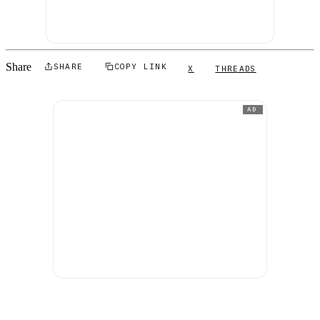
Share
SHARE
COPY LINK
X
THREADS
AD