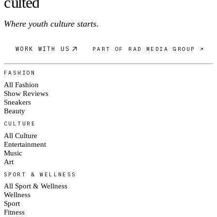
c
ulte
d
Where youth culture starts.
WORK WITH US
PART OF RAD MEDIA GROUP ↗
FASHION
All Fashion
Show Reviews
Sneakers
Beauty
CULTURE
All Culture
Entertainment
Music
Art
SPORT & WELLNESS
All Sport & Wellness
Wellness
Sport
Fitness