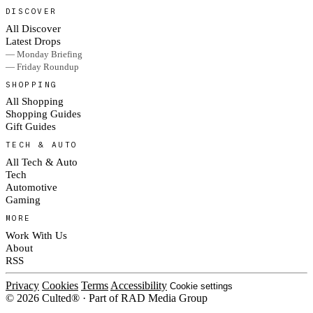
DISCOVER
All Discover
Latest Drops
— Monday Briefing
— Friday Roundup
SHOPPING
All Shopping
Shopping Guides
Gift Guides
TECH & AUTO
All Tech & Auto
Tech
Automotive
Gaming
MORE
Work With Us
About
RSS
Privacy
Cookies
Terms
Accessibility
Cookie settings
© 2026 Culted® · Part of RAD Media Group