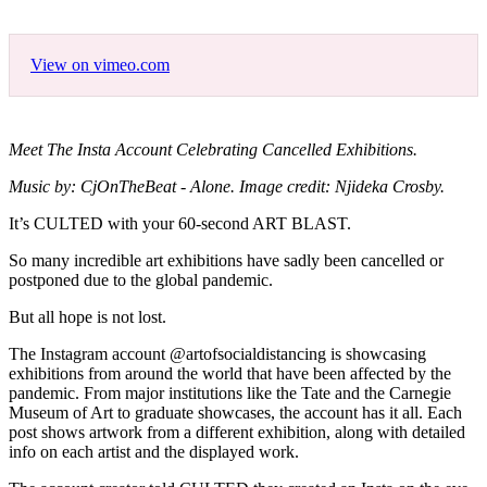
View on vimeo.com
Meet The Insta Account Celebrating Cancelled Exhibitions.
Music by: CjOnTheBeat - Alone. Image credit: Njideka Crosby.
It’s CULTED with your 60-second ART BLAST.
So many incredible art exhibitions have sadly been cancelled or
postponed due to the global pandemic.
But all hope is not lost.
The Instagram account @artofsocialdistancing is showcasing
exhibitions from around the world that have been affected by the
pandemic. From major institutions like the Tate and the Carnegie
Museum of Art to graduate showcases, the account has it all. Each
post shows artwork from a different exhibition, along with detailed
info on each artist and the displayed work.