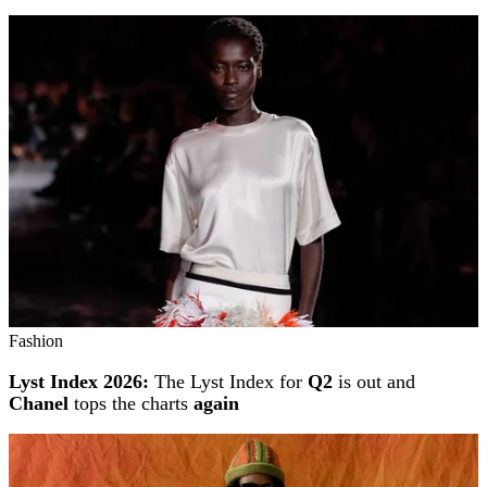
Fashion
Lyst Index 2026:
The Lyst Index for
Q2
is out and
Chanel
tops the charts
again