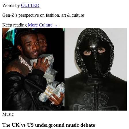
Words by
CULTED
Gen-Z’s perspective on fashion, art & culture
Keep reading
More Culture →
Related stories
Music
The
UK vs US underground music debate