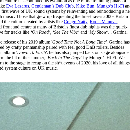
culture has continued its evolution as one of the founding pillars of
for
International Women’s
like
Eva Lazarus
,
Gentleman’s Dub Club
,
Kiko Bun
,
Mungo’s Hi-Fi
an
Day
e first wave of UK sound systems by reinventing and reintroducing a n
4 months ago
· 4 min read
b music. Those that grew up frequenting the finest raves 2000s Britain
nd the culture created by artists like
Congo Natty
,
Roots Manuva
,
d front and centre at many of Bristol's finest dub nights was the quick-
e for tracks like
‘On Road’, ‘See The Vibe’
and ‘
My Show’.
.. Gardna.
 release of his 2019 album '
Good Time Not A Long Time'
, Gardna has
ssed by crafty penmanship paired with feel good DnB rollers. Besides
nt album '
Down To Earth'
, he has also jumped back on stage alongside
rm the hit of the summer,
‘Back In The Dayz’
by Mungo’s Hi Fi. We
 to the stage to recap on the sh*t events of 2020, his love of all things
und system culture on UK music.