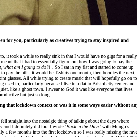
een for you, particularly as creatives trying to stay inspired and
 it took a while to really sink in that I would have no gigs for a reall
 meant that I had to essentially figure out how I was going to pay the
t, what am I going to do?!".
So I sat in my flat and started to come up
to pay the bills, it would be T-shirts one month, then hoodies the next,
nt glasses. All while trying to create music that will hopefully go on t
g used to, particularly because I live in a flat in Bristol city center and
uiet, like a ghost town. I swear to God it was like everyone that lives
productive but just so long.
ing that lockdown context or was it in some ways easier without an
n fell straight into the nostalgic thing of talking about the days where
ty and I definitely did too. I wrote
‘Back in the Dayz’
with Mungo’s
nly a few months into the first lockdown so I was really missing the rav