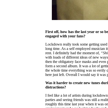
First off, how has the last year or so b
engaged with your fans?
Lockdown really took some getting used to,
long time. As a self employed musician it
rent. I definitely had the moment of,
“Shi
with loads of different ideas of new ways 
then the obligatory face masks and even pi
form a second album. It was a lot of gettin
the whole time everything was so eerily q
here just left. Overall I would say it was 
Was it harder to create new tunes dur
distractions?
I feel like a lot of artists during lockdow
parties and seeing friends was still a reali
roughly this time last year when it was o