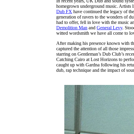
In recent years, UK Dub and sound system 
Pulp
homegrown underground music. Artists 
3 months ago
· 6 min read
Dub FX
have continued the legacy of th
generation of ravers to the wonders of du
had to offer, fell in love with the music a
Demolition Man
and
General Levy
. Stoo
witted wordsmith we have all come to lov
After making his presence known with the
captured the attention of all those impre
starring on Gentleman’s Dub Club’s rece
Catching Cairo at Lost Horizons to perfo
caught up with Gardna following his return
dub, rap technique and the impact of so