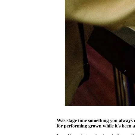
Was stage time something you always e
for performing grown while it's been a