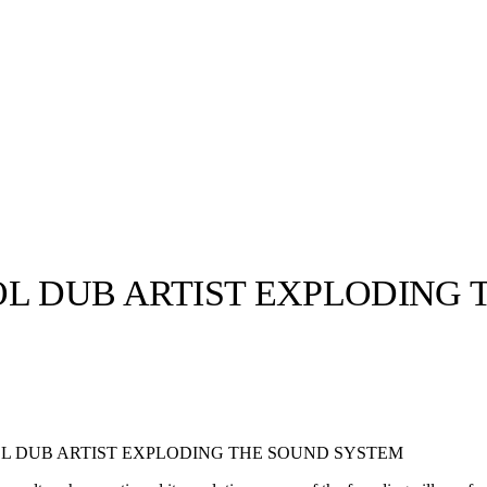
OL DUB ARTIST EXPLODING
llabs
Drops
Streetwear
Culted Sounds
Culture
e
Mercedes-Benz
is doing
L DUB ARTIST EXPLODING THE SOUND SYSTEM
something big with
Culted