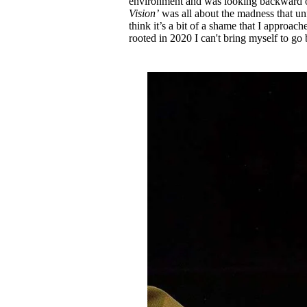
environment and was looking backward o
Vision’
was all about the madness that unf
think it’s a bit of a shame that I approache
rooted in 2020 I can't bring myself to go b