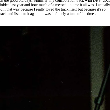
n the good old days. Similarly, my collaboration track with DRS
‘202
olded last year and how much of a messed up time it all was. I actuall
d it that way because I really loved the track itself but because it's so
ack and listen to it again...it was definitely a tune of the times.