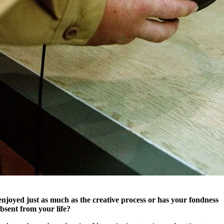
njoyed just as much as the creative process or has your fondness
bsent from your life?