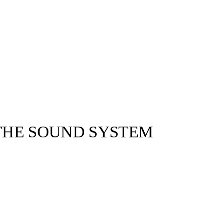
 THE SOUND SYSTEM