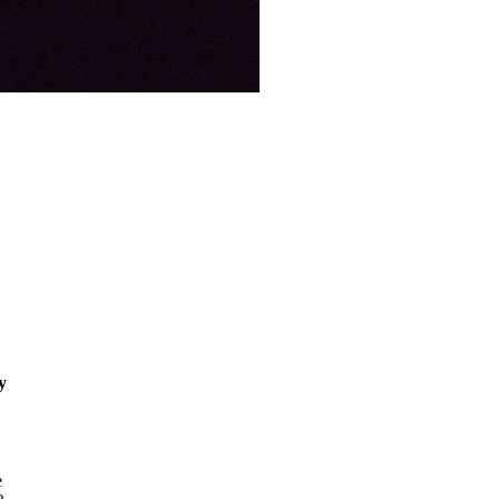
y
o
y
e