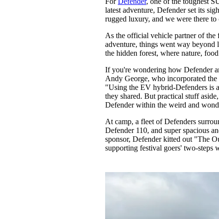
For
Defender
, one of the toughest SU
Pulp
latest adventure, Defender set its sig
3 months ago
· 6 min read
rugged luxury, and we were there to c
As the official vehicle partner of the 
adventure, things went way beyond l
the hidden forest, where nature, foo
If you're wondering how Defender and
Andy George, who incorporated the EV
"Using the EV hybrid-Defenders is a h
they shared. But practical stuff asid
Defender within the weird and wonde
At camp, a fleet of Defenders surro
Defender 110, and super spacious and 
sponsor, Defender kitted out "The O
supporting festival goers' two-steps 