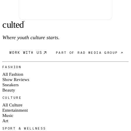
c
ulte
d
®
Where youth culture starts.
WORK WITH US
PART OF RAD MEDIA GROUP ↗
FASHION
All Fashion
Show Reviews
Sneakers
Beauty
CULTURE
All Culture
Entertainment
Music
Art
SPORT & WELLNESS