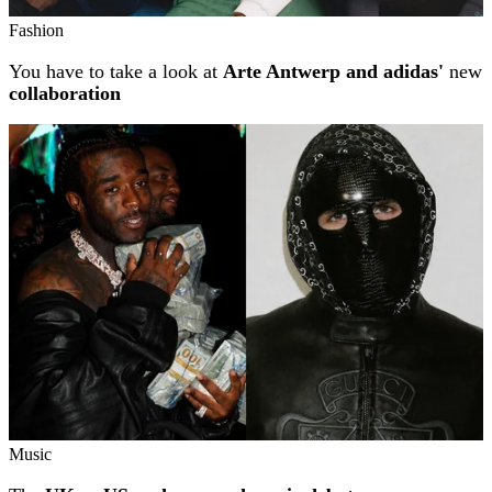
Fashion
You have to take a look at
Arte Antwerp and adidas'
new
collaboration
Music