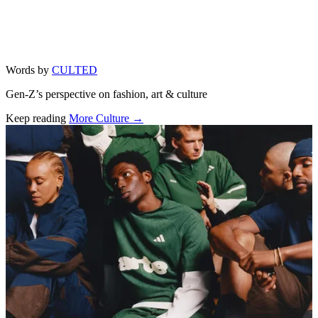
Words by
CULTED
Gen-Z’s perspective on fashion, art & culture
Keep reading
More Culture →
Related stories