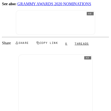
See also:
GRAMMY AWARDS 2020 NOMINATIONS
AD
Share
SHARE
COPY LINK
X
THREADS
AD