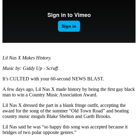
Lil Nas X Makes History.
Music by: Giddy Up - Scruff.
It’s CULTED with your 60-second NEWS BLAST.
A few days ago, Lil Nas X made history by being the first gay black
man to win a Country Music Association Award.
Lil Nas X dressed the part in a blank fringe outfit, accepting the
award for the song of the summer “Old Town Road” and beating
country music moguls Blake Shelton and Garth Brooks.
Lil Nas said he was “so happy this song was accepted because it
bridges of two polar opposite genres.”