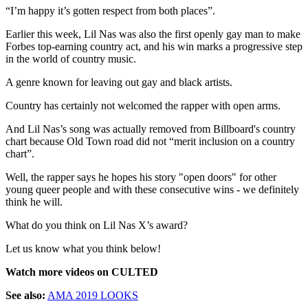
“I’m happy it’s gotten respect from both places”.
Earlier this week, Lil Nas was also the first openly gay man to make
Forbes top-earning country act, and his win marks a progressive step
in the world of country music.
A genre known for leaving out gay and black artists.
Country has certainly not welcomed the rapper with open arms.
And Lil Nas’s song was actually removed from Billboard's country
chart because Old Town road did not “merit inclusion on a country
chart”.
Well, the rapper says he hopes his story "open doors" for other
young queer people and with these consecutive wins - we definitely
think he will.
What do you think on Lil Nas X’s award?
Let us know what you think below!
Watch more videos on CULTED
See also:
AMA 2019 LOOKS