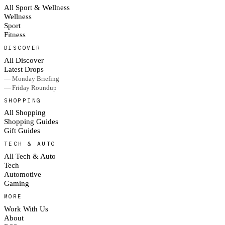
All Sport & Wellness
Wellness
Sport
Fitness
DISCOVER
All Discover
Latest Drops
— Monday Briefing
— Friday Roundup
SHOPPING
All Shopping
Shopping Guides
Gift Guides
TECH & AUTO
All Tech & Auto
Tech
Automotive
Gaming
MORE
Work With Us
About