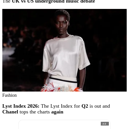
The
UK vs US underground music debate
Fashion
Lyst Index 2026:
The Lyst Index for
Q2
is out and
Chanel
tops the charts
again
AD