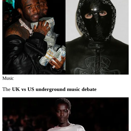
Music
The
UK vs US underground music debate