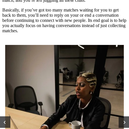
match, and you’re left juggling all these chats.”
Basically, if you’ve got too many matches waiting for you to get
back to them, you’ll need to reply on your or end a conversation
before continuing to connect with new people. Its end goal is to help
you actually focus on having conversations instead of just collecting
matches.
‹
›