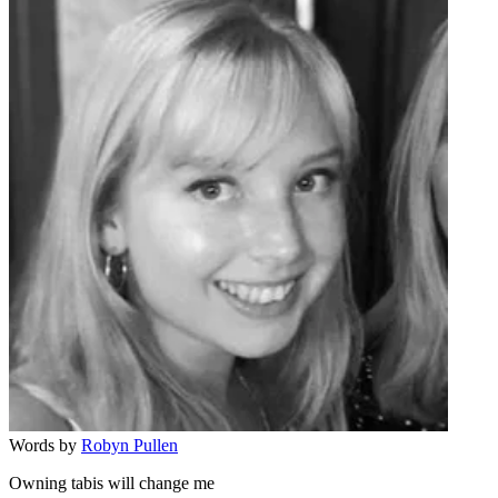
Words by
Robyn Pullen
Owning tabis will change me