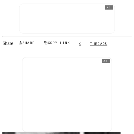
AD
Share
SHARE
COPY LINK
X
THREADS
AD