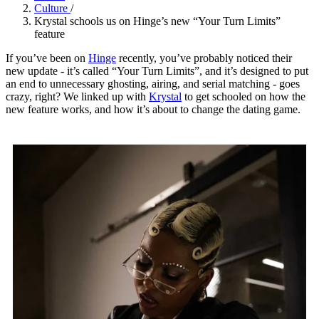
Culture
/
Krystal schools us on Hinge’s new “Your Turn Limits”
feature
If you’ve been on
Hinge
recently, you’ve probably noticed their
new update - it’s called “Your Turn Limits”, and it’s designed to put
an end to unnecessary ghosting, airing, and serial matching - goes
crazy, right? We linked up with
Krystal
to get schooled on how the
new feature works, and how it’s about to change the dating game.