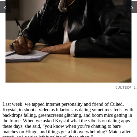
‹
›
CULTED© 1
Last week, we tapped internet personality and friend of Culted,
Krystal, to shoot a video as hilarious as dating sometimes feels, with
backdrops falling, greenscreens glitching, and boom mics getting in
the frame. When we asked Krystal what the vibe is on dating apps
these days, she said, “you know when you’re chatting to bare
matches on Hinge, and things get a bit overwhelming? Match after