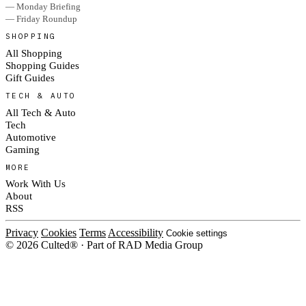
— Monday Briefing
— Friday Roundup
SHOPPING
All Shopping
Shopping Guides
Gift Guides
TECH & AUTO
All Tech & Auto
Tech
Automotive
Gaming
MORE
Work With Us
About
RSS
Privacy
Cookies
Terms
Accessibility
Cookie settings
© 2026 Culted® · Part of RAD Media Group
Cookies on Culted
We use cookies to keep the site working, measure traffic, serve ads and