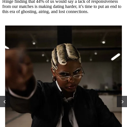
Hinge finding that 44% of us would say a lack of responsiveness
from our matches is making dating harder, it’s time to put an end to
this era of ghosting, airing, and lost connections.
‹
›