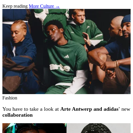
Keep reading
More Culture →
Related stories
Fashion
You have to take a look at
Arte Antwerp and adidas'
new
collaboration