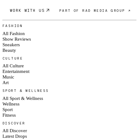
WORK WITH US
PART OF RAD MEDIA GROUP ↗
FASHION
All Fashion
Show Reviews
Sneakers
Beauty
CULTURE
All Culture
Entertainment
Music
Art
SPORT & WELLNESS
All Sport & Wellness
Wellness
Sport
Fitness
DISCOVER
All Discover
Latest Drops