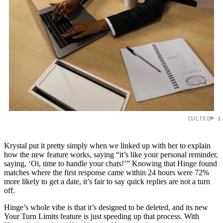
CULTED© 1
Krystal put it pretty simply when we linked up with her to explain
how the new feature works, saying “it’s like your personal reminder,
saying, ‘Oi, time to handle your chats!’” Knowing that Hinge found
matches where the first response came within 24 hours were 72%
more likely to get a date, it’s fair to say quick replies are not a turn
off.
Hinge’s whole vibe is that it’s designed to be deleted, and its new
Your Turn Limits feature is just speeding up that process. With