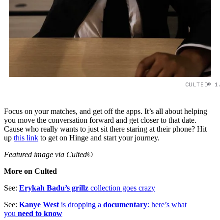
CULTED© 1
Focus on your matches, and get off the apps. It’s all about helping
you move the conversation forward and get closer to that date.
Cause who really wants to just sit there staring at their phone? Hit
up
this link
to get on Hinge and start your journey.
Featured image via Culted©
More on Culted
See:
Erykah Badu’s grillz
collection goes crazy
See:
Kanye West
is dropping a
documentary
: here’s what
you
need to know