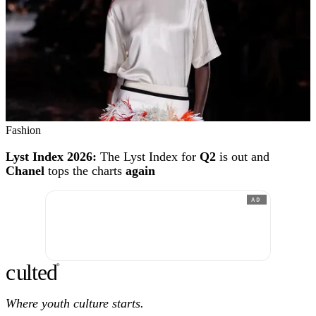
Fashion
Lyst Index 2026:
The Lyst Index for
Q2
is out and
Chanel
tops the charts
again
AD
c
ulte
d
®
Where youth culture starts.