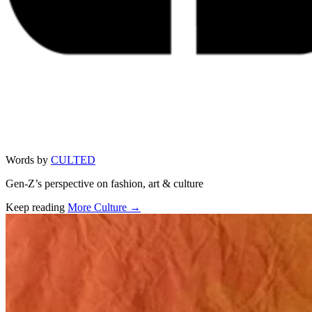
Words by
CULTED
Gen-Z’s perspective on fashion, art & culture
Keep reading
More Culture →
Related stories