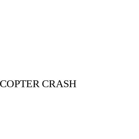
ICOPTER CRASH
llabs
Drops
Streetwear
Culted Sounds
nt Dies in
onkey. It’s
y have heard
Culture
e
Mercedes-Benz
is doing
something big with
Culted