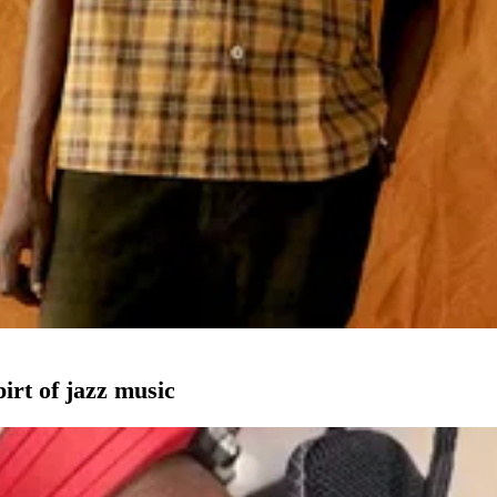
pirt of jazz music