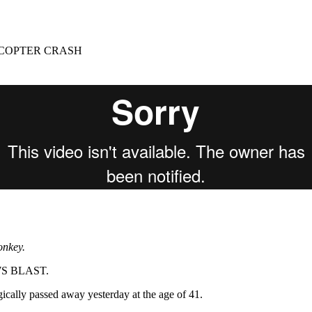
for
International Women’s
Day
3 months ago
· 4 min read
ICOPTER CRASH
onkey.
EWS BLAST.
cally passed away yesterday at the age of 41.