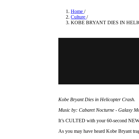
Pulp
3 months ago
· 6 min read
Home
/
Culture
/
KOBE BRYANT DIES IN HEL
Kobe Bryant Dies in Helicopter Crash.
Music by: Cabaret Nocturne - Galaxy M
It’s CULTED with your 60-second N
As you may have heard Kobe Bryant tragi