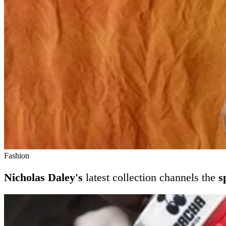
Fashion
Nicholas Daley's
latest collection channels the
s