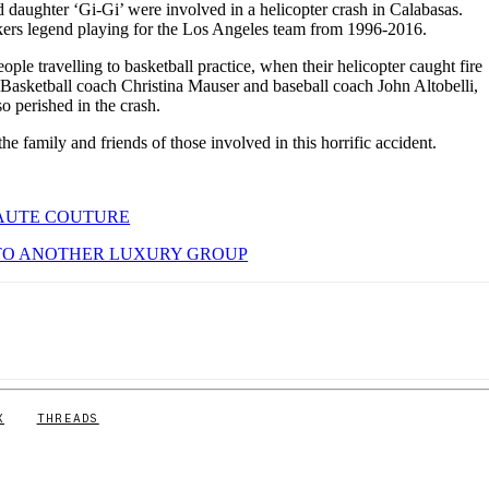
 daughter ‘Gi-Gi’ were involved in a helicopter crash in Calabasas.
rs legend playing for the Los Angeles team from 1996-2016.
le travelling to basketball practice, when their helicopter caught fire
g. Basketball coach Christina Mauser and baseball coach John Altobelli,
o perished in the crash.
e family and friends of those involved in this horrific accident.
HAUTE COUTURE
 TO ANOTHER LUXURY GROUP
X
THREADS