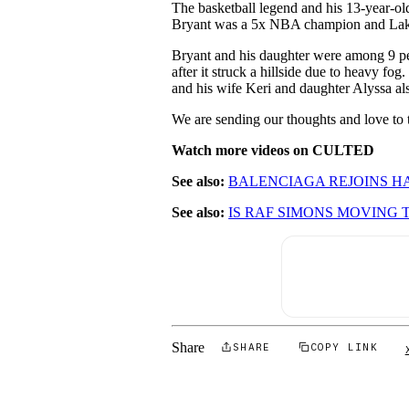
The basketball legend and his 13-year-old
Bryant was a 5x NBA champion and Lake
Bryant and his daughter were among 9 peop
after it struck a hillside due to heavy fo
and his wife Keri and daughter Alyssa als
We are sending our thoughts and love to th
Watch more videos on CULTED
See also:
BALENCIAGA REJOINS 
See also:
IS RAF SIMONS MOVING
Share
SHARE
COPY LINK