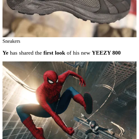
Sneakers
Ye
has shared the
first look
of his new
YEEZY 800