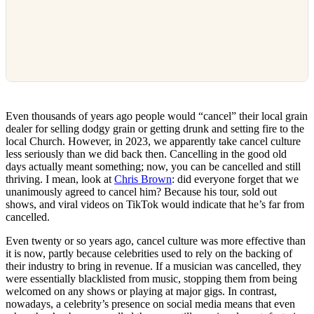
Even thousands of years ago people would “cancel” their local grain
dealer for selling dodgy grain or getting drunk and setting fire to the
local Church. However, in 2023, we apparently take cancel culture
less seriously than we did back then. Cancelling in the good old
days actually meant something; now, you can be cancelled and still
thriving. I mean, look at
Chris Brown
: did everyone forget that we
unanimously agreed to cancel him? Because his tour, sold out
shows, and viral videos on TikTok would indicate that he’s far from
cancelled.
Even twenty or so years ago, cancel culture was more effective than
it is now, partly because celebrities used to rely on the backing of
their industry to bring in revenue. If a musician was cancelled, they
were essentially blacklisted from music, stopping them from being
welcomed on any shows or playing at major gigs. In contrast,
nowadays, a celebrity’s presence on social media means that even