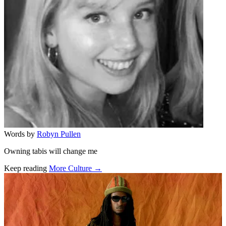
Words by
Robyn Pullen
Owning tabis will change me
Keep reading
More Culture →
Related stories