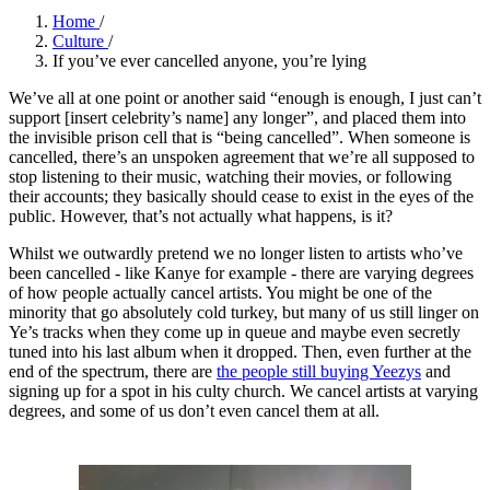
Home
/
Culture
/
If you’ve ever cancelled anyone, you’re lying
We’ve all at one point or another said “enough is enough, I just can’t
support [insert celebrity’s name] any longer”, and placed them into
the invisible prison cell that is “being cancelled”. When someone is
cancelled, there’s an unspoken agreement that we’re all supposed to
stop listening to their music, watching their movies, or following
their accounts; they basically should cease to exist in the eyes of the
public. However, that’s not actually what happens, is it?
Whilst we outwardly pretend we no longer listen to artists who’ve
been cancelled - like Kanye for example - there are varying degrees
of how people actually cancel artists. You might be one of the
minority that go absolutely cold turkey, but many of us still linger on
Ye’s tracks when they come up in queue and maybe even secretly
tuned into his last album when it dropped. Then, even further at the
end of the spectrum, there are
the people still buying Yeezys
and
signing up for a spot in his culty church. We cancel artists at varying
degrees, and some of us don’t even cancel them at all.