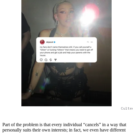
Culte
Part of the problem is that every individual “cancels” in a way that
personally suits their own interests; in fact, we even have different