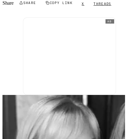
Share
SHARE
COPY LINK
X
THREADS
AD