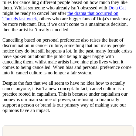
rules for cancelling different people based on how much they like
them. Whilst someone who already isn’t obsessed with
Doja Cat
might be ready to cancel her after
the drama that occurred on
Threads last week
, others who are bigger fans of Doja’s music may
be more reluctant. But, if we can’t come to a unanimous decision,
then the artist isn’t really cancelled.
Cancelling based on personal preference also raises the issue of
discrimination in cancel culture, something that not many people
notice they do but still happens a lot. In the past, many female artists
have spoken out about the public being trigger happy with
cancelling them, whilst male artists have nine plus lives when it
comes to being cancelled. When bias and personal preference come
into it, cancel culture is no longer a fair system.
Despite the fact that we all seem to have no idea how to actually
cancel anyone, it isn’t a new concept. In fact, cancel culture is a
practice rooted in capitalism. This is because under capitalism our
money is our main source of power, so refusing to financially
support a person or brand is our primary way of making sure our
opinions have an impact.