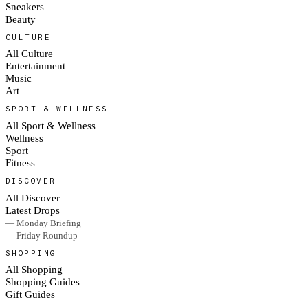
Sneakers
Beauty
CULTURE
All Culture
Entertainment
Music
Art
SPORT & WELLNESS
All Sport & Wellness
Wellness
Sport
Fitness
DISCOVER
All Discover
Latest Drops
— Monday Briefing
— Friday Roundup
SHOPPING
All Shopping
Shopping Guides
Gift Guides