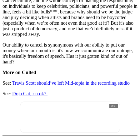
Cancel culture, and the whole concept of placing the responsibility
on individuals to keep celebrities, politicians, and powerful people in
line, feels a bit like bulls***, because why should we be the judge
and jury deciding when artists and brands need to be boycotted
(especially when we’re often not even that good at it)? But it's also
just a product of democracy, and one that we’d definitely miss if it
was stripped away.
Our ability to cancel is synonymous with our ability to put our
money where our mouth is: it's how we communicate our outrage;
it's basically freedom of speech. Has it just gotten kind of out of
hand?
More on Culted
See:
Travis Scott should’ve left Mid-topia in the recording studio
See:
Doja Cat, r u ok?
AD