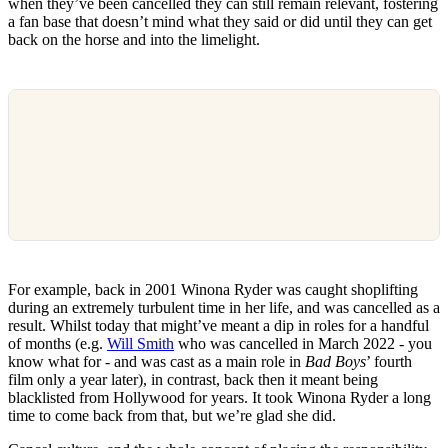
when they’ve been cancelled they can still remain relevant, fostering
a fan base that doesn’t mind what they said or did until they can get
back on the horse and into the limelight.
For example, back in 2001 Winona Ryder was caught shoplifting
during an extremely turbulent time in her life, and was cancelled as a
result. Whilst today that might’ve meant a dip in roles for a handful
of months (e.g.
Will Smith
who was cancelled in March 2022 - you
know what for - and was cast as a main role in
Bad Boys
’ fourth
film only a year later), in contrast, back then it meant being
blacklisted from Hollywood for years. It took Winona Ryder a long
time to come back from that, but we’re glad she did.