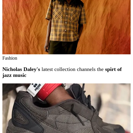
Fashion
Nicholas Daley's
latest collection channels the
spirt of
jazz music