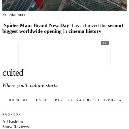
Entertainment
'Spider-Man: Brand New Day'
has achieved the
second-
biggest worldwide opening
in
cinema history
AD
c
ulte
d
®
Where youth culture starts.
WORK WITH US
PART OF RAD MEDIA GROUP ↗
FASHION
All Fashion
Show Reviews