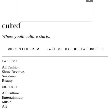
AD
c
ulte
d
®
Where youth culture starts.
WORK WITH US
PART OF RAD MEDIA GROUP ↗
FASHION
All Fashion
Show Reviews
Sneakers
Beauty
CULTURE
All Culture
Entertainment
Music
Art