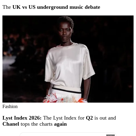
The
UK vs US underground music debate
Fashion
Lyst Index 2026:
The Lyst Index for
Q2
is out and
Chanel
tops the charts
again