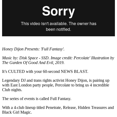
Honey Dijon Presents: 'Full Fantasy'.
Music by: Disk Space - SSD. Image credit: Percolate' Illustration by
The Garden Of Good And Evil, 2019.
It’s CULTED with your 60-second NEWS BLAST.
Legendary DJ and trans rights activist Honey Dijon, is pairing up
with East London party people, Percolate to bring us 4 incredible
Club nights.
The series of events is called Full Fantasy.
With a 4-club lineup titled Penetrate, Release, Hidden Treasures and
Black Girl Magic.