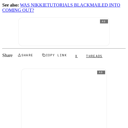
See also:
WAS NIKKIETUTORIALS BLACKMAILED INTO
COMING OUT?
AD
Share
SHARE
COPY LINK
X
THREADS
AD