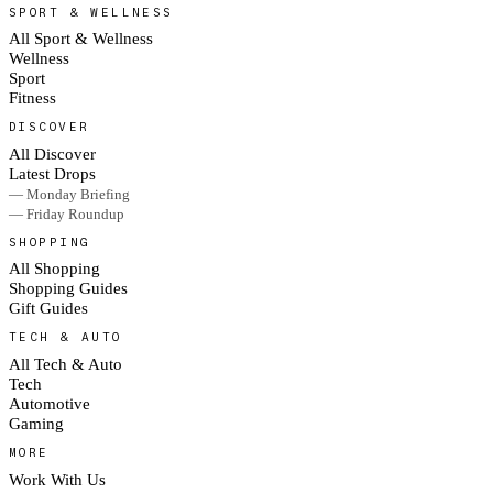
SPORT & WELLNESS
All Sport & Wellness
Wellness
Sport
Fitness
DISCOVER
All Discover
Latest Drops
— Monday Briefing
— Friday Roundup
SHOPPING
All Shopping
Shopping Guides
Gift Guides
TECH & AUTO
All Tech & Auto
Tech
Automotive
Gaming
MORE
Work With Us