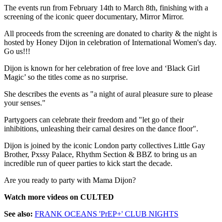
The events run from February 14th to March 8th, finishing with a
screening of the iconic queer documentary, Mirror Mirror.
All proceeds from the screening are donated to charity & the night is
hosted by Honey Dijon in celebration of International Women's day.
Go us!!!
Dijon is known for her celebration of free love and ‘Black Girl
Magic’ so the titles come as no surprise.
She describes the events as "a night of aural pleasure sure to please
your senses."
Partygoers can celebrate their freedom and "let go of their
inhibitions, unleashing their carnal desires on the dance floor".
Dijon is joined by the iconic London party collectives Little Gay
Brother, Pxssy Palace, Rhythm Section & BBZ to bring us an
incredible run of queer parties to kick start the decade.
Are you ready to party with Mama Dijon?
Watch more videos on CULTED
See also:
FRANK OCEANS 'PrEP+' CLUB NIGHTS