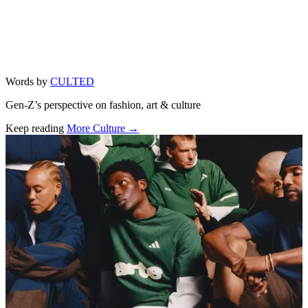
Words by
CULTED
Gen-Z’s perspective on fashion, art & culture
Keep reading
More Culture →
Related stories