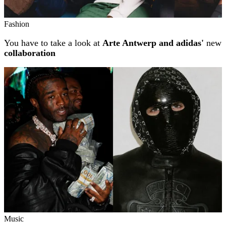
Fashion
You have to take a look at
Arte Antwerp and adidas'
new
collaboration
Music