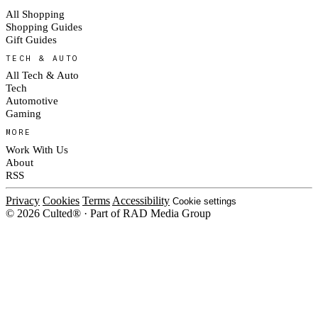
All Shopping
Shopping Guides
Gift Guides
TECH & AUTO
All Tech & Auto
Tech
Automotive
Gaming
MORE
Work With Us
About
RSS
Privacy
Cookies
Terms
Accessibility
Cookie settings
© 2026 Culted® · Part of RAD Media Group
Cookies on Culted
We use cookies to keep the site working, measure traffic, serve ads and
measure our ad campaigns on social platforms. Ads on Culted are geo-
targeted, not personalised. See our
Cookie Policy
.