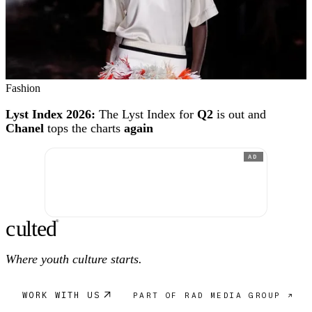
Fashion
Lyst Index 2026:
The Lyst Index for
Q2
is out and
Chanel
tops the charts
again
AD
c
ulte
d
®
Where youth culture starts.
WORK WITH US
PART OF RAD MEDIA GROUP ↗