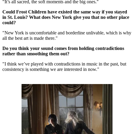
"It’s all sacred, the soft moments and the big ones."
Could Frost Children have existed the same way if you stayed
in St. Louis? What does New York give you that no other place
could?
"New York is uncomfortable and borderline unlivable, which is why
all the best art is made there."
Do you think your sound comes from holding contradictions
rather than smoothing them out?
"I think we’ve played with contradictions in music in the past, but
consistency is something we are interested in now."