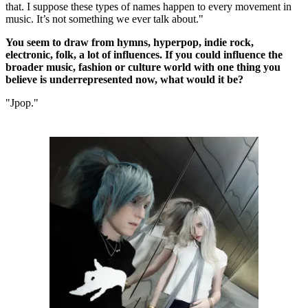
that. I suppose these types of names happen to every movement in
music. It’s not something we ever talk about."
You seem to draw from hymns, hyperpop, indie rock,
electronic, folk, a lot of influences. If you could influence the
broader music, fashion or culture world with one thing you
believe is underrepresented now, what would it be?
"Jpop."