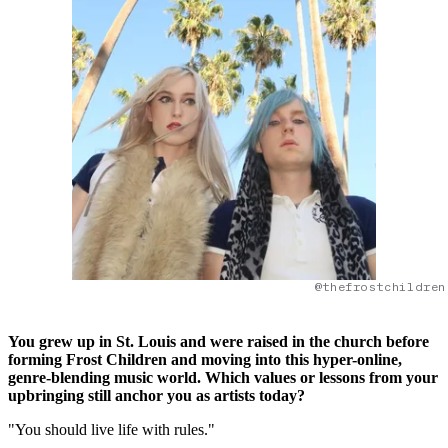
@thefrostchildren
You grew up in St. Louis and were raised in the church before
forming Frost Children and moving into this hyper-online,
genre-blending music world. Which values or lessons from your
upbringing still anchor you as artists today?
"You should live life with rules."