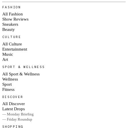
FASHION
All Fashion
Show Reviews
Sneakers
Beauty
CULTURE
All Culture
Entertainment
Music
Art
SPORT & WELLNESS
All Sport & Wellness
Wellness
Sport
Fitness
DISCOVER
All Discover
Latest Drops
— Monday Briefing
— Friday Roundup
SHOPPING