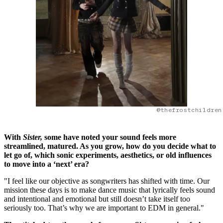
@thefrostchildren
With
Sister,
some have noted your sound feels more
streamlined, matured. As you grow, how do you decide what to
let go of, which sonic experiments, aesthetics, or old influences
to move into a ‘next’ era?
"I feel like our objective as songwriters has shifted with time. Our
mission these days is to make dance music that lyrically feels sound
and intentional and emotional but still doesn’t take itself too
seriously too. That’s why we are important to EDM in general."