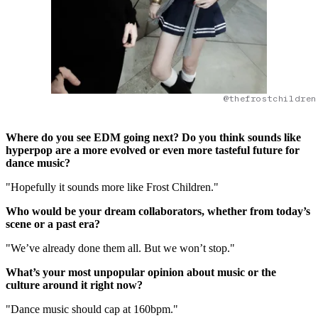
@thefrostchildren
Where do you see EDM going next? Do you think sounds like
hyperpop are a more evolved or even more tasteful future for
dance music?
"Hopefully it sounds more like Frost Children."
Who would be your dream collaborators, whether from today’s
scene or a past era?
"We’ve already done them all. But we won’t stop."
What’s your most unpopular opinion about music or the
culture around it right now?
"Dance music should cap at 160bpm."