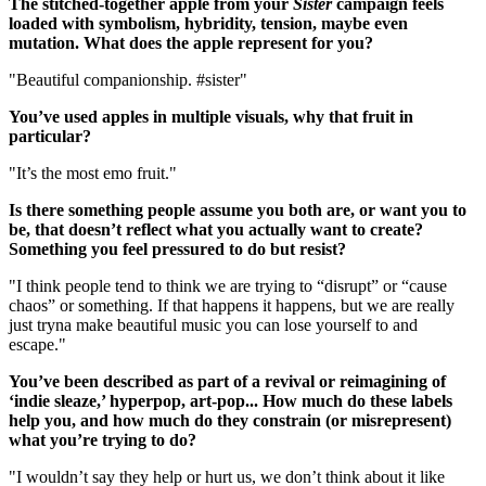
The stitched-together apple from your
Sister
campaign feels
loaded with symbolism, hybridity, tension, maybe even
mutation. What does the apple represent for you?
"Beautiful companionship. #sister"
You’ve used apples in multiple visuals, why that fruit in
particular?
"It’s the most emo fruit."
Is there something people assume you both are, or want you to
be, that doesn’t reflect what you actually want to create?
Something you feel pressured to do but resist?
"I think people tend to think we are trying to “disrupt” or “cause
chaos” or something. If that happens it happens, but we are really
just tryna make beautiful music you can lose yourself to and
escape."
You’ve been described as part of a revival or reimagining of
‘indie sleaze,’ hyperpop, art-pop... How much do these labels
help you, and how much do they constrain (or misrepresent)
what you’re trying to do?
"I wouldn’t say they help or hurt us, we don’t think about it like