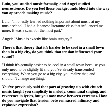
Lulu, you studied music formally, and Angel studied
neuroscience. Do you feel those backgrounds bleed into the way
you approach making music?
Lulu: "I honestly learned nothing important about music at my
music school. I had a Japanese literature class that influenced me
more. It was a scam for the most part."
Angel: "Music is exactly like brain surgery."
There’s that theory that it’s harder to be cool in a small town
than in a big city, do you think that tension influenced your
sound?
"I think it’s actually easier to be cool in a small town because you
only need to be slightly lit and you’ve already transcended
everything. When you go to a big city, you realize that, and
shouldn’t change anything."
You’ve previously said that part of growing up with church
music taught you simplicity in melody, communal singing, and
reverence in lyrics, but you now move between extremes. How
do you navigate that tension between sacred intimacy and
explosive expression?