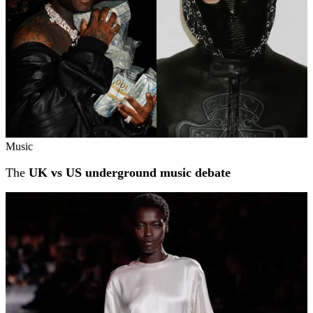
Music
The
UK vs US underground music debate