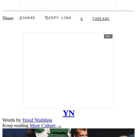
Share
SHARE
COPY LINK
X
THREADS
AD
YN
Words by
Yusuf Ntahilaja
Keep reading
More Culture →
Related stories