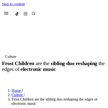
Skip to content
Culted
Menu
Search
Most Searched
Fashion Week
Sneakers
Collabs
Culture
Drops
Streetwear
Culted Sounds
Frost Children
are the
sibling duo reshaping
the
edges of
electronic music
Suggested Articles
BY
YUSUF NTAHILAJA
·
9 MONTHS AGO
·
4 MIN READ
Beauty
Culture
We spoke to
Anok Yai
, the face of
Mercedes-Benz
is doing something
Mugler’s Alien Pulp
Home
/
big with
Culted
for
International
3 months ago
· 6 min read
Culture
/
Women’s Day
Frost Children are the sibling duo reshaping the edges of
4 months ago
· 4 min read
electronic music