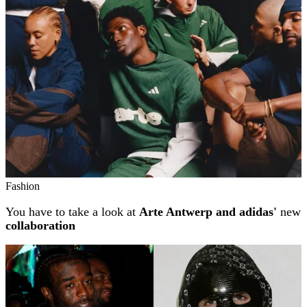
Fashion
You have to take a look at
Arte Antwerp and adidas'
new
collaboration