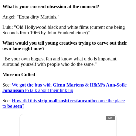
What is your current obsession at the moment?
Angel: "Extra dirty Martinis."
Lulu: "Old Hollywood black and white films (current one being
Seconds from 1966 by John Frankenheimer)"
What would you tell young creatives trying to carve out their
own lane right now?
"Be your own biggest fan and know what u do is important,
surround yourself with people who do the same."
More on Culted
See:
We
got the bus
with
Glenn Martens
&
H&M’s Ann-Sofie
Johansson
to talk about their link up
See:
How did this
strip mall sushi restaurant
become the place
to
be seen
?
AD