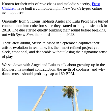
Known for their mix of rave chaos and melodic sincerity,
Frost
Children
have built a cult following in New York’s hyper-online
avant-pop scene.
Originally from St Louis, siblings Angel and Lulu Prost have turned
contradiction into cohesion since they started making music back in
2019. The duo started quietly building their sound before breaking
out with
Speed Run
, their third album, in 2023.
Their latest album,
Sister
, released in September, captures their
artistic evolution in real time. It’s their most refined project yet,
sleek, emotional, and danceable without losing their signature sense
of play.
We sat down with Angel and Lulu to talk about growing up in the
Midwest, navigating contradiction, the myth of coolness, and why
dance music should probably cap at 160 BPM.