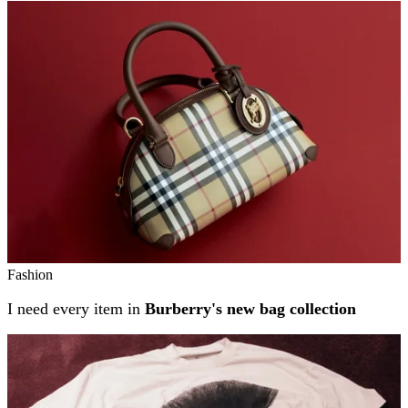
Related stories
Fashion
I need every item in
Burberry's new bag collection