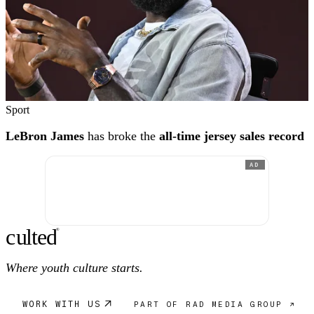
Sport
LeBron James
has broke the
all-time jersey sales record
AD
c
ulte
d
®
Where youth culture starts.
WORK WITH US
PART OF RAD MEDIA GROUP ↗