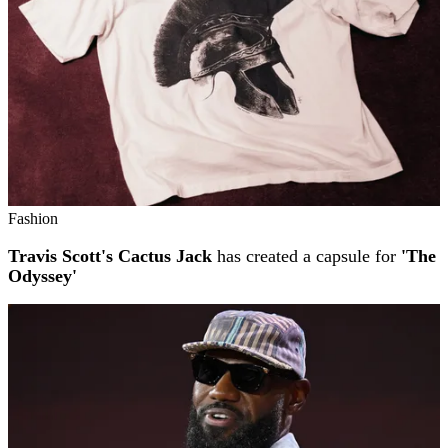
Fashion
Travis Scott's Cactus Jack
has created a capsule for
'The
Odyssey'