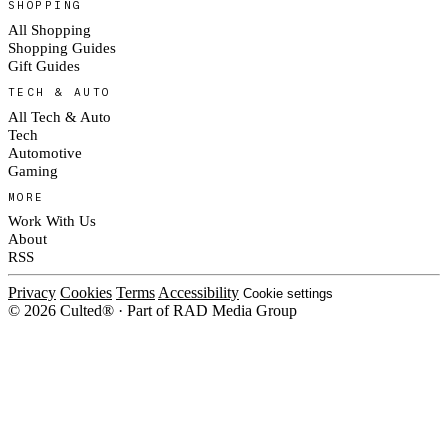
SHOPPING
All Shopping
Shopping Guides
Gift Guides
TECH & AUTO
All Tech & Auto
Tech
Automotive
Gaming
MORE
Work With Us
About
RSS
Privacy
Cookies
Terms
Accessibility
Cookie settings
© 2026 Culted® · Part of RAD Media Group
Cookies on Culted
We use cookies to keep the site working, measure traffic, serve ads and m
platforms. Ads on Culted are geo-targeted, not personalised. See our
Cooki