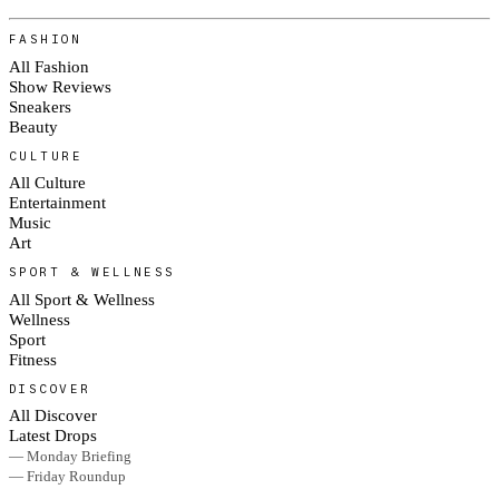
FASHION
All Fashion
Show Reviews
Sneakers
Beauty
CULTURE
All Culture
Entertainment
Music
Art
SPORT & WELLNESS
All Sport & Wellness
Wellness
Sport
Fitness
DISCOVER
All Discover
Latest Drops
— Monday Briefing
— Friday Roundup