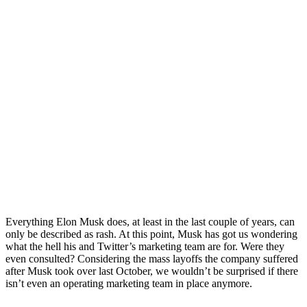
Everything Elon Musk does, at least in the last couple of years, can
only be described as rash. At this point, Musk has got us wondering
what the hell his and Twitter’s marketing team are for. Were they
even consulted? Considering the mass layoffs the company suffered
after Musk took over last October, we wouldn’t be surprised if there
isn’t even an operating marketing team in place anymore.