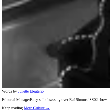
Words by
Juliette Eleuterio
Editorial ManagerBusy still obsessing over Raf Simons’ SS02 show
Keep reading
More Culture →