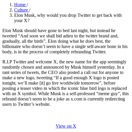
Home
/
Culture
/
Elon Musk, why would you drop Twitter to get back with
your X?
Elon Musk should have gone to bed last night, but instead he
tweeted “And soon we shall bid adieu to the twitter brand and,
gradually, all the birds”. Elon doing what he does best, the
billionaire who doesn’t seem to have a single self-aware bone in his
body, is in the process of completely rebranding Twitter.
R.I.P Twitter and welcome X, the new name for the app seemingly
randomly chosen and announced by Musk himself yesterday. In a
rant series of tweets, the CEO also posted a call out for anyone to
make a new logo, tweeting “If a good enough X logo is posted
tonight, we’ll make [it] go live worldwide tomorrow”, before
posting a teaser video in which the iconic blue bird logo is replaced
with an X symbol. While Musk is a self-professed “meme guy”, this
rebrand doesn’t seem to be a joke as x.com is currently redirecting
users to Twitter’s website.
View on X