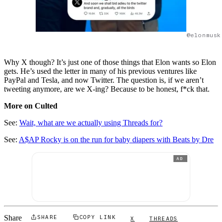
@elonmusk
Why X though? It’s just one of those things that Elon wants so Elon
gets. He’s used the letter in many of his previous ventures like
PayPal and Tesla, and now Twitter. The question is, if we aren’t
tweeting anymore, are we X-ing? Because to be honest, f*ck that.
More on Culted
See:
Wait, what are we actually using Threads for?
See:
A$AP Rocky is on the run for baby diapers with Beats by Dre
AD
Share
SHARE
COPY LINK
X
THREADS