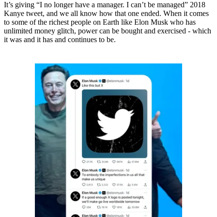
It’s giving “I no longer have a manager. I can’t be managed” 2018
Kanye tweet, and we all know how that one ended. When it comes
to some of the richest people on Earth like Elon Musk who has
unlimited money glitch, power can be bought and exercised - which
it was and it has and continues to be.