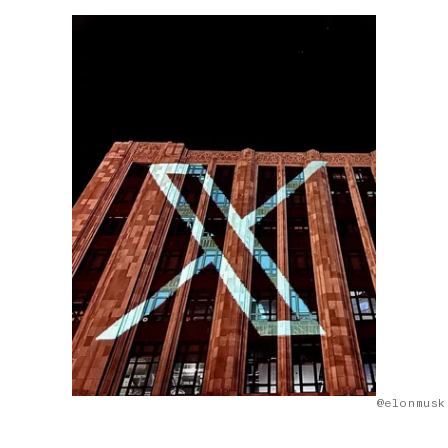
@elonmusk