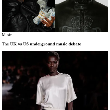
Music
The
UK vs US underground music debate