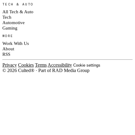
TECH & AUTO
All Tech & Auto
Tech
Automotive
Gaming
MORE
Work With Us
About
RSS
Privacy
Cookies
Terms
Accessibility
Cookie settings
© 2026 Culted® · Part of RAD Media Group
Cookies on Culted
We use cookies to keep the site working, measure traffic, serve ads and m
ad campaigns on social platforms. Ads on Culted are geo-targeted, not per
See our
Cookie Policy
.
MANAGE
REJECT ALL
ACCEP