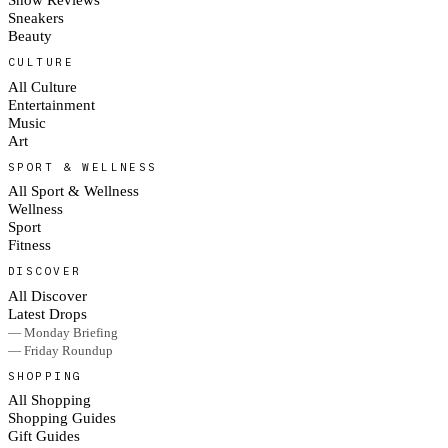
Sneakers
Beauty
CULTURE
All Culture
Entertainment
Music
Art
SPORT & WELLNESS
All Sport & Wellness
Wellness
Sport
Fitness
DISCOVER
All Discover
Latest Drops
— Monday Briefing
— Friday Roundup
SHOPPING
All Shopping
Shopping Guides
Gift Guides