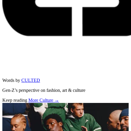
Words by
CULTED
Gen-Z’s perspective on fashion, art & culture
Keep reading
More Culture →
Related stories