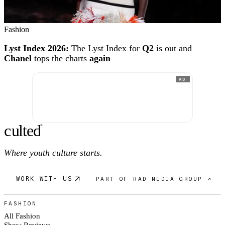
Fashion
Lyst Index 2026:
The Lyst Index for
Q2
is out and
Chanel
tops the charts
again
AD
c
ulte
d
®
Where youth culture starts.
WORK WITH US
PART OF RAD MEDIA GROUP ↗
FASHION
All Fashion
Show Reviews