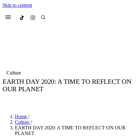
Skip to content
Culted
Menu
Search
Most Searched
Fashion Week
Sneakers
Collabs
Culture
Drops
Streetwear
Culted Sounds
EARTH DAY 2020: A TIME TO REFLECT ON
OUR PLANET
Suggested Articles
BY
CULTED
·
6 YEARS AGO
·
1 MIN READ
Beauty
Culture
We spoke to
Anok Yai
, the face of
Mercedes-Benz
is doing something b
Mugler’s Alien Pulp
Home
/
with
Culted
for
International
3 months ago
· 6 min read
Culture
/
Women’s Day
EARTH DAY 2020: A TIME TO REFLECT ON OUR
4 months ago
· 4 min read
PLANET