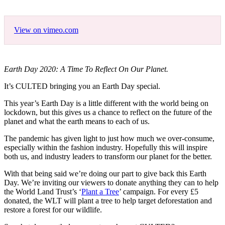
View on vimeo.com
Earth Day 2020: A Time To Reflect On Our Planet.
It’s CULTED bringing you an Earth Day special.
This year’s Earth Day is a little different with the world being on
lockdown, but this gives us a chance to reflect on the future of the
planet and what the earth means to each of us.
The pandemic has given light to just how much we over-consume,
especially within the fashion industry. Hopefully this will inspire
both us, and industry leaders to transform our planet for the better.
With that being said we’re doing our part to give back this Earth
Day. We’re inviting our viewers to donate anything they can to help
the World Land Trust’s ‘
Plant a Tree
’ campaign. For every £5
donated, the WLT will plant a tree to help target deforestation and
restore a forest for our wildlife.