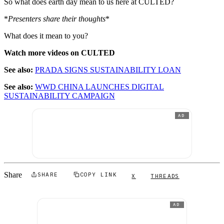
So what does earth day mean to us here at CULTED?
*
Presenters share their thoughts
*
What does it mean to you?
Watch more videos on CULTED
See also:
PRADA SIGNS SUSTAINABILITY LOAN
See also:
WWD CHINA LAUNCHES DIGITAL
SUSTAINABILITY CAMPAIGN
AD
Share
SHARE
COPY LINK
X
THREADS
AD