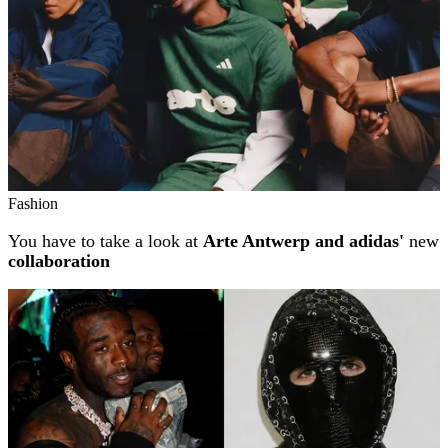
Fashion
You have to take a look at
Arte Antwerp and adidas'
new
collaboration