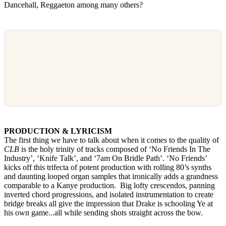
Dancehall, Reggaeton among many others?
PRODUCTION & LYRICISM
The first thing we have to talk about when it comes to the quality of
CLB
is the holy trinity of tracks composed of ‘No Friends In The
Industry’, ‘Knife Talk’, and ‘7am On Bridle Path’. ‘No Friends’
kicks off this trifecta of potent production with rolling 80’s synths
and daunting looped organ samples that ironically adds a grandness
comparable to a Kanye production. Big lofty crescendos, panning
inverted chord progressions, and isolated instrumentation to create
bridge breaks all give the impression that Drake is schooling Ye at
his own game...all while sending shots straight across the bow.