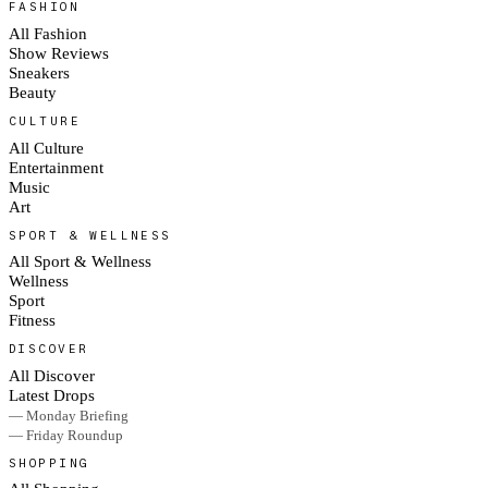
FASHION
All Fashion
Show Reviews
Sneakers
Beauty
CULTURE
All Culture
Entertainment
Music
Art
SPORT & WELLNESS
All Sport & Wellness
Wellness
Sport
Fitness
DISCOVER
All Discover
Latest Drops
— Monday Briefing
— Friday Roundup
SHOPPING