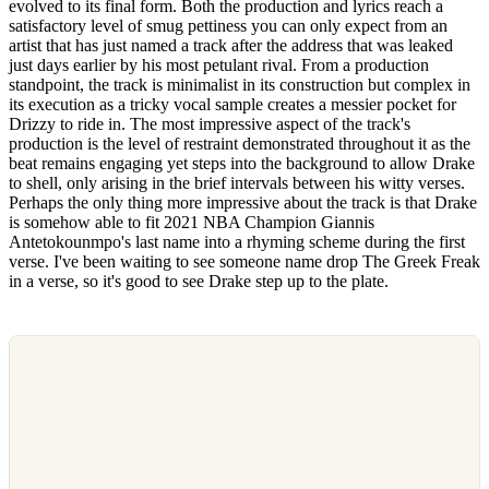
evolved to its final form. Both the production and lyrics reach a
satisfactory level of smug pettiness you can only expect from an
artist that has just named a track after the address that was leaked
just days earlier by his most petulant rival. From a production
standpoint, the track is minimalist in its construction but complex in
its execution as a tricky vocal sample creates a messier pocket for
Drizzy to ride in. The most impressive aspect of the track's
production is the level of restraint demonstrated throughout it as the
beat remains engaging yet steps into the background to allow Drake
to shell, only arising in the brief intervals between his witty verses.
Perhaps the only thing more impressive about the track is that Drake
is somehow able to fit 2021 NBA Champion Giannis
Antetokounmpo's last name into a rhyming scheme during the first
verse. I've been waiting to see someone name drop The Greek Freak
in a verse, so it's good to see Drake step up to the plate.