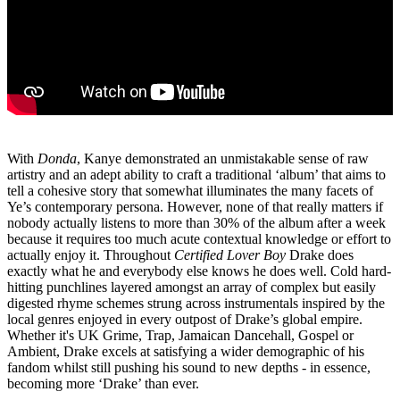
With
Donda
, Kanye demonstrated an unmistakable sense of raw
artistry and an adept ability to craft a traditional ‘album’ that aims to
tell a cohesive story that somewhat illuminates the many facets of
Ye’s contemporary persona. However, none of that really matters if
nobody actually listens to more than 30% of the album after a week
because it requires too much acute contextual knowledge or effort to
actually enjoy it. Throughout
Certified Lover Boy
Drake does
exactly what he and everybody else knows he does well. Cold hard-
hitting punchlines layered amongst an array of complex but easily
digested rhyme schemes strung across instrumentals inspired by the
local genres enjoyed in every outpost of Drake’s global empire.
Whether it's UK Grime, Trap, Jamaican Dancehall, Gospel or
Ambient, Drake excels at satisfying a wider demographic of his
fandom whilst still pushing his sound to new depths - in essence,
becoming more ‘Drake’ than ever.