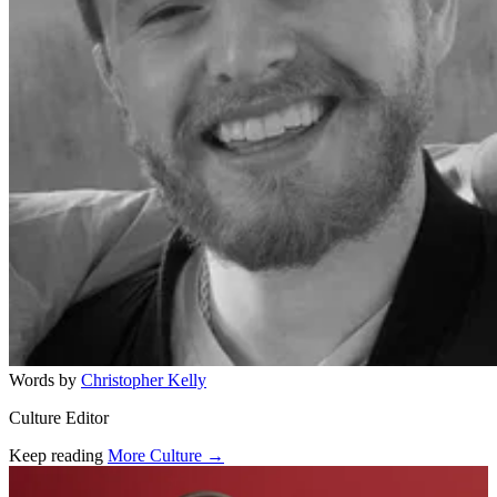
Words by
Christopher Kelly
Culture Editor
Keep reading
More Culture →
Related stories