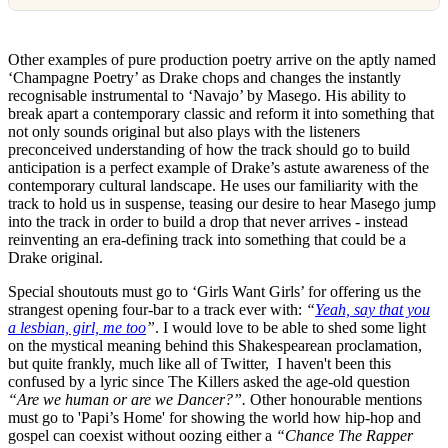
Other examples of pure production poetry arrive on the aptly named
‘Champagne Poetry’ as Drake chops and changes the instantly
recognisable instrumental to ‘Navajo’ by Masego. His ability to
break apart a contemporary classic and reform it into something that
not only sounds original but also plays with the listeners
preconceived understanding of how the track should go to build
anticipation is a perfect example of Drake’s astute awareness of the
contemporary cultural landscape. He uses our familiarity with the
track to hold us in suspense, teasing our desire to hear Masego jump
into the track in order to build a drop that never arrives - instead
reinventing an era-defining track into something that could be a
Drake original.
Special shoutouts must go to ‘Girls Want Girls’ for offering us the
strangest opening four-bar to a track ever with:
“
Yeah, say that you
a lesbian, girl, me too
”
. I would love to be able to shed some light
on the mystical meaning behind this Shakespearean proclamation,
but quite frankly, much like all of Twitter, I haven't been this
confused by a lyric since The Killers asked the age-old question
“Are we human or are we Dancer?”.
Other honourable mentions
must go to 'Papi’s Home' for showing the world how hip-hop and
gospel can coexist without oozing either a
“Chance The Rapper