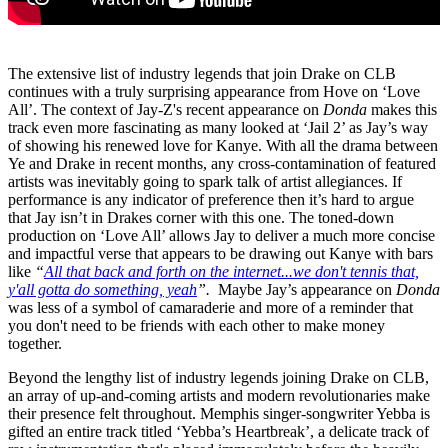
The extensive list of industry legends that join Drake on CLB
continues with a truly surprising appearance from Hove on ‘Love
All’. The context of Jay-Z's recent appearance on
Donda
makes this
track even more fascinating as many looked at ‘Jail 2’ as Jay’s way
of showing his renewed love for Kanye. With all the drama between
Ye and Drake in recent months, any cross-contamination of featured
artists was inevitably going to spark talk of artist allegiances. If
performance is any indicator of preference then it’s hard to argue
that Jay isn’t in Drakes corner with this one. The toned-down
production on ‘Love All’ allows Jay to deliver a much more concise
and impactful verse that appears to be drawing out Kanye with bars
like
“
All that back and forth on the internet...we don't tennis that,
y'all gotta do something, yeah
”.
Maybe Jay’s appearance on
Donda
was less of a symbol of camaraderie and more of a reminder that
you don't need to be friends with each other to make money
together.
Beyond the lengthy list of industry legends joining Drake on CLB,
an array of up-and-coming artists and modern revolutionaries make
their presence felt throughout. Memphis singer-songwriter Yebba is
gifted an entire track titled ‘Yebba’s Heartbreak’, a delicate track of