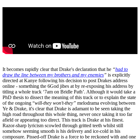
It becomes rapidly clear that Drake's declaration that he
“
had to
draw the line between my brothers and my enemies
”
is explicitly
directed at Kanye following his decision to post Drakes address
online - something the 6God jibes at by re-exposing his address by
titling a whole track ‘7am on Bridle Path’. Although it would take a
PhD thesis to dissect the meaning of this track or to explain the state
of the ongoing “
will-they won't-they”
melodrama evolving between
Ye & Drake, it's clear that Drake is adamant to be seen taking the
high road throughout this whole thing, never once taking it too far
afield or appearing too direct. This track is Drake at his finest.
Razor-sharp lyricism scowled through gritted teeth whilst still
somehow seeming smooth is his delivery and ice-cold in his
composure. Pissed-off Drake is a force to be reckoned with and one