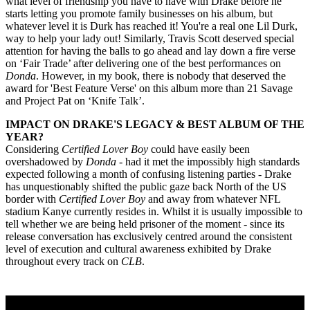
what level of friendship you have to have with Drake before he
starts letting you promote family businesses on his album, but
whatever level it is Durk has reached it! You're a real one Lil Durk,
way to help your lady out! Similarly, Travis Scott deserved special
attention for having the balls to go ahead and lay down a fire verse
on ‘Fair Trade’ after delivering one of the best performances on
Donda
. However, in my book, there is nobody that deserved the
award for 'Best Feature Verse' on this album more than 21 Savage
and Project Pat on ‘Knife Talk’.
IMPACT ON DRAKE'S LEGACY & BEST ALBUM OF THE
YEAR?
Considering
Certified Lover Boy
could have easily been
overshadowed by
Donda -
had it met the impossibly high standards
expected following a month of confusing listening parties - Drake
has unquestionably shifted the public gaze back North of the US
border with
Certified Lover Boy
and away from whatever NFL
stadium Kanye currently resides in. Whilst it is usually impossible to
tell whether we are being held prisoner of the moment - since its
release conversation has exclusively centred around the consistent
level of execution and cultural awareness exhibited by Drake
throughout every track on
CLB
.