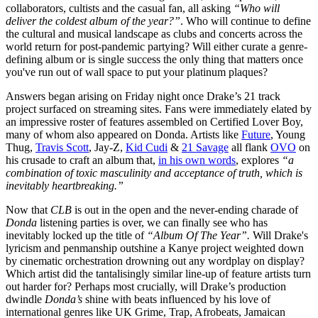
collaborators, cultists and the casual fan, all asking
“Who will
deliver the coldest album of the year?”
. Who will continue to define
the cultural and musical landscape as clubs and concerts across the
world return for post-pandemic partying? Will either curate a genre-
defining album or is single success the only thing that matters once
you've run out of wall space to put your platinum plaques?
Answers began arising on Friday night once Drake’s 21 track
project surfaced on streaming sites. Fans were immediately elated by
an impressive roster of features assembled on Certified Lover Boy,
many of whom also appeared on Donda. Artists like
Future
, Young
Thug,
Travis Scott
, Jay-Z,
Kid Cudi
&
21 Savage
all flank
OVO
on
his crusade to craft an album that,
in his own words
, explores
“a
combination of toxic masculinity and acceptance of truth, which is
inevitably heartbreaking.”
Now that
CLB
is out in the open and the never-ending charade of
Donda
listening parties is over, we can finally see who has
inevitably locked up the title of
“Album Of The Year”.
Will Drake's
lyricism and penmanship outshine a Kanye project weighted down
by cinematic orchestration drowning out any wordplay on display?
Which artist did the tantalisingly similar line-up of feature artists turn
out harder for? Perhaps most crucially, will Drake’s production
dwindle
Donda’s
shine with beats influenced by his love of
international genres like UK Grime, Trap, Afrobeats, Jamaican