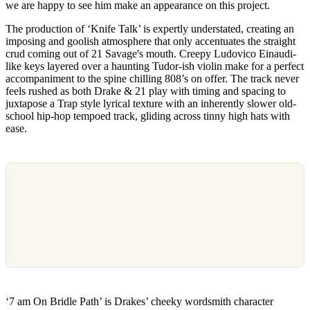
we are happy to see him make an appearance on this project.
The production of ‘Knife Talk’ is expertly understated, creating an
imposing and goolish atmosphere that only accentuates the straight
crud coming out of 21 Savage's mouth. Creepy Ludovico Einaudi-
like keys layered over a haunting Tudor-ish violin make for a perfect
accompaniment to the spine chilling 808’s on offer. The track never
feels rushed as both Drake & 21 play with timing and spacing to
juxtapose a Trap style lyrical texture with an inherently slower old-
school hip-hop tempoed track, gliding across tinny high hats with
ease.
‘7 am On Bridle Path’ is Drakes’ cheeky wordsmith character