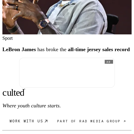
Sport
LeBron James
has broke the
all-time jersey sales record
AD
c
ulte
d
®
Where youth culture starts.
WORK WITH US
PART OF RAD MEDIA GROUP ↗