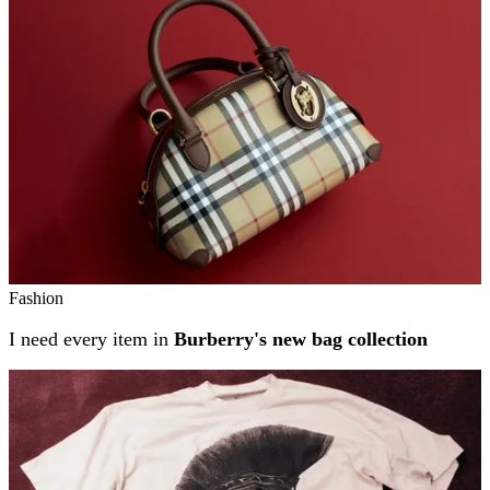
Fashion
I need every item in
Burberry's new bag collection