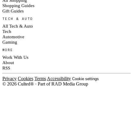
All Shopping
Shopping Guides
Gift Guides
TECH & AUTO
All Tech & Auto
Tech
Automotive
Gaming
MORE
Work With Us
About
RSS
Privacy
Cookies
Terms
Accessibility
Cookie settings
© 2026 Culted® · Part of RAD Media Group
Cookies on Culted
We use cookies to keep the site working, measure traffic, serve ads and m
campaigns on social platforms. Ads on Culted are geo-targeted, not person
our
Cookie Policy
.
MANAGE
REJECT ALL
ACC