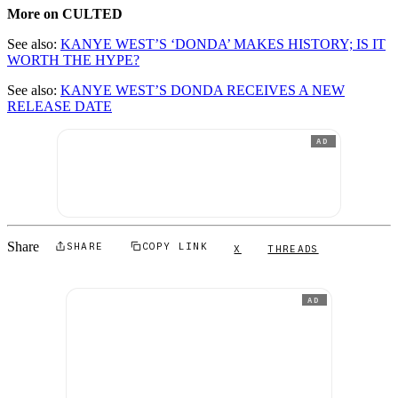
More on CULTED
See also:
KANYE WEST’S ‘DONDA’ MAKES HISTORY; IS IT
WORTH THE HYPE?
See also:
KANYE WEST’S DONDA RECEIVES A NEW
RELEASE DATE
AD
Share
SHARE
COPY LINK
X
THREADS
AD