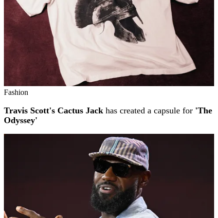
Fashion
Travis Scott's Cactus Jack
has created a capsule for
'The
Odyssey'