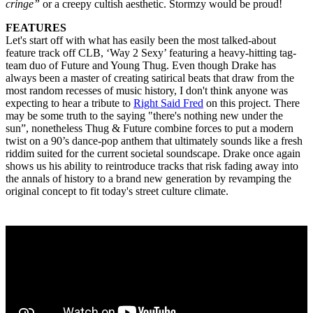
cringe”
or a creepy cultish aesthetic. Stormzy would be proud!
FEATURES
Let's start off with what has easily been the most talked-about
feature track off CLB, ‘Way 2 Sexy’ featuring a heavy-hitting tag-
team duo of Future and Young Thug. Even though Drake has
always been a master of creating satirical beats that draw from the
most random recesses of music history, I don't think anyone was
expecting to hear a tribute to
Right Said Fred
on this project. There
may be some truth to the saying "there's nothing new under the
sun”, nonetheless Thug & Future combine forces to put a modern
twist on a 90’s dance-pop anthem that ultimately sounds like a fresh
riddim suited for the current societal soundscape. Drake once again
shows us his ability to reintroduce tracks that risk fading away into
the annals of history to a brand new generation by revamping the
original concept to fit today's street culture climate.