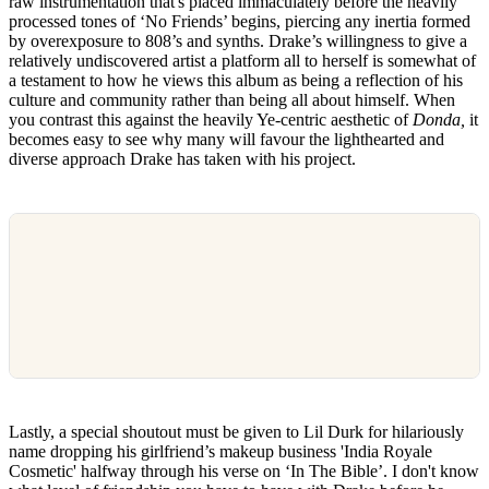
raw instrumentation that's placed immaculately before the heavily
processed tones of ‘No Friends’ begins, piercing any inertia formed
by overexposure to 808’s and synths. Drake’s willingness to give a
relatively undiscovered artist a platform all to herself is somewhat of
a testament to how he views this album as being a reflection of his
culture and community rather than being all about himself. When
you contrast this against the heavily Ye-centric aesthetic of
Donda,
it
becomes easy to see why many will favour the lighthearted and
diverse approach Drake has taken with his project.
Lastly, a special shoutout must be given to Lil Durk for hilariously
name dropping his girlfriend’s makeup business 'India Royale
Cosmetic' halfway through his verse on ‘In The Bible’. I don't know