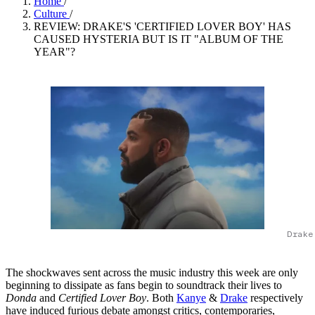
Home
/
Culture
/
REVIEW: DRAKE'S 'CERTIFIED LOVER BOY' HAS
CAUSED HYSTERIA BUT IS IT "ALBUM OF THE
YEAR"?
Drake
The shockwaves sent across the music industry this week are only
beginning to dissipate as fans begin to soundtrack their lives to
Donda
and
Certified Lover Boy
. Both
Kanye
&
Drake
respectively
have induced furious debate amongst critics, contemporaries,