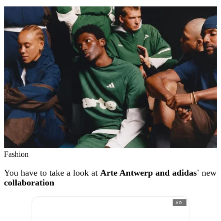
Fashion
You have to take a look at
Arte Antwerp and adidas'
new
collaboration
AD