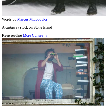
Words by
Marcus Mitropoulos
A castaway stuck on Stone Island
Keep reading
More Culture →
Related stories