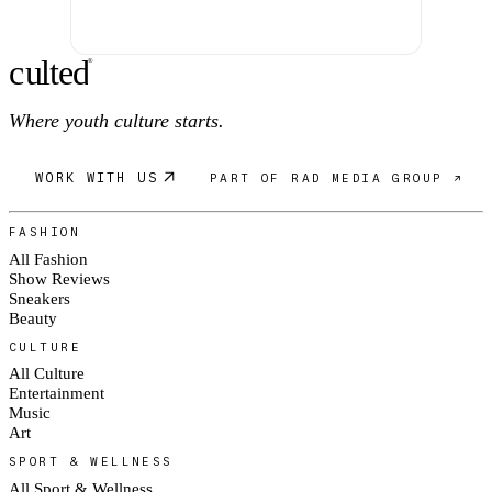
c
ulte
d
®
Where youth culture starts.
WORK WITH US
PART OF RAD MEDIA GROUP ↗
FASHION
All Fashion
Show Reviews
Sneakers
Beauty
CULTURE
All Culture
Entertainment
Music
Art
SPORT & WELLNESS
All Sport & Wellness