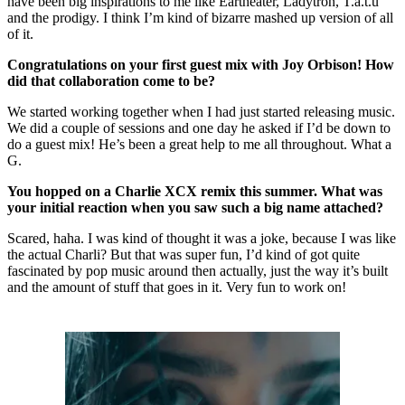
have been big inspirations to me like Eartheater, Ladytron, T.a.t.u
and the prodigy. I think I’m kind of bizarre mashed up version of all
of it.
Congratulations on your first guest mix with Joy Orbison! How
did that collaboration come to be?
We started working together when I had just started releasing music.
We did a couple of sessions and one day he asked if I’d be down to
do a guest mix! He’s been a great help to me all throughout. What a
G.
You hopped on a Charlie XCX remix this summer. What was
your initial reaction when you saw such a big name attached?
Scared, haha. I was kind of thought it was a joke, because I was like
the actual Charli? But that was super fun, I’d kind of got quite
fascinated by pop music around then actually, just the way it’s built
and the amount of stuff that goes in it. Very fun to work on!