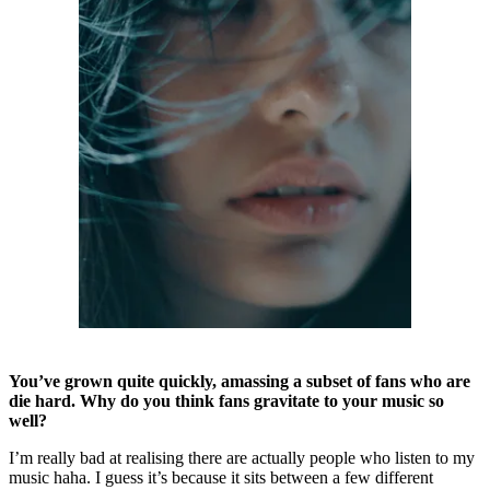
You’ve grown quite quickly, amassing a subset of fans who are
die hard. Why do you think fans gravitate to your music so
well?
I’m really bad at realising there are actually people who listen to my
music haha. I guess it’s because it sits between a few different