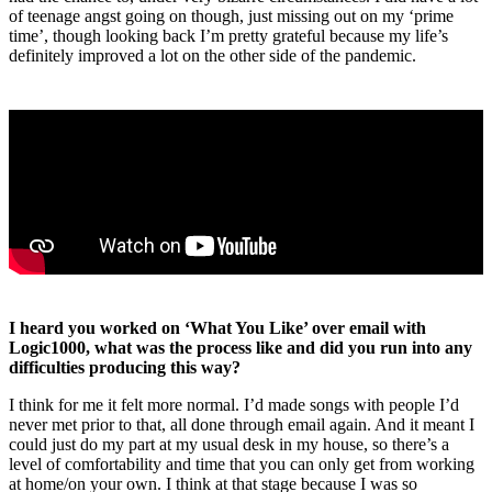
of teenage angst going on though, just missing out on my ‘prime
time’, though looking back I’m pretty grateful because my life’s
definitely improved a lot on the other side of the pandemic.
I heard you worked on ‘What You Like’ over email with
Logic1000, what was the process like and did you run into any
difficulties producing this way?
I think for me it felt more normal. I’d made songs with people I’d
never met prior to that, all done through email again. And it meant I
could just do my part at my usual desk in my house, so there’s a
level of comfortability and time that you can only get from working
at home/on your own. I think at that stage because I was so