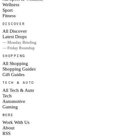
Wellness
Sport
Fitness
DISCOVER
All Discover
Latest Drops
— Monday Briefing
— Friday Roundup
SHOPPING
All Shopping
Shopping Guides
Gift Guides
TECH & AUTO
All Tech & Auto
Tech
Automotive
Gaming
MORE
Work With Us
About
RSS