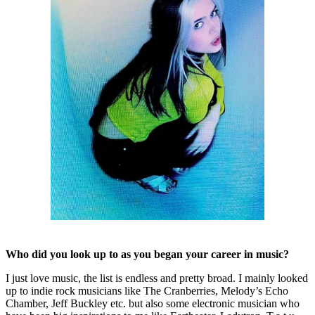
Who did you look up to as you began your career in music?
I just love music, the list is endless and pretty broad. I mainly looked
up to indie rock musicians like The Cranberries, Melody’s Echo
Chamber, Jeff Buckley etc. but also some electronic musician who