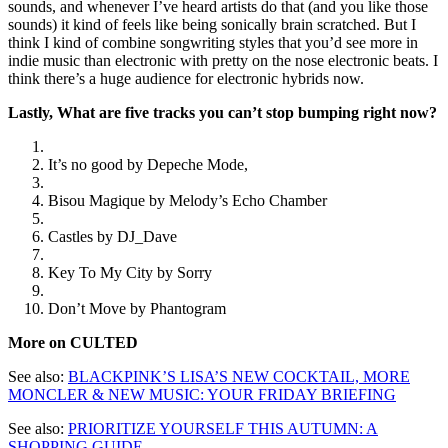
sounds, and whenever I’ve heard artists do that (and you like those
sounds) it kind of feels like being sonically brain scratched. But I
think I kind of combine songwriting styles that you’d see more in
indie music than electronic with pretty on the nose electronic beats. I
think there’s a huge audience for electronic hybrids now.
Lastly, What are five tracks you can’t stop bumping right now?
It’s no good by Depeche Mode,
Bisou Magique by Melody’s Echo Chamber
Castles by DJ_Dave
Key To My City by Sorry
Don’t Move by Phantogram
More on CULTED
See also:
BLACKPINK’S LISA’S NEW COCKTAIL, MORE
MONCLER & NEW MUSIC: YOUR FRIDAY BRIEFING
See also:
PRIORITIZE YOURSELF THIS AUTUMN: A
SHOPPING GUIDE