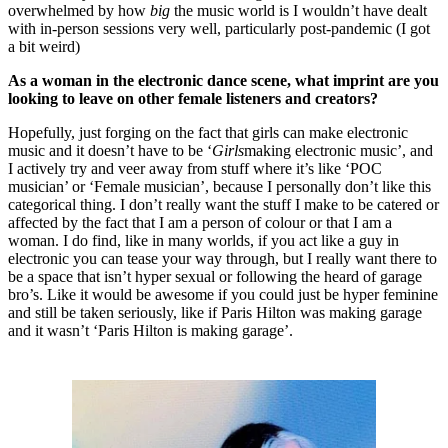
overwhelmed by how
big
the music world is I wouldn’t have dealt
with in-person sessions very well, particularly post-pandemic (I got
a bit weird)
As a woman in the electronic dance scene, what imprint are you
looking to leave on other female listeners and creators?
Hopefully, just forging on the fact that girls can make electronic
music and it doesn’t have to be ‘
Girls
making electronic music’, and
I actively try and veer away from stuff where it’s like ‘POC
musician’ or ‘Female musician’, because I personally don’t like this
categorical thing. I don’t really want the stuff I make to be catered or
affected by the fact that I am a person of colour or that I am a
woman. I do find, like in many worlds, if you act like a guy in
electronic you can tease your way through, but I really want there to
be a space that isn’t hyper sexual or following the heard of garage
bro’s. Like it would be awesome if you could just be hyper feminine
and still be taken seriously, like if Paris Hilton was making garage
and it wasn’t ‘Paris Hilton is making garage’.