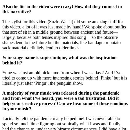
Also the fits in the video were crazy! How did they connect to
this narrative?
The stylist for this video (Suzie Walsh) did some amazing stuff for
this video, a lot of it was just made by hand! We spoke about outfits
that sort of sit in a middle ground between ancient and future—
largely, because both tenses inspired this song— so the obscure
shapes lend to the future but the materials, like bandage or potato
sack material definitely lend to older times.
Your stage name is super unique, what was the inspiration
behind it?
Yunè was just an old nickname from when I was a lass! And I’ve
tried to come up with more interesting stories behind ‘Pinku’ but it is
literally just after ‘Pingu’, the penguin show.
A majority of your music was released during the pandemic
and from what I’ve heard, you were a tad frustrated. Did it
help your creative process? Can we hear some of these emotions
in your music?
I actually felt the pandemic really helped me! I was never able to
spend so much time figuring out sonically what I was and finally
had the chance to, under very bizarre circumstances. I did have a lot