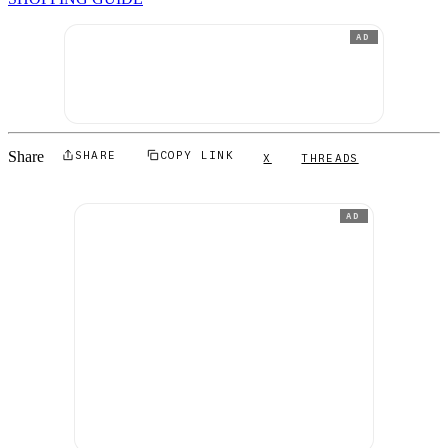
AD
Share
SHARE
COPY LINK
X
THREADS
AD