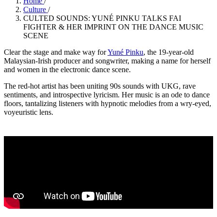
Home
/
Culture
/
CULTED SOUNDS: YUNÉ PINKU TALKS FAI
FIGHTER & HER IMPRINT ON THE DANCE MUSIC
SCENE
Clear the stage and make way for
Yuné
Pinku
, the 19-year-old
Malaysian-Irish producer and songwriter, making a name for herself
and women in the electronic dance scene.
The red-hot artist has been uniting 90s sounds with UKG, rave
sentiments, and introspective lyricism. Her music is an ode to dance
floors, tantalizing listeners with hypnotic melodies from a wry-eyed,
voyeuristic lens.