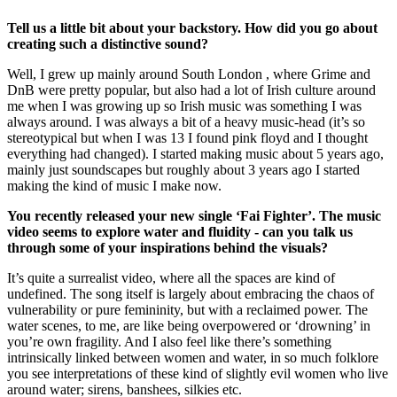
Tell us a little bit about your backstory. How did you go about
creating such a distinctive sound?
Well, I grew up mainly around South London , where Grime and
DnB were pretty popular, but also had a lot of Irish culture around
me when I was growing up so Irish music was something I was
always around. I was always a bit of a heavy music-head (it’s so
stereotypical but when I was 13 I found pink floyd and I thought
everything had changed). I started making music about 5 years ago,
mainly just soundscapes but roughly about 3 years ago I started
making the kind of music I make now.
You recently released your new single ‘Fai Fighter’. The music
video seems to explore water and fluidity - can you talk us
through some of your inspirations behind the visuals?
It’s quite a surrealist video, where all the spaces are kind of
undefined. The song itself is largely about embracing the chaos of
vulnerability or pure femininity, but with a reclaimed power. The
water scenes, to me, are like being overpowered or ‘drowning’ in
you’re own fragility. And I also feel like there’s something
intrinsically linked between women and water, in so much folklore
you see interpretations of these kind of slightly evil women who live
around water; sirens, banshees, silkies etc.