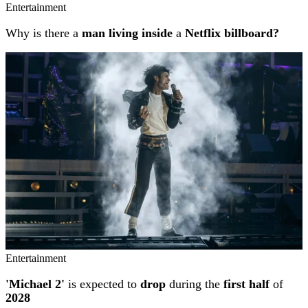
Entertainment
Why is there a
man living inside
a
Netflix billboard?
Entertainment
'Michael 2'
is expected to
drop
during the
first half
of
2028