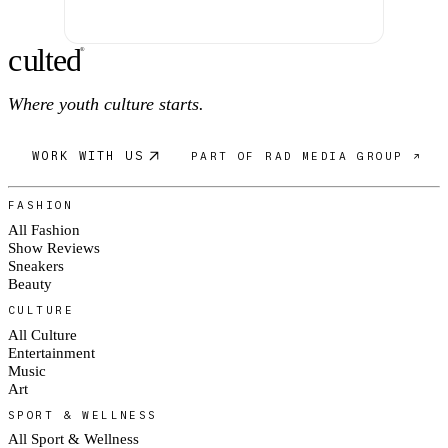
c
ulte
d
®
Where youth culture starts.
WORK WITH US
PART OF RAD MEDIA GROUP ↗
FASHION
All Fashion
Show Reviews
Sneakers
Beauty
CULTURE
All Culture
Entertainment
Music
Art
SPORT & WELLNESS
All Sport & Wellness