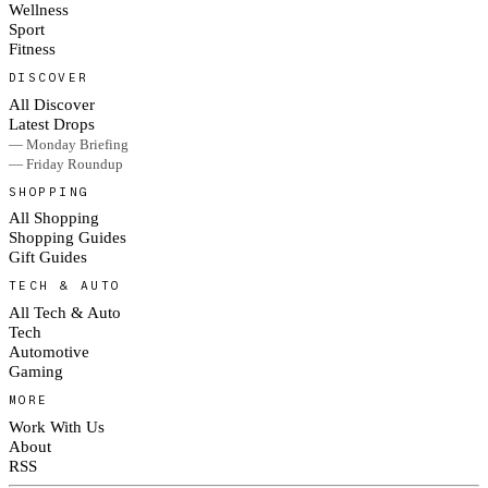
Wellness
Sport
Fitness
DISCOVER
All Discover
Latest Drops
— Monday Briefing
— Friday Roundup
SHOPPING
All Shopping
Shopping Guides
Gift Guides
TECH & AUTO
All Tech & Auto
Tech
Automotive
Gaming
MORE
Work With Us
About
RSS