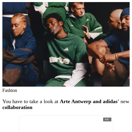
Fashion
You have to take a look at
Arte Antwerp and adidas'
new
collaboration
AD