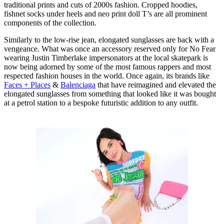
traditional prints and cuts of 2000s fashion. Cropped hoodies,
fishnet socks under heels and neo print doll T’s are all prominent
components of the collection.
Similarly to the low-rise jean, elongated sunglasses are back with a
vengeance. What was once an accessory reserved only for No Fear
wearing Justin Timberlake impersonators at the local skatepark is
now being adorned by some of the most famous rappers and most
respected fashion houses in the world. Once again, its brands like
Faces + Places
&
Balenciaga
that have reimagined and elevated the
elongated sunglasses from something that looked like it was bought
at a petrol station to a bespoke futuristic addition to any outfit.