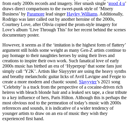
from early 2000s records and imagery. Her smash single ‘
good 4 u
’
draws direct comparisons to the sweet-punk style of ‘Misery
Business’ by
Paramore
lead singer
Hayley Williams
. Additionally,
Rodrigo was later called out by another heroine of the 2000s,
Courtney Love, after Olivia copied the prom-style imagery for
Love’s album ‘Live Through This’ for her recent behind the scenes
documentary poster.
However, it seems as if the ‘imitation is the highest form of flattery’
argument still holds some weight as many Gen-Z artists continue to
pay homage to their naughties heroes by using their lives and
creations to inspire their own work. Such fanatical love of early
2000s music has birthed an era of ‘Hyperpop’ that some fans just
simply call ‘Y2K’. Artists like Slayyyter are using the heavy synths
and breathy melancholic guitar licks of Avril Lavigne and Fergie to
create a more modern and chaotic sound.
Slayyyter
’s 2021 song
‘Celebrity’ is a track from the perspective of a cocaine-driven rich
heiress with bleach blonde hair and a leaked sex tape, a clear tribute
to a key influence of hers, Paris Hilton. Although this is perhaps the
most obvious nod to the permeation of today’s music with 2000s
references and sounds, it is indicative of a wider tendency of
younger artists to draw on an era of music they wish they
experienced first hand.