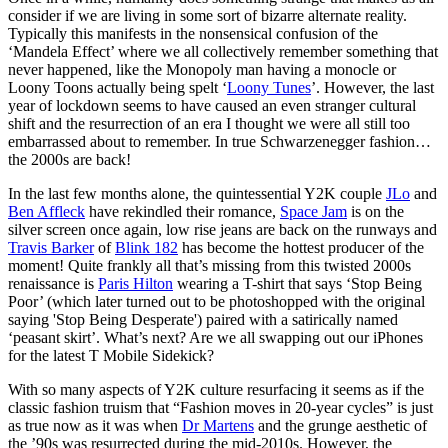
consider if we are living in some sort of bizarre alternate reality.
Typically this manifests in the nonsensical confusion of the
‘Mandela Effect’ where we all collectively remember something that
never happened, like the Monopoly man having a monocle or
Loony Toons actually being spelt ‘
Loony Tunes
’. However, the last
year of lockdown seems to have caused an even stranger cultural
shift and the resurrection of an era I thought we were all still too
embarrassed about to remember. In true Schwarzenegger fashion…
the 2000s are back!
In the last few months alone, the quintessential Y2K couple
JLo
and
Ben Affleck
have rekindled their romance,
Space Jam
is on the
silver screen once again, low rise jeans are back on the runways and
Travis Barker
of
Blink 182
has become the hottest producer of the
moment! Quite frankly all that’s missing from this twisted 2000s
renaissance is
Paris Hilton
wearing a T-shirt that says ‘Stop Being
Poor’ (which later turned out to be photoshopped with the original
saying 'Stop Being Desperate') paired with a satirically named
‘peasant skirt’. What’s next? Are we all swapping out our iPhones
for the latest T Mobile Sidekick?
With so many aspects of Y2K culture resurfacing it seems as if the
classic fashion truism that “Fashion moves in 20-year cycles” is just
as true now as it was when
Dr Martens
and the grunge aesthetic of
the ’90s was resurrected during the mid-2010s. However, the