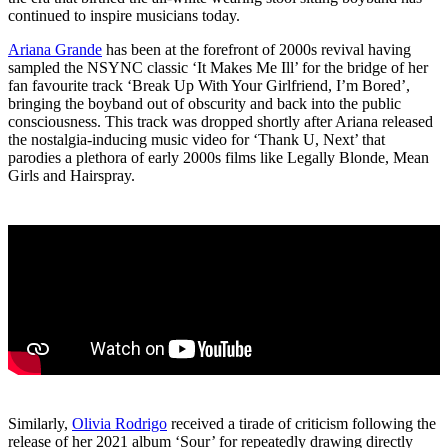
continued to inspire musicians today.
Ariana Grande
has been at the forefront of 2000s revival having
sampled the NSYNC classic ‘It Makes Me Ill’ for the bridge of her
fan favourite track ‘Break Up With Your Girlfriend, I’m Bored’,
bringing the boyband out of obscurity and back into the public
consciousness. This track was dropped shortly after Ariana released
the nostalgia-inducing music video for ‘Thank U, Next’ that
parodies a plethora of early 2000s films like Legally Blonde, Mean
Girls and Hairspray.
Similarly,
Olivia Rodrigo
received a tirade of criticism following the
release of her 2021 album ‘Sour’ for repeatedly drawing directly