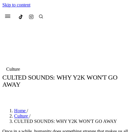
Skip to content
Culted
Menu
Search
Most Searched
Fashion Week
Sneakers
Collabs
Culture
Drops
Streetwear
Culted Sounds
CULTED SOUNDS: WHY Y2K WON'T GO
AWAY
Suggested Articles
BY
CHRISTOPHER KELLY
·
5 YEARS AGO
·
6 MIN READ
Beauty
Culture
We spoke to
Anok Yai
, the face of
Mercedes-Benz
is doing something b
Mugler’s Alien Pulp
Home
/
with
Culted
for
International Women
3 months ago
· 6 min read
Culture
/
Day
CULTED SOUNDS: WHY Y2K WON'T GO AWAY
4 months ago
· 4 min read
Once in a while, humanity does something strange that makes us all