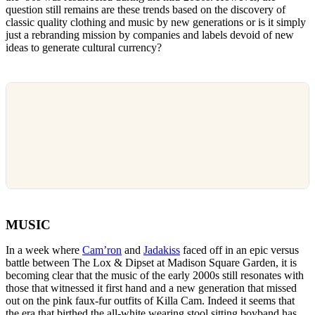
question still remains are these trends based on the discovery of
classic quality clothing and music by new generations or is it simply
just a rebranding mission by companies and labels devoid of new
ideas to generate cultural currency?
MUSIC
In a week where
Cam’ron
and
Jadakiss
faced off in an epic versus
battle between The Lox & Dipset at Madison Square Garden, it is
becoming clear that the music of the early 2000s still resonates with
those that witnessed it first hand and a new generation that missed
out on the pink faux-fur outfits of Killa Cam. Indeed it seems that
the era that birthed the all-white wearing stool sitting boyband has