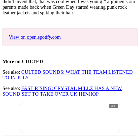
didn’t invent that, that was cool when I was young!” arguments our
parents made back when Green Day started wearing punk rock
leather jackets and spiking their hair.
View on open.spotify.com
More on CULTED
See also:
CULTED SOUNDS: WHAT THE TEAM LISTENED
TO IN JULY
See also:
FAST RISING: CRYSTAL MILLZ HAS A NEW
SOUND SET TO TAKE OVER UK HIP-HOP
AD