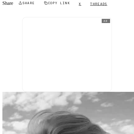
Share
SHARE
COPY LINK
X
THREADS
AD