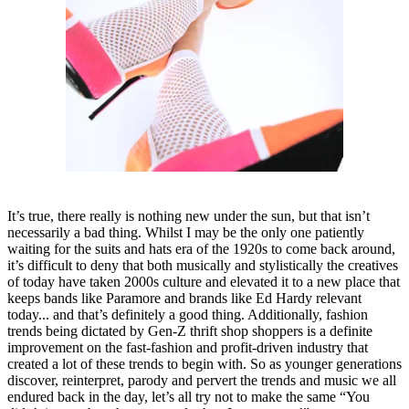
It’s true, there really is nothing new under the sun, but that isn’t
necessarily a bad thing. Whilst I may be the only one patiently
waiting for the suits and hats era of the 1920s to come back around,
it’s difficult to deny that both musically and stylistically the creatives
of today have taken 2000s culture and elevated it to a new place that
keeps bands like Paramore and brands like Ed Hardy relevant
today... and that’s definitely a good thing. Additionally, fashion
trends being dictated by Gen-Z thrift shop shoppers is a definite
improvement on the fast-fashion and profit-driven industry that
created a lot of these trends to begin with. So as younger generations
discover, reinterpret, parody and pervert the trends and music we all
endured back in the day, let’s all try not to make the same “You