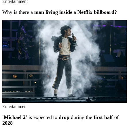
Entertainment
Why is there a
man living inside
a
Netflix billboard?
Entertainment
'Michael 2'
is expected to
drop
during the
first half
of
2028