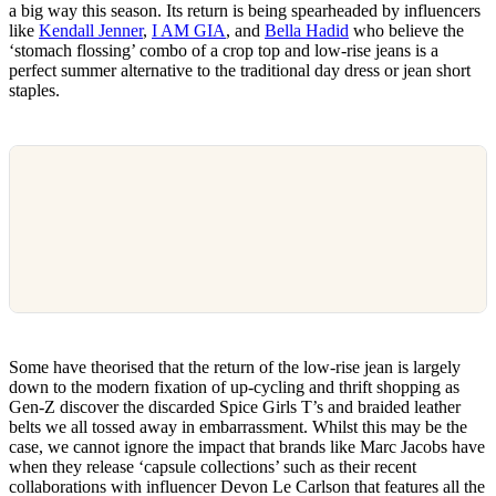
a big way this season. Its return is being spearheaded by influencers
like
Kendall Jenner
,
I AM GIA
, and
Bella Hadid
who believe the
‘stomach flossing’ combo of a crop top and low-rise jeans is a
perfect summer alternative to the traditional day dress or jean short
staples.
Some have theorised that the return of the low-rise jean is largely
down to the modern fixation of up-cycling and thrift shopping as
Gen-Z discover the discarded Spice Girls T’s and braided leather
belts we all tossed away in embarrassment. Whilst this may be the
case, we cannot ignore the impact that brands like Marc Jacobs have
when they release ‘capsule collections’ such as their recent
collaborations with influencer Devon Le Carlson that features all the