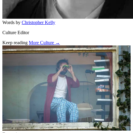
Words by
Christopher Kelly
Culture Editor
Keep reading
More Culture →
Related stories