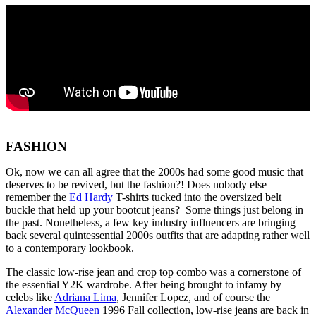
FASHION
Ok, now we can all agree that the 2000s had some good music that
deserves to be revived, but the fashion?! Does nobody else
remember the
Ed Hardy
T-shirts tucked into the oversized belt
buckle that held up your bootcut jeans? Some things just belong in
the past. Nonetheless, a few key industry influencers are bringing
back several quintessential 2000s outfits that are adapting rather well
to a contemporary lookbook.
The classic low-rise jean and crop top combo was a cornerstone of
the essential Y2K wardrobe. After being brought to infamy by
celebs like
Adriana Lima
, Jennifer Lopez, and of course the
Alexander McQueen
1996 Fall collection, low-rise jeans are back in