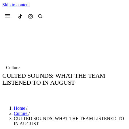
Skip to content
Culted
Menu
Search
Most Searched
Fashion Week
Sneakers
Collabs
Culture
CULTED SOUNDS: WHAT THE TEAM
Suggested Articles
LISTENED TO IN AUGUST
BY
SOPHIE HANSON
·
5 YEARS AGO
·
5 MIN READ
Beauty
Culture
We spoke to
Anok Yai
, the face of
Mu
Mercedes-Benz
is doing something b
2 months ago
· 6 min read
Women’s Day
Home
/
3 months ago
· 4 min read
Culture
/
CULTED SOUNDS: WHAT THE TEAM LISTENED TO
IN AUGUST