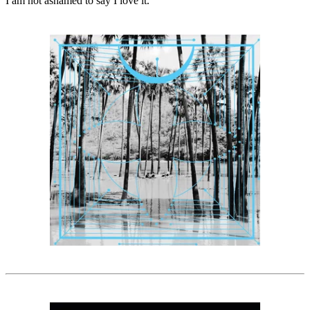
I am not ashamed to say I love it.