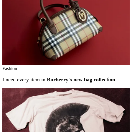
Fashion
I need every item in
Burberry's new bag collection