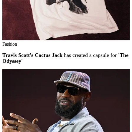
Fashion
Travis Scott's Cactus Jack
has created a capsule for
'The
Odyssey'