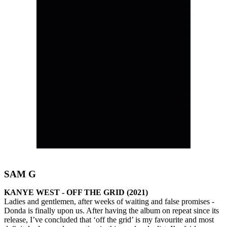
SAM G
KANYE WEST - OFF THE GRID (2021)
Ladies and gentlemen, after weeks of waiting and false promises -
Donda is finally upon us. After having the album on repeat since its
release, I’ve concluded that ‘off the grid’ is my favourite and most