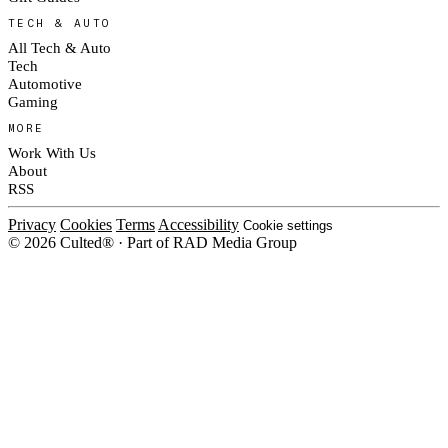
TECH & AUTO
All Tech & Auto
Tech
Automotive
Gaming
MORE
Work With Us
About
RSS
Privacy
Cookies
Terms
Accessibility
Cookie settings
© 2026 Culted® · Part of RAD Media Group
Cookies on Culted
We use cookies to keep the site working, measure traffic, serve ads and m
platforms. Ads on Culted are geo-targeted, not personalised. See our
Cooki
MANAGE
R