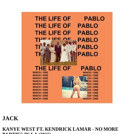
JACK
KANYE WEST FT. KENDRICK LAMAR - NO MORE