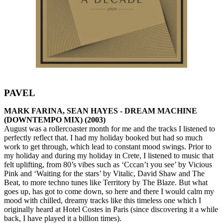
PAVEL
MARK FARINA, SEAN HAYES - DREAM MACHINE
(DOWNTEMPO MIX) (2003)
August was a rollercoaster month for me and the tracks I listened to
perfectly reflect that. I had my holiday booked but had so much
work to get through, which lead to constant mood swings. Prior to
my holiday and during my holiday in Crete, I listened to music that
felt uplifting, from 80’s vibes such as ‘Cccan’t you see’ by Vicious
Pink and ‘Waiting for the stars’ by Vitalic, David Shaw and The
Beat, to more techno tunes like Territory by The Blaze. But what
goes up, has got to come down, so here and there I would calm my
mood with chilled, dreamy tracks like this timeless one which I
originally heard at Hotel Costes in Paris (since discovering it a while
back, I have played it a billion times).