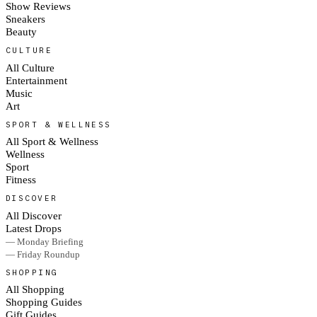
Show Reviews
Sneakers
Beauty
CULTURE
All Culture
Entertainment
Music
Art
SPORT & WELLNESS
All Sport & Wellness
Wellness
Sport
Fitness
DISCOVER
All Discover
Latest Drops
— Monday Briefing
— Friday Roundup
SHOPPING
All Shopping
Shopping Guides
Gift Guides