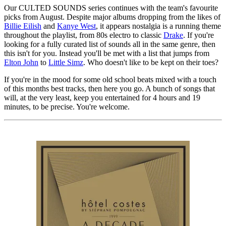
Our CULTED SOUNDS series continues with the team's favourite
picks from August. Despite major albums dropping from the likes of
Billie Eilish
and
Kanye West
, it appears nostalgia is a running theme
throughout the playlist, from 80s electro to classic
Drake
. If you're
looking for a fully curated list of sounds all in the same genre, then
this isn't for you. Instead you'll be met with a list that jumps from
Elton John
to
Little Simz
. Who doesn't like to be kept on their toes?
If you're in the mood for some old school beats mixed with a touch
of this months best tracks, then here you go. A bunch of songs that
will, at the very least, keep you entertained for 4 hours and 19
minutes, to be precise. You're welcome.