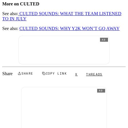
More on CULTED
See also:
CULTED SOUNDS: WHAT THE TEAM LISTENED
TO IN JULY
See also:
CULTED SOUNDS: WHY Y2K WON’T GO AWAY
AD
Share
SHARE
COPY LINK
X
THREADS
AD