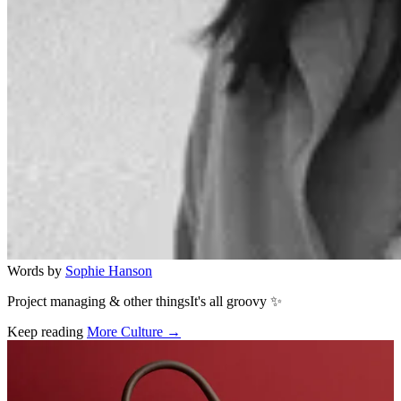
Words by
Sophie Hanson
Project managing & other thingsIt's all groovy ✨
Keep reading
More Culture →
Related stories