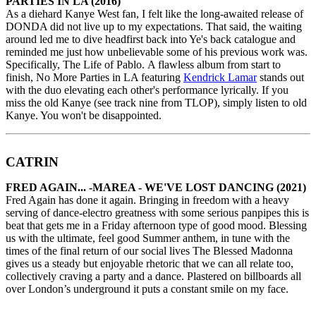
PARTIES IN LA (2016)
As a diehard Kanye West fan, I felt like the long-awaited release of
DONDA did not live up to my expectations. That said, the waiting
around led me to dive headfirst back into Ye's back catalogue and
reminded me just how unbelievable some of his previous work was.
Specifically, The Life of Pablo. A flawless album from start to
finish, No More Parties in LA featuring
Kendrick Lamar
stands out
with the duo elevating each other's performance lyrically. If you
miss the old Kanye (see track nine from TLOP), simply listen to old
Kanye. You won't be disappointed.
CATRIN
FRED AGAIN... -MAREA - WE'VE LOST DANCING (2021)
Fred Again has done it again. Bringing in freedom with a heavy
serving of dance-electro greatness with some serious panpipes this is
beat that gets me in a Friday afternoon type of good mood. Blessing
us with the ultimate, feel good Summer anthem, in tune with the
times of the final return of our social lives The Blessed Madonna
gives us a steady but enjoyable rhetoric that we can all relate too,
collectively craving a party and a dance. Plastered on billboards all
over London’s underground it puts a constant smile on my face.