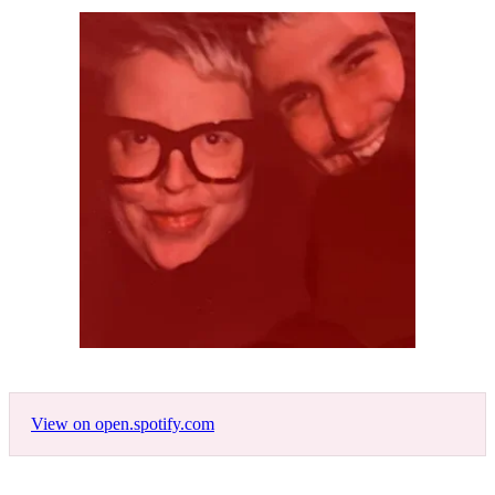
View on open.spotify.com