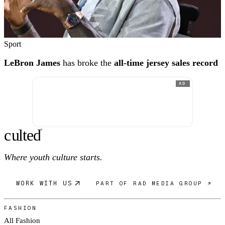
Sport
LeBron James
has broke the
all-time jersey sales record
AD
c
ulte
d
®
Where youth culture starts.
WORK WITH US
PART OF RAD MEDIA GROUP ↗
FASHION
All Fashion