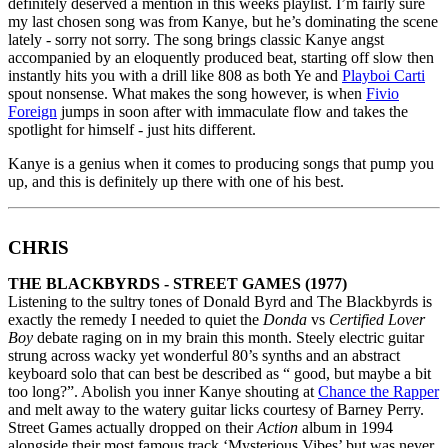
definitely deserved a mention in this weeks playlist. I’m fairly sure
my last chosen song was from Kanye, but he’s dominating the scene
lately - sorry not sorry. The song brings classic Kanye angst
accompanied by an eloquently produced beat, starting off slow then
instantly hits you with a drill like 808 as both Ye and
Playboi Carti
spout nonsense. What makes the song however, is when
Fivio
Foreign
jumps in soon after with immaculate flow and takes the
spotlight for himself - just hits different.
Kanye is a genius when it comes to producing songs that pump you
up, and this is definitely up there with one of his best.
CHRIS
THE BLACKBYRDS - STREET GAMES (1977)
Listening to the sultry tones of Donald Byrd and The Blackbyrds is
exactly the remedy I needed to quiet the
Donda
vs
Certified Lover
Boy
debate raging on in my brain this month. Steely electric guitar
strung across wacky yet wonderful 80’s synths and an abstract
keyboard solo that can best be described as “ good, but maybe a bit
too long?”. Abolish you inner Kanye shouting at
Chance the Rapper
and melt away to the watery guitar licks courtesy of Barney Perry.
Street Games actually dropped on their
Action
album in 1994
alongside their most famous track ‘Mysterious Vibes’ but was never