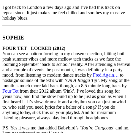
I got back to London a few days ago and I’ve had this track on
repeat since. It just makes me feel chilled and soothes my massive
holiday blues.
SOPHIE
FOUR TET - LOCKED (2012)
You can see a pattern forming in my chosen selection, hitting both
peak summer vibes and more mellow tech tracks as we face the
looming September ‘back to school’ reality. After attending a festival
and a couple of events the past month, I was definitely in a party
mood, from listening to modern dance tracks by
Fred Again…
to
nostalgic sounds of the 90’s with
‘On A Ragga Tip’
. My song of the
month is much more laid back though, an 8.5 minute long track by
Four Tet
from their 2012 album ‘Pink’. I’ve loved this song for
years now, and find the slow build up to be just as good as when I
first heard it. It’s slow, dramatic and a rhythm you can just unwind
to, who said you need lyrics for a belter of a song? If you do
anything today, stick this on your playlist. And for maximum
listening pleasure, always play loud through headphones.
P.S. Yes it was me that added Babybird’s
‘You’re Gorgeous’
and no,