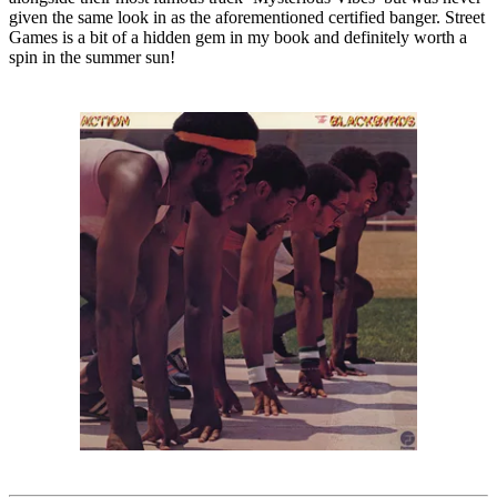
given the same look in as the aforementioned certified banger. Street
Games is a bit of a hidden gem in my book and definitely worth a
spin in the summer sun!