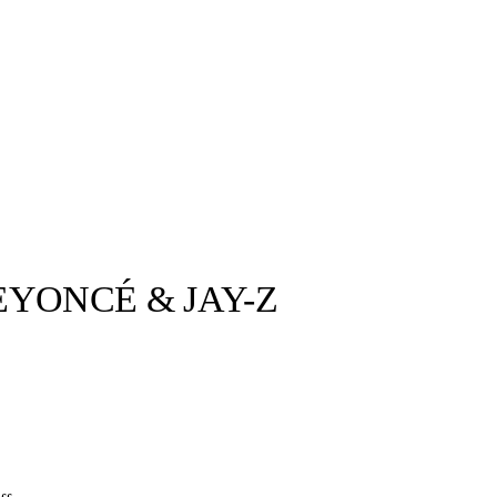
EYONCÉ & JAY-Z