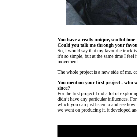
You have a really unique, soulful tone
Could you talk me through your favour
So, I would say that my favourite track is
it’s so simple, but at the same time I feel i
movement.
The whole project is a new side of me, co
You mention your first project - who w
since?
For the first project I did a lot of explo
didn’t have any particular influences. For 
which you can just listen to and see how i
we went on producing it, it developed an