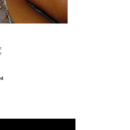
e
e
ed