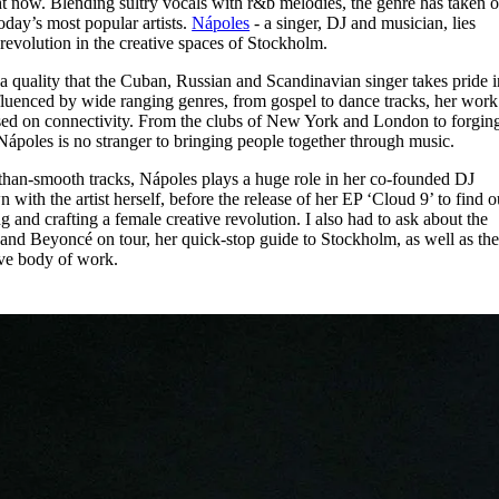
t now. Blending sultry vocals with r&b melodies, the genre has taken o
for
International Women’s
oday’s most popular artists.
Nápoles
- a singer, DJ and musician, lies
Day
 revolution in the creative spaces of Stockholm.
4 months ago
· 4 min read
 quality that the Cuban, Russian and Scandinavian singer takes pride i
nfluenced by wide ranging genres, from gospel to dance tracks, her work
cussed on connectivity. From the clubs of New York and London to forgin
Nápoles is no stranger to bringing people together through music.
an-smooth tracks, Nápoles plays a huge role in her co-founded DJ
with the artist herself, before the release of her EP ‘Cloud 9’ to find o
 and crafting a female creative revolution. I also had to ask about the
nd Beyoncé on tour, her quick-stop guide to Stockholm, as well as th
sive body of work.