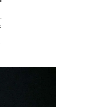
ff
n
g
ut
e