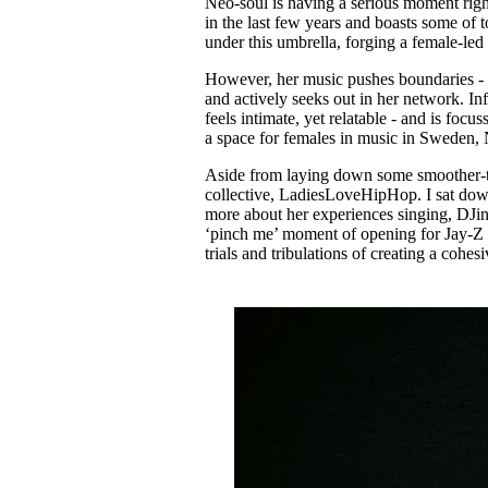
Neo-soul is having a serious moment righ
Pulp
in the last few years and boasts some of t
3 months ago
· 6 min read
under this umbrella, forging a female-led
However, her music pushes boundaries - a
and actively seeks out in her network. I
feels intimate, yet relatable - and is fo
a space for females in music in Sweden, 
Aside from laying down some smoother-th
collective, LadiesLoveHipHop. I sat down 
more about her experiences singing, DJing
‘pinch me’ moment of opening for Jay-Z a
trials and tribulations of creating a cohe