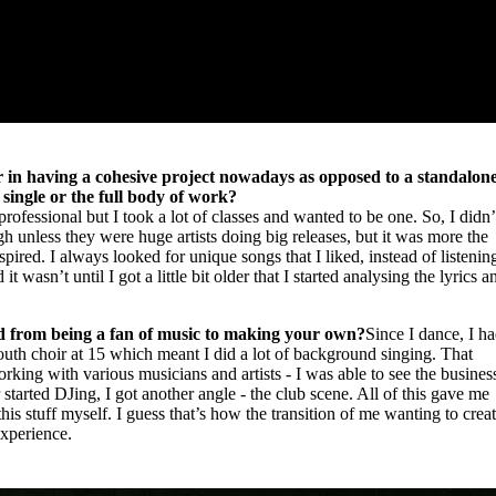
wer in having a cohesive project nowadays as opposed to a standalon
single or the full body of work?
rofessional but I took a lot of classes and wanted to be one. So, I didn’
ugh unless they were huge artists doing big releases, but it was more the
spired. I always looked for unique songs that I liked, instead of listenin
d it wasn’t until I got a little bit older that I started analysing the lyrics a
d from being a fan of music to making your own?
Since I dance, I h
youth choir at 15 which meant I did a lot of background singing. That
ing with various musicians and artists - I was able to see the busines
 started DJing, I got another angle - the club scene. All of this gave me
this stuff myself. I guess that’s how the transition of me wanting to crea
experience.