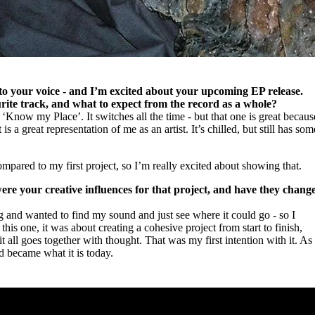
 to your voice - and I’m excited about your upcoming EP release.
ite track, and what to expect from the record as a whole?
 ‘Know my Place’. It switches all the time - but that one is great becaus
t is a great representation of me as an artist. It’s chilled, but still has som
mpared to my first project, so I’m really excited about showing that.
ere your creative influences for that project, and have they chang
ring and wanted to find my sound and just see where it could go - so I
this one, it was about creating a cohesive project from start to finish,
t all goes together with thought. That was my first intention with it. As
d became what it is today.