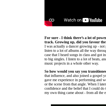
For sure - I think there’s a lot of po
track. Growing up, did you favour the 
I was actually a dancer growing up - not p
listen to a lot of albums all the way thro
case that I heard songs in class and got in
to big singles. I listen to a lot of beats, an
music projects in a whole other way.
So how would you say you transitione
that influence, and also joined a gospel 
gave me experience in performing and work
or the scene from that angle. When I later
confidence and the belief that I could do 
my own thing came about - from all the 