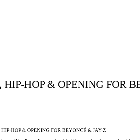
 HIP-HOP & OPENING FOR B
llabs
Drops
Streetwear
Culted Sounds
Culture
e
Mercedes-Benz
is doing
 HIP-HOP & OPENING FOR BEYONCÉ & JAY-Z
something big with
Culted