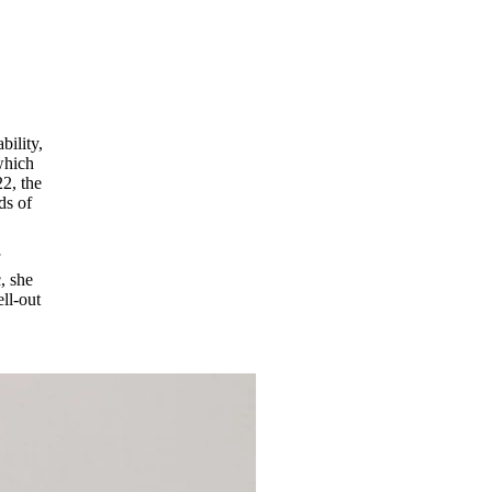
bility,
which
2, the
ds of
f
, she
ell-out