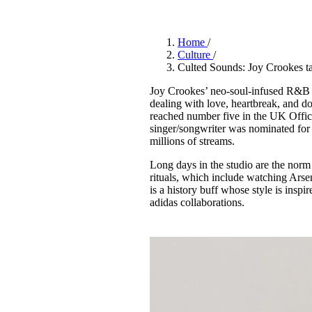
Pulp
3 months ago
· 6 min read
Home
/
Culture
/
Culted Sounds: Joy Crookes ta
Joy Crookes’ neo-soul-infused R&B hi
dealing with love, heartbreak, and d
reached number five in the UK Offici
singer/songwriter was nominated fo
millions of streams.
Long days in the studio are the norm f
rituals, which include watching Arsen
is a history buff whose style is insp
adidas collaborations.