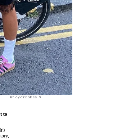
@joycrookes ©
t to
t’s
tory,