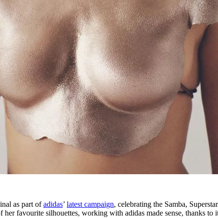
nal as part of
adidas
’
latest campaign
, celebrating the Samba, Supersta
 her favourite silhouettes, working with adidas made sense, thanks to i