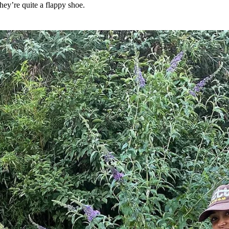
They’re quite a flappy shoe.