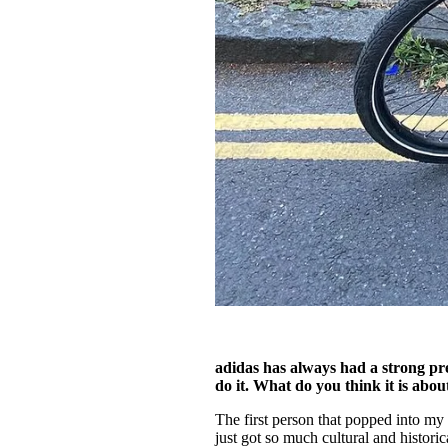
adidas has always had a strong pre
do it. What do you think it is abo
The first person that popped into my
just got so much cultural and historic