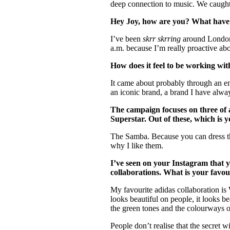
deep connection to music. We caught
Hey Joy, how are you? What have
I’ve been
skrr skrring
around London t
a.m. because I’m really proactive ab
How does it feel to be working wit
It came about probably through an ema
an iconic brand, a brand I have alwa
The campaign focuses on three of a
Superstar. Out of these, which is
The Samba. Because you can dress th
why I like them.
I’ve seen on your Instagram that
collaborations. What is your favo
My favourite adidas collaboration is
looks beautiful on people, it looks b
the green tones and the colourways of
People don’t realise that the secret w