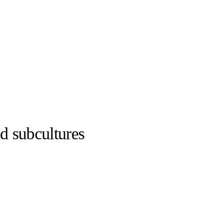
nd subcultures
adidas ©