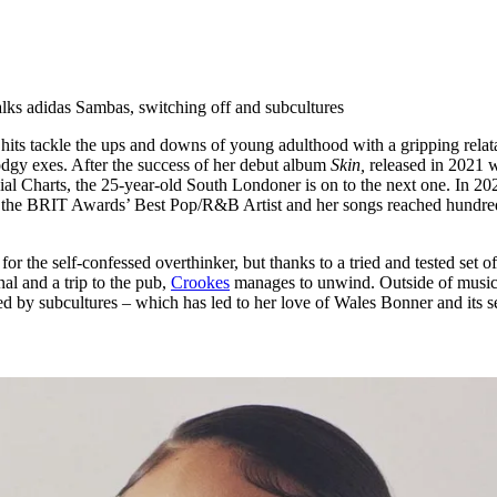
for
International Women’s
Day
4 months ago
· 4 min read
lks adidas Sambas, switching off and subcultures
ts tackle the ups and downs of young adulthood with a gripping relata
odgy exes. After the success of her debut album
Skin,
released in 2021 
al Charts, the 25-year-old South Londoner is on to the next one. In 202
r the BRIT Awards’ Best Pop/R&B Artist and her songs reached hundre
or the self-confessed overthinker, but thanks to a tried and tested set o
al and a trip to the pub,
Crookes
manages to unwind. Outside of music
ired by subcultures – which has led to her love of Wales Bonner and its s