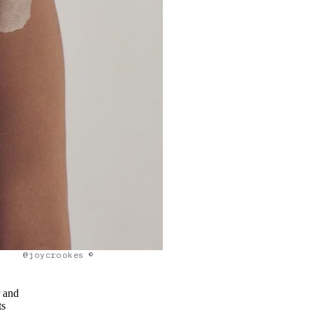
@joycrookes ©
r and
ts