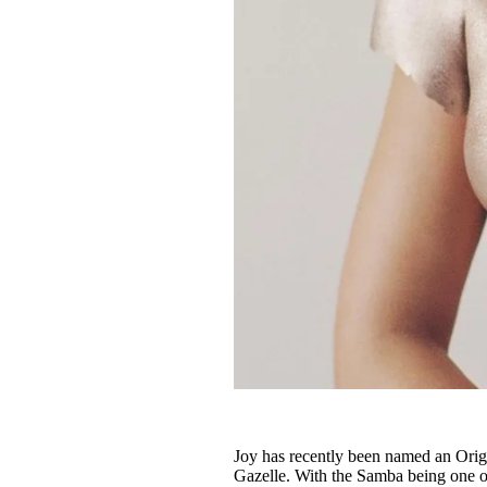
Joy has recently been named an Origi
Gazelle. With the Samba being one of