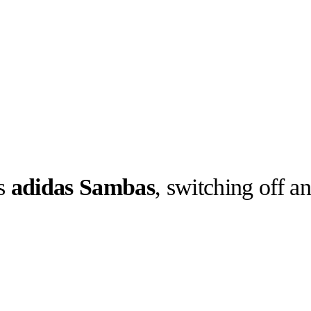
ks
adidas Sambas
, switching off a
llabs
Drops
Streetwear
Culted Sounds
nd downs of
h love,
but album…
Culture
e
Mercedes-Benz
is doing
something big with
Culted