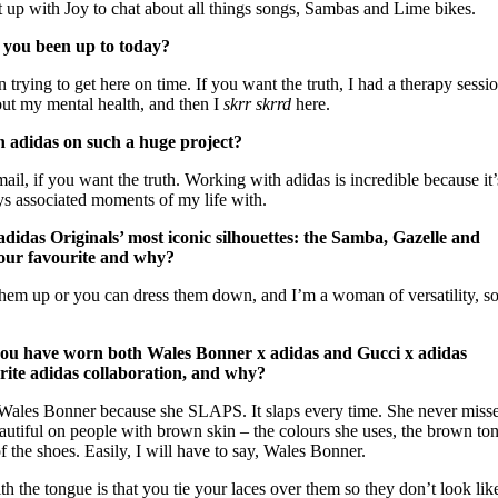
 up with Joy to chat about all things songs, Sambas and Lime bikes.
 you been up to today?
rying to get here on time. If you want the truth, I had a therapy sessio
out my mental health, and then I
skrr skrrd
here.
h adidas on such a huge project?
il, if you want the truth. Working with adidas is incredible because it
ys associated moments of my life with.
didas Originals’ most iconic silhouettes: the Samba, Gazelle and
 your favourite and why?
em up or you can dress them down, and I’m a woman of versatility, so 
 you have worn both Wales Bonner x adidas and Gucci x adidas
urite adidas collaboration, and why?
 Wales Bonner because she SLAPS. It slaps every time. She never misses
eautiful on people with brown skin – the colours she uses, the brown ton
 the shoes. Easily, I will have to say, Wales Bonner.
ith the tongue is that you tie your laces over them so they don’t look lik