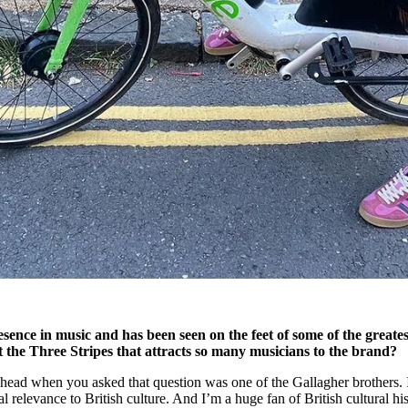
sence in music and has been seen on the feet of some of the greates
ut the Three Stripes that attracts so many musicians to the brand?
 head when you asked that question was one of the Gallagher brothers. I
al relevance to British culture. And I’m a huge fan of British cultural his