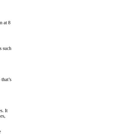
n at 8
’s such
that’s
. It
es,
e