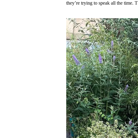
they’re trying to speak all the time. 