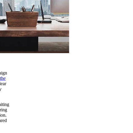
aign
the
lear
y
iting
ring
ion.
ared