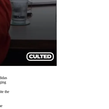
didas
nging
ite the
he