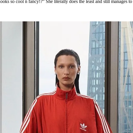
oks so cool n fancy!?” She literally does the least and still manages to