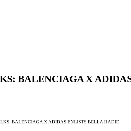
S: BALENCIAGA X ADIDAS
llabs
Drops
Streetwear
Culted Sounds
Culture
e
Mercedes-Benz
is doing
KS: BALENCIAGA X ADIDAS ENLISTS BELLA HADID
something big with
Culted