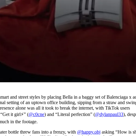
art and street styles by placing Bella in a baggy set of Balenciaga x a
onal setting of an uptown office building, sipping from a straw and swi
 presence alone was all it took to break the internet, with TikTok users
t it girl⚡️” (
@c0cne
) and “Literal perfection” (
@dylanpaul33
), desp
 much in the footage.
ter bottle threw fans into a frenzy, with
@happy.obj
asking “How is s