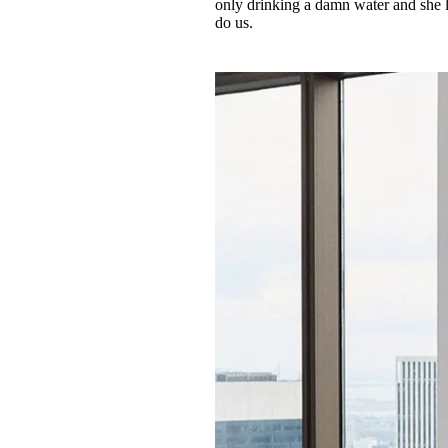
only drinking a damn water and she lo
do us.