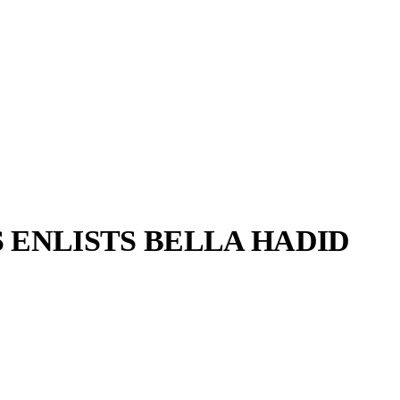
 ENLISTS BELLA HADID