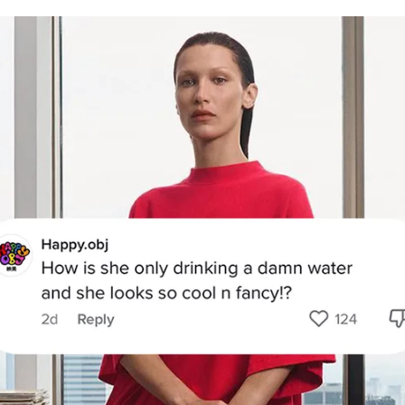
for
International Women’s
Day
3 months ago
· 4 min read