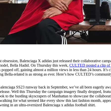
est obsession, Balenciaga X adidas just released their collaborative camp
rmodel, Bella Hadid. On Thursday this week,
CULTED posted a clip of 
popped off, gaining almost a million views in less than 24 hours. It’s c
thing Bella-related is as strong as ever. Here’s how CULTED’s communit
e Balenciaga SS23 runway back in September, we’ve all been eagerly awa
release. Well this Thursday the campaign imagery finally dropped, featu
ok to the bustling skyscrapers of Manhattan to showcase the collaborat
walking for what seemed like every show this last fashion month, appe
ning in an ultra-oversized Balenciaga x adidas football shirt.