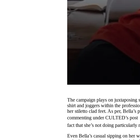
The campaign plays on juxtaposing sm
shirt and joggers within the professi
her stiletto clad feet. As per, Bella’s
commenting under CULTED’s post “Ge
fact that she’s not doing particularly
Even Bella’s casual sipping on her wa