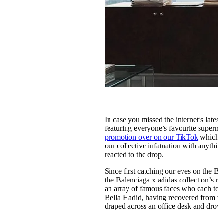
In case you missed the internet’s lat
featuring everyone’s favourite supe
promotion over on our TikTok
which 
our collective infatuation with any
reacted to the drop.
Since first catching our eyes on th
the Balenciaga x adidas collection’s 
an array of famous faces who each to
Bella Hadid, having recovered from 
draped across an office desk and drow