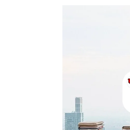
Pulp
3 months ago
· 6 min read