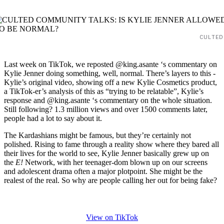
CULTED
Last week on TikTok, we reposted @king.asante ‘s commentary on
Kylie Jenner doing something, well, normal. There’s layers to this -
Kylie’s original video, showing off a new Kylie Cosmetics product,
a TikTok-er’s analysis of this as “trying to be relatable”, Kylie’s
response and @king.asante ‘s commentary on the whole situation.
Still following? 1.3 million views and over 1500 comments later,
people had a lot to say about it.
The Kardashians might be famous, but they’re certainly not
polished. Rising to fame through a reality show where they bared all
their lives for the world to see, Kylie Jenner basically grew up on
the
E!
Network, with her teenager-dom blown up on our screens
and adolescent drama often a major plotpoint. She might be the
realest of the real. So why are people calling her out for being fake?
View on TikTok