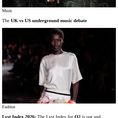
Music
The
UK vs US underground music debate
Fashion
Lyst Index 2026:
The Lyst Index for
Q2
is out and