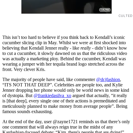
CULTED
This isn’t too hard to believe if you think back to Kendall’s iconic
cucumber slicing clip in May. Whilst we were at first shocked into
believing that Kendall Jenner really - like
really
- didn’t know how
to cut a cucumber, it slowly dawned on us that the ridiculous video
was actually a marketing ploy. Behind the cucumber, Kendall was
wearing a jumper with her tequila brand logo stretched across the
front. Very clever Kris.
The majority of people have said, like commenter
@dcjfashion
,
“ITS NOT THAT DEEP”. Celebrities are people too, and Kylie
Jenner dropping her phone would only be world news in some kind
of dystopia. But
@frankiedasilva_xo
argued that actually, “it really
is [that deep], every single one of their actions is premeditated and
meticulously planned to make money from average people”. Being
famous sounds exhausting.
At the end of the day, user @zayne1721 reminds us that there’s only
one comment that will always reign true in the midst of any
Kardashian-focused debate: “Kim, there's people that are dying!”