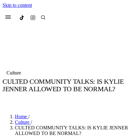
Skip to content
Culted
Menu
Search
Most Searched
Fashion Week
Sneakers
Collabs
Culture
Drops
Streetwear
Culted Sounds
CULTED COMMUNITY TALKS: IS KYLIE
JENNER ALLOWED TO BE NORMAL?
Suggested Articles
BY
ROBYN PULLEN
·
4 YEARS AGO
·
3 MIN READ
Beauty
Culture
We spoke to
Anok Yai
, the face of
Mercedes-Benz
is doing something
Mugler’s Alien Pulp
Home
/
big with
Culted
for
International
3 months ago
· 6 min read
Culture
/
Women’s Day
CULTED COMMUNITY TALKS: IS KYLIE JENNER
4 months ago
· 4 min read
ALLOWED TO BE NORMAL?