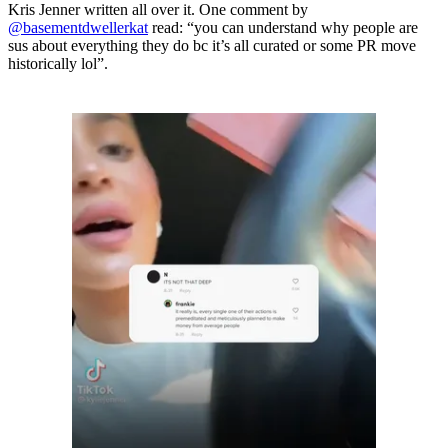
Kris Jenner written all over it. One comment by
@basementdwellerkat
read: “you can understand why people are
sus about everything they do bc it’s all curated or some PR move
historically lol”.