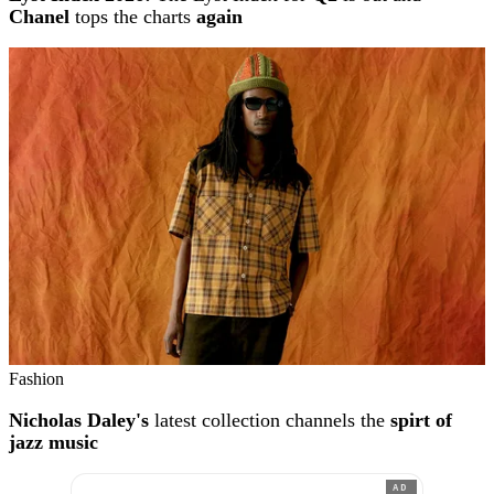
Chanel
tops the charts
again
Fashion
Nicholas Daley's
latest collection channels the
spirt of
jazz music
AD