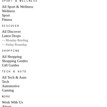
SPORT & WELLNESS
All Sport & Wellness
Wellness
Sport
Fitness
DISCOVER
All Discover
Latest Drops
— Monday Briefing
— Friday Roundup
SHOPPING
All Shopping
Shopping Guides
Gift Guides
TECH & AUTO
All Tech & Auto
Tech
Automotive
Gaming
MORE
Work With Us
About