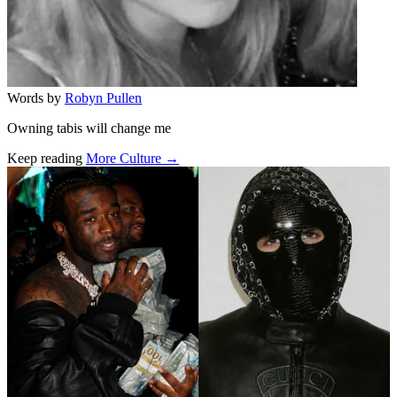
Words by
Robyn Pullen
Owning tabis will change me
Keep reading
More Culture →
Related stories