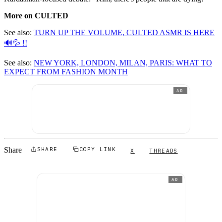
More on CULTED
See also:
TURN UP THE VOLUME, CULTED ASMR IS HERE
🔊💦 !!
See also:
NEW YORK, LONDON, MILAN, PARIS: WHAT TO
EXPECT FROM FASHION MONTH
AD
Share
SHARE
COPY LINK
X
THREADS
AD