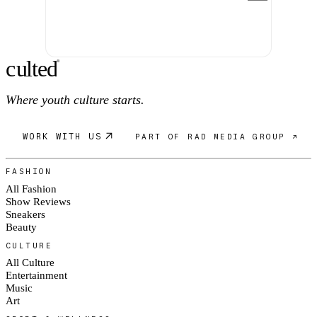
c
ulte
d
®
Where youth culture starts.
WORK WITH US
PART OF RAD MEDIA GROUP ↗
FASHION
All Fashion
Show Reviews
Sneakers
Beauty
CULTURE
All Culture
Entertainment
Music
Art