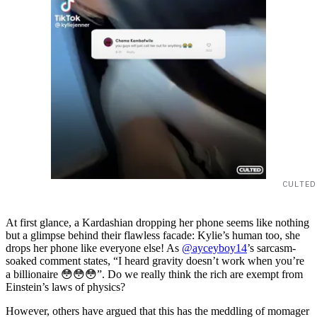
CULTED
At first glance, a Kardashian dropping her phone seems like nothing
but a glimpse behind their flawless facade: Kylie’s human too, she
drops her phone like everyone else! As
@ayceyboy14
’s sarcasm-
soaked comment states, “I heard gravity doesn’t work when you’re
a billionaire 😳😳😳”. Do we really think the rich are exempt from
Einstein’s laws of physics?
However, others have argued that this has the meddling of momager