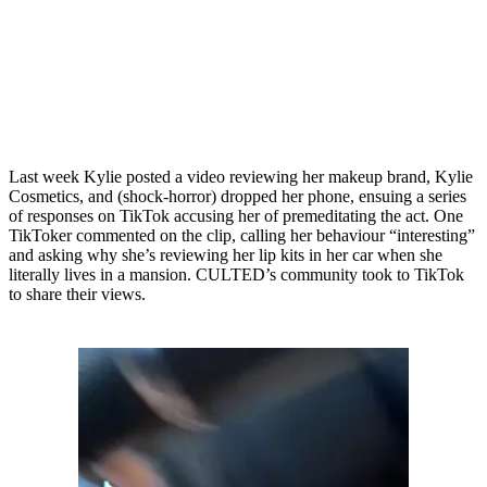
Last week Kylie posted a video reviewing her makeup brand, Kylie
Cosmetics, and (shock-horror) dropped her phone, ensuing a series
of responses on TikTok accusing her of premeditating the act. One
TikToker commented on the clip, calling her behaviour “interesting”
and asking why she’s reviewing her lip kits in her car when she
literally lives in a mansion. CULTED’s community took to TikTok
to share their views.